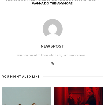
WANNA DO THIS ANYMORE’
NEWSPOST
You don't need to know who I am, I am simply news....
YOU MIGHT ALSO LIKE