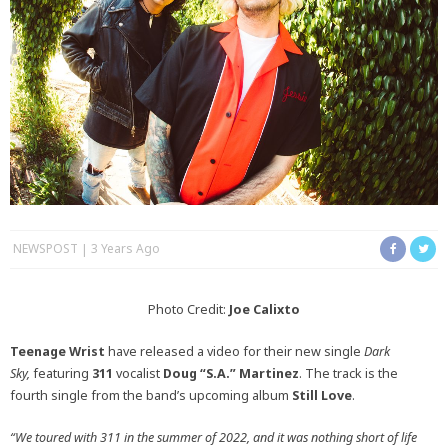
NEWSPOST
3 Years Ago
Photo Credit:
Joe Calixto
Teenage Wrist
have released a video for their new single
Dark
Sky,
featuring
311
vocalist
Doug “S.A.” Martinez
. The track is the
fourth single from the band’s upcoming album
Still Love
.
“We toured with 311 in the summer of 2022, and it was nothing short of life