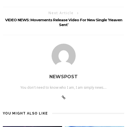
Next Article
VIDEO NEWS: Movements Release Video For New Single ‘Heaven
Sent’
NEWSPOST
You don't need to know who I am, I am simply news....
YOU MIGHT ALSO LIKE