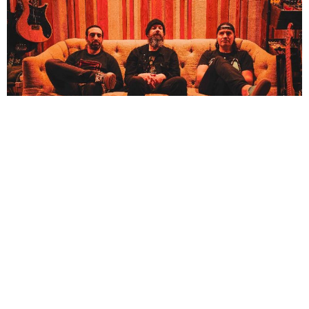
NEWSPOST
3 Years Ago
Mutoid Man
have released their new single Demons,
a final glimpse into
their upcoming album
Mutants
.
“??
Mutoid Man played PsychoVegas in 2018 and to celebrate the occasion, we
thought it’d be fitting to open with a cover of Psycho by The Sonics,”
says