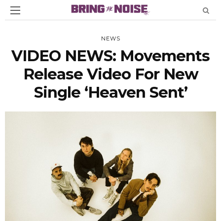
NEWS
VIDEO NEWS: Movements
Release Video For New
Single ‘Heaven Sent’