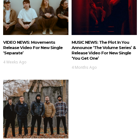
VIDEO NEWS: Movements
MUSIC NEWS: The Plot In You
Release Video For New Single
Announce ‘The Volume Series’ &
‘Separate’
Release Video For New Single
‘You Get One’
4 Weeks Ago
4 Months Ago