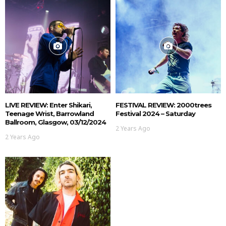
LIVE REVIEW: Enter Shikari,
FESTIVAL REVIEW: 2000trees
Teenage Wrist, Barrowland
Festival 2024 – Saturday
Ballroom, Glasgow, 03/12/2024
2 Years Ago
2 Years Ago