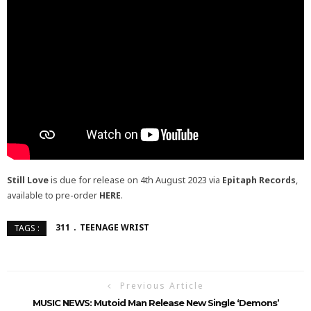
Still Love
is due for release on 4th August 2023 via
Epitaph Records
,
available to pre-order
HERE
.
311
TEENAGE WRIST
TAGS :
Previous Article
MUSIC NEWS: Mutoid Man Release New Single ‘Demons’