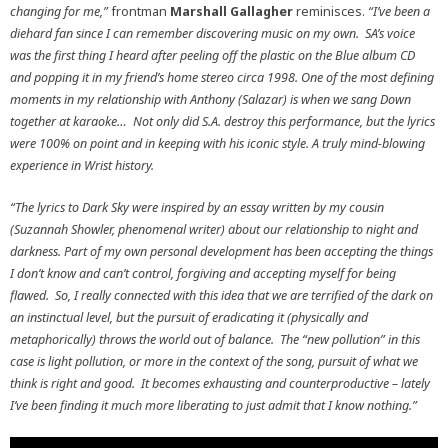
changing for me,”
frontman
Marshall Gallagher
reminisces.
“I’ve been a
diehard fan since I can remember discovering music on my own. SA’s voice
was the first thing I heard after peeling off the plastic on the Blue album CD
and popping it in my friend’s home stereo circa 1998. One of the most defining
moments in my relationship with Anthony (Salazar) is when we sang Down
together at karaoke… Not only did S.A. destroy this performance, but the lyrics
were 100% on point and in keeping with his iconic style. A truly mind-blowing
experience in Wrist history.
“The lyrics to Dark Sky were inspired by an essay written by my cousin
(Suzannah Showler, phenomenal writer) about our relationship to night and
darkness. Part of my own personal development has been accepting the things
I don’t know and can’t control, forgiving and accepting myself for being
flawed. So, I really connected with this idea that we are terrified of the dark on
an instinctual level, but the pursuit of eradicating it (physically and
metaphorically) throws the world out of balance. The “new pollution” in this
case is light pollution, or more in the context of the song, pursuit of what we
think is right and good. It becomes exhausting and counterproductive – lately
I’ve been finding it much more liberating to just admit that I know nothing.”