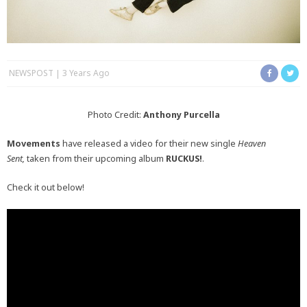
NEWSPOST
3 Years Ago
Photo Credit:
Anthony Purcella
Movements
have released a video for their new single
Heaven
Sent,
taken from their upcoming album
RUCKUS!
.
Check it out below!