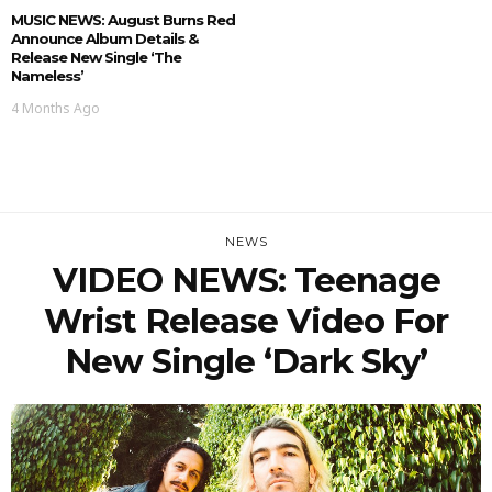
MUSIC NEWS: August Burns Red
Announce Album Details &
Release New Single ‘The
Nameless’
4 Months Ago
NEWS
VIDEO NEWS: Teenage
Wrist Release Video For
New Single ‘Dark Sky’