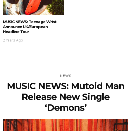
MUSIC NEWS: Teenage Wrist
Announce UK/European
Headline Tour
2 Years Ago
NEWS
MUSIC NEWS: Mutoid Man
Release New Single
‘Demons’