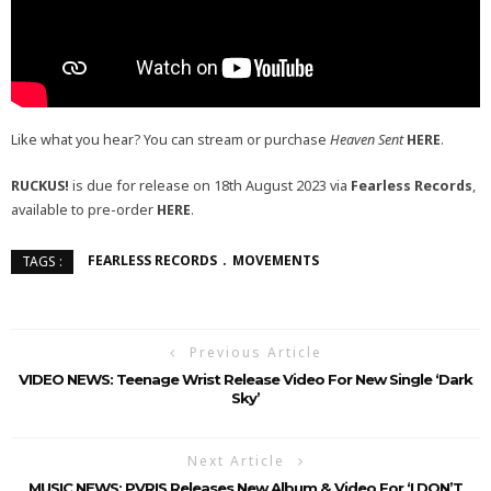
Like what you hear? You can stream or purchase
Heaven Sent
HERE
.
RUCKUS!
is due for release on 18th August 2023 via
Fearless Records
,
available to pre-order
HERE
.
FEARLESS RECORDS
MOVEMENTS
TAGS :
Previous Article
VIDEO NEWS: Teenage Wrist Release Video For New Single ‘Dark
Sky’
Next Article
MUSIC NEWS: PVRIS Releases New Album & Video For ‘I DON’T