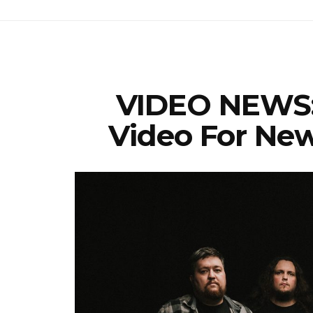
VIDEO NEWS:
Video For New