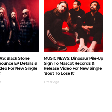
S: Black Stone
MUSIC NEWS: Dinosaur Pile-Up
ounce EP Details &
Sign To Mascot Records &
deo For New Single
Release Video For New Single
’
‘Bout To Lose It’
o
1 Year Ago