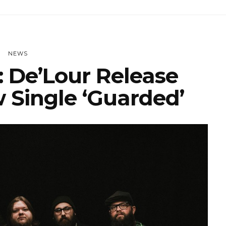
NEWS
 De’Lour Release
 Single ‘Guarded’