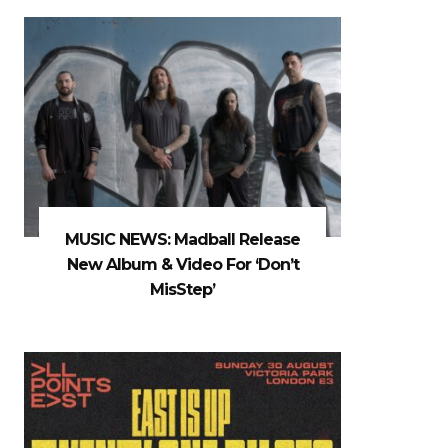
MUSIC NEWS: Madball Release
New Album & Video For ‘Don’t
MisStep’