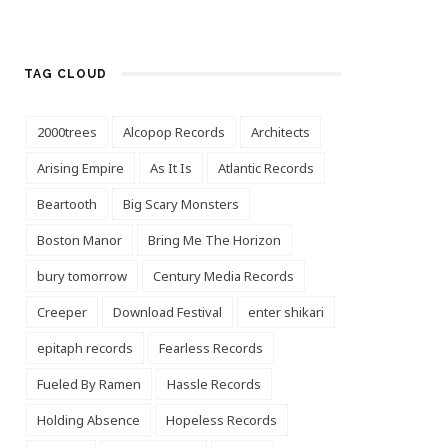
TAG CLOUD
2000trees
Alcopop Records
Architects
Arising Empire
As It Is
Atlantic Records
Beartooth
Big Scary Monsters
Boston Manor
Bring Me The Horizon
bury tomorrow
Century Media Records
Creeper
Download Festival
enter shikari
epitaph records
Fearless Records
Fueled By Ramen
Hassle Records
Holding Absence
Hopeless Records