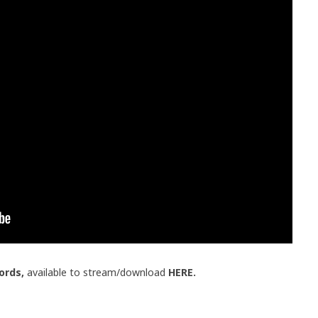
ords,
available to stream/download
HERE.