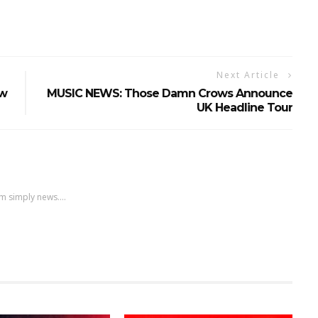
Next Article
ew
MUSIC NEWS: Those Damn Crows Announce
UK Headline Tour
m simply news....