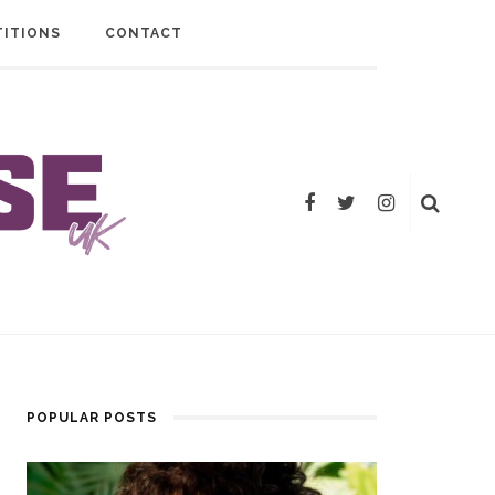
ITIONS
CONTACT
POPULAR POSTS