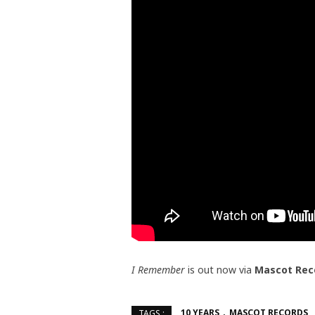
I Remember
is out now via
Mascot Rec
10 YEARS
MASCOT RECORDS
TAGS :