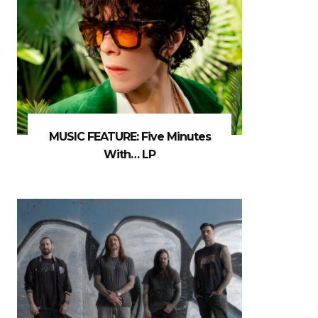
MUSIC FEATURE: Five Minutes
With… LP