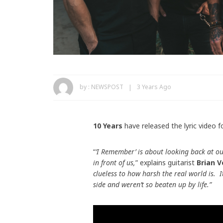
by :
NEWSPOST
3 Years Ago
10 Years
have released the lyric video f
“
’I Remember’ is about looking back at ou
in front of us,
” explains guitarist
Brian V
clueless to how harsh the real world is.
side and weren’t so beaten up by life.”