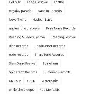
Hot Milk
Leeds Festival
Loathe
mayday parade
Napalm Records
Nova Twins
Nuclear Blast
nuclear blast records
Pure Noise Records
Reading & Leeds Festival
Reading Festival
Rise Records
Roadrunner Records
rude records
SharpTone Records
Slam Dunk Festival
Spinefarm
Spinefarm Records
Sumerian Records
UK Tour
UNFD
Waterparks
while she sleeps
You Me At Six