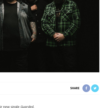
SHARE
ir new single
Guarded.