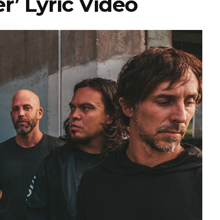
’ Lyric Video