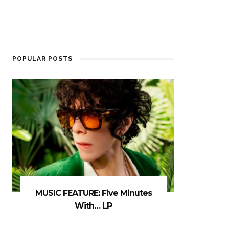
POPULAR POSTS
MUSIC FEATURE: Five Minutes
With… LP