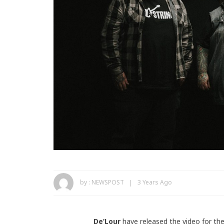
by :
NEWSPOST
3 Years Ago
De’Lour
have released the video for the