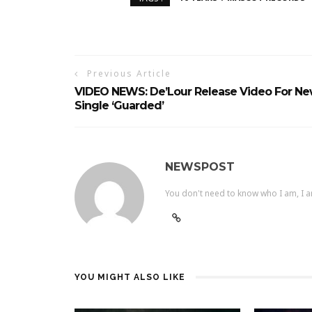
Previous Article
VIDEO NEWS: De’Lour Release Video For N
Single ‘Guarded’
NEWSPOST
You don't need to know who I am, I a
YOU MIGHT ALSO LIKE