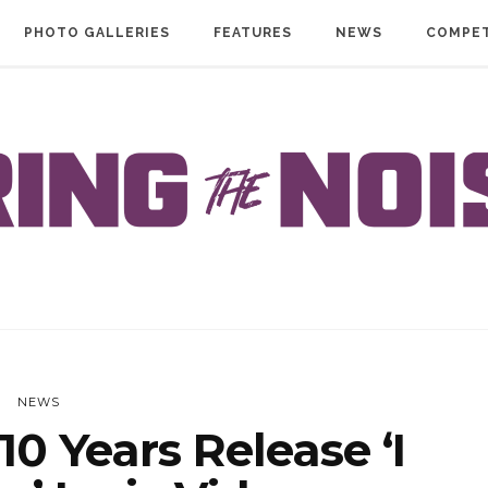
PHOTO GALLERIES
FEATURES
NEWS
COMPET
NEWS
0 Years Release ‘I