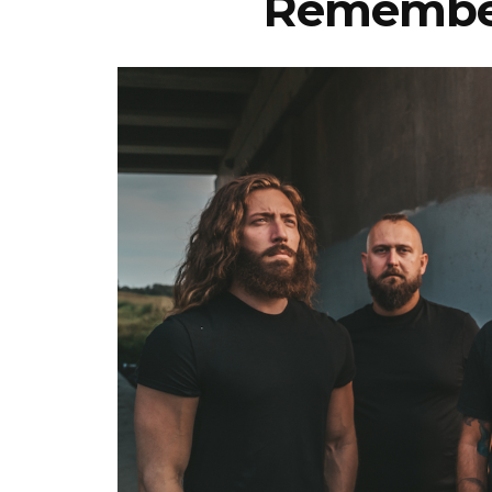
Remember