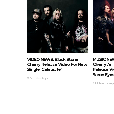
VIDEO NEWS: Black Stone
MUSIC NEW
Cherry Release Video For New
Cherry Ann
Single ‘Celebrate’
Release Vi
‘Neon Eyes
9 Months Ago
11 Months Ag