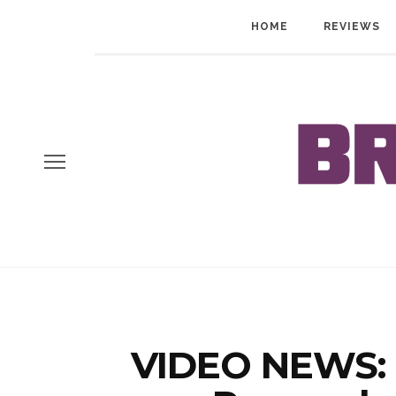
HOME
REVIEWS
VIDEO NEWS: 1