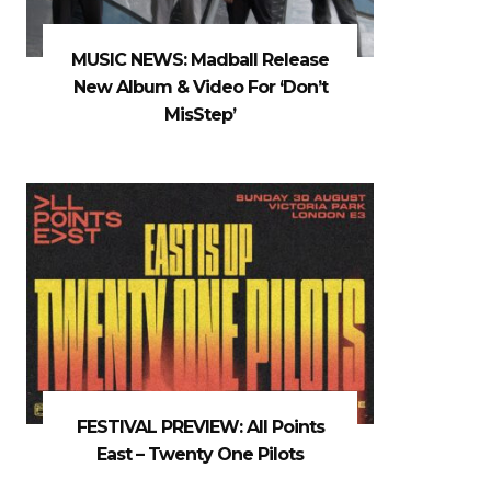
MUSIC NEWS: Madball Release
New Album & Video For ‘Don’t
MisStep’
FESTIVAL PREVIEW: All Points
East – Twenty One Pilots