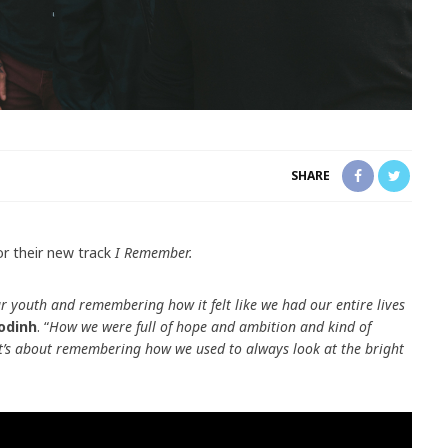
SHARE
or their new track
I Remember.
r youth and remembering how it felt like we had our entire lives
odinh
. “
How we were full of hope and ambition and kind of
 It’s about remembering how we used to always look at the bright