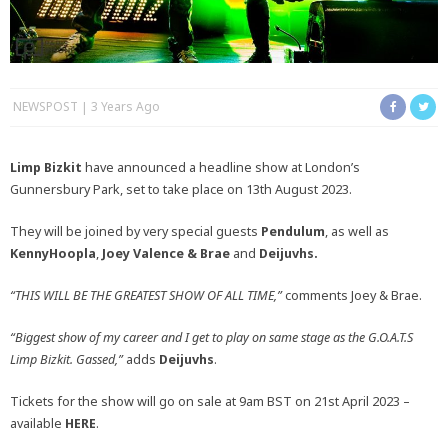
NEWSPOST
3 Years Ago
Limp Bizkit
have announced a headline show at London’s
Gunnersbury Park, set to take place on 13th August 2023.
They will be joined by very special guests
Pendulum
, as well as
KennyHoopla
,
Joey Valence & Brae
and
Deijuvhs
.
“THIS WILL BE THE GREATEST SHOW OF ALL TIME,”
comments Joey & Brae.
“Biggest show of my career and I get to play on same stage as the G.O.A.T.S
Limp Bizkit. Gassed,”
adds
Deijuvhs
.
Tickets for the show will go on sale at 9am BST on 21st April 2023 –
available
HERE
.