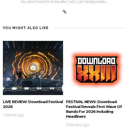
You don't need to know who I am, I am simply news....
YOU MIGHT ALSO LIKE
LIVE REVIEW: Download Festival
FESTIVAL NEWS: Download
2026
Festival Reveals First Wave Of
Bands For 2026 Including
1 Month Ago
Headliners
9 Months Ago