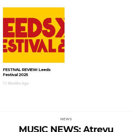
FESTIVAL REVIEW: Leeds
Festival 2025
11 Months Ago
NEWS
MUSIC NEWS: Atreyu