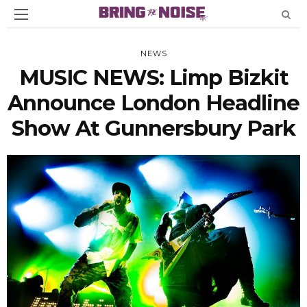
NEWS
MUSIC NEWS: Limp Bizkit
Announce London Headline
Show At Gunnersbury Park