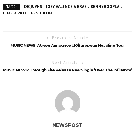
DEIJUVHS
JOEY VALENCE & BRAE
KENNYHOOPLA
TAGS :
LIMP BIZKIT
PENDULUM
Previous Article
MUSIC NEWS: Atreyu Announce UK/European Headline Tour
Next Article
MUSIC NEWS: Through Fire Release New Single ‘Over The Influence’
NEWSPOST