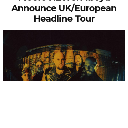
Announce UK/European
Headline Tour
NEWSPOST
3 Years Ago