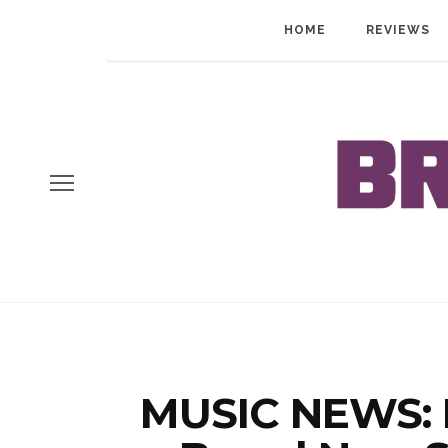
HOME
REVIEWS
MUSIC NEWS: 