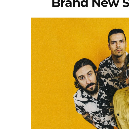
Brand New Si