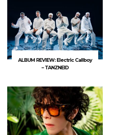
ALBUM REVIEW: Electric Callboy
– TANZNEID