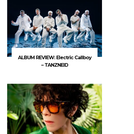
ALBUM REVIEW: Electric Callboy
– TANZNEID