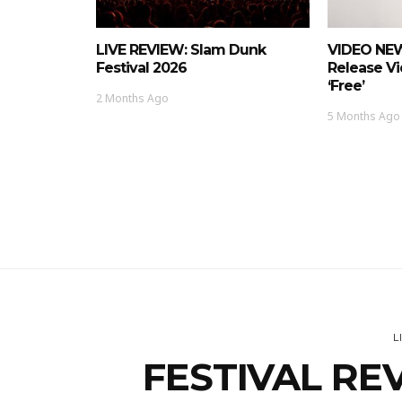
LIVE REVIEW: Slam Dunk
VIDEO NEW
Festival 2026
Release Vi
‘Free’
2 Months Ago
5 Months Ago
L
FESTIVAL REV