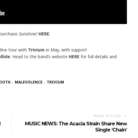
 purchase
Sunshine!
HERE
.
line tour with
Trivium
in May, with support
llide
. Head to the band’s website
HERE
for full details and
TOOTH
MALEVOLENCE
TRIVIUM
Next Article
l
MUSIC NEWS: The Acacia Strain Share New
Single ‘Chain’