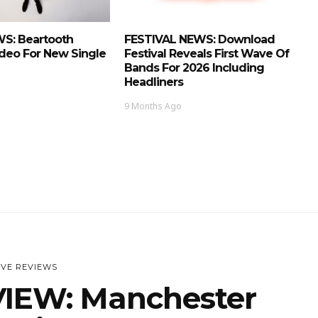
S: Beartooth
FESTIVAL NEWS: Download
deo For New Single
Festival Reveals First Wave Of
Bands For 2026 Including
Headliners
9 Months Ago
IVE REVIEWS
IEW: Manchester