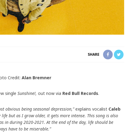
SHARE
oto Credit:
Alan Bremner
ew single
Sunshine!,
out now via
Red Bull Records
.
most obvious being seasonal depression,”
explains vocalist
Caleb
 life but as I grow older, it gets more intense. This song is also
s in during 2020-2021. At the end of the day, life should be
ays have to be miserable.”