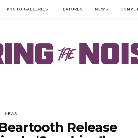
PHOTO GALLERIES
FEATURES
NEWS
COMPET
NEWS
Beartooth Release