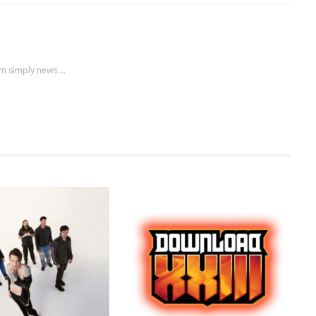
m simply news....