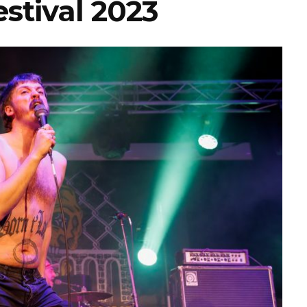
stival 2023