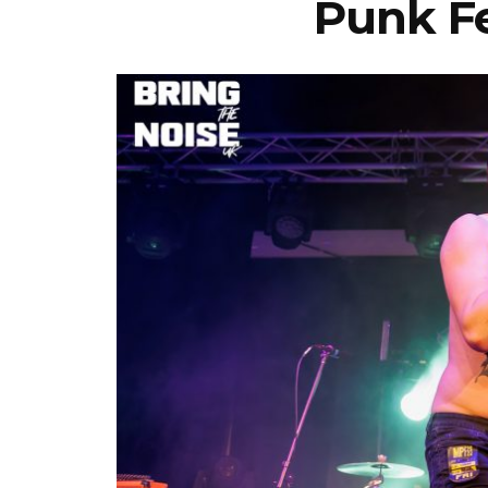
Punk Fe