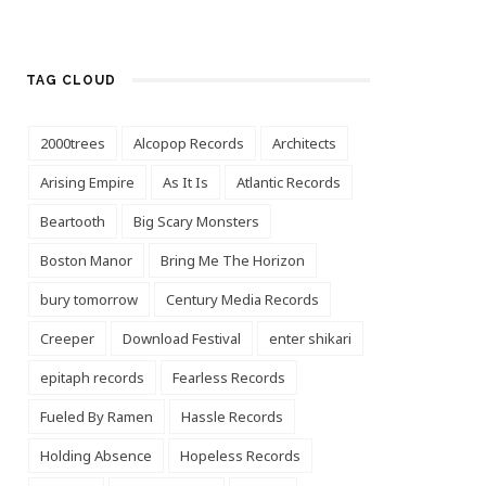
TAG CLOUD
2000trees
Alcopop Records
Architects
Arising Empire
As It Is
Atlantic Records
Beartooth
Big Scary Monsters
Boston Manor
Bring Me The Horizon
bury tomorrow
Century Media Records
Creeper
Download Festival
enter shikari
epitaph records
Fearless Records
Fueled By Ramen
Hassle Records
Holding Absence
Hopeless Records