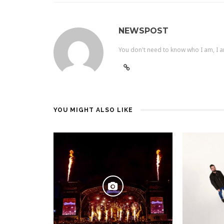
NEWSPOST
You don't need to know who I am, I a
YOU MIGHT ALSO LIKE