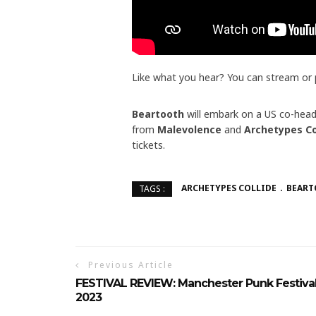
Like what you hear? You can stream or
Beartooth
will embark on a US co-head
from
Malevolence
and
Archetypes Co
tickets.
ARCHETYPES COLLIDE
BEAR
TAGS :
Previous Article
FESTIVAL REVIEW: Manchester Punk Festiva
2023