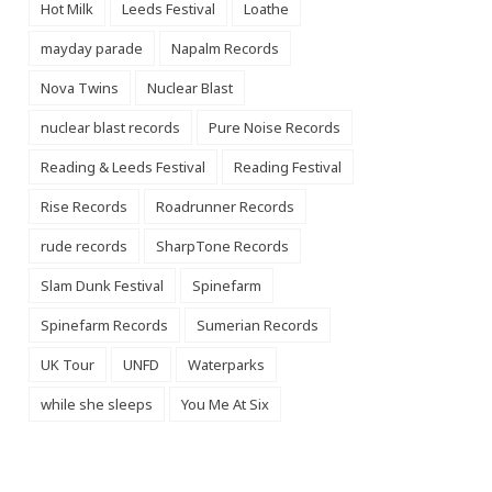
Hot Milk
Leeds Festival
Loathe
mayday parade
Napalm Records
Nova Twins
Nuclear Blast
nuclear blast records
Pure Noise Records
Reading & Leeds Festival
Reading Festival
Rise Records
Roadrunner Records
rude records
SharpTone Records
Slam Dunk Festival
Spinefarm
Spinefarm Records
Sumerian Records
UK Tour
UNFD
Waterparks
while she sleeps
You Me At Six