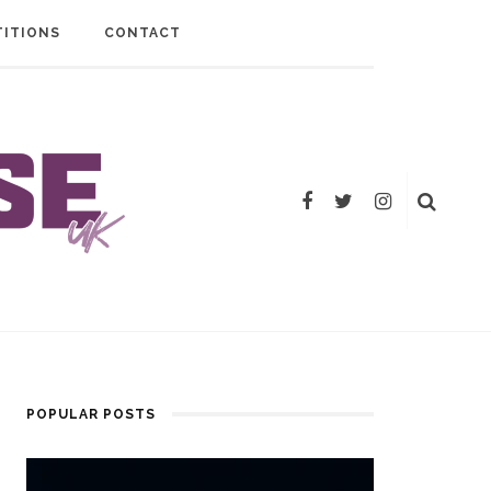
ITIONS
CONTACT
POPULAR POSTS