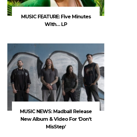
MUSIC FEATURE: Five Minutes
With… LP
MUSIC NEWS: Madball Release
New Album & Video For ‘Don’t
MisStep’