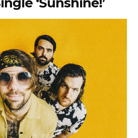
ngle ‘Sunshine!’