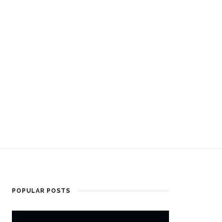
POPULAR POSTS