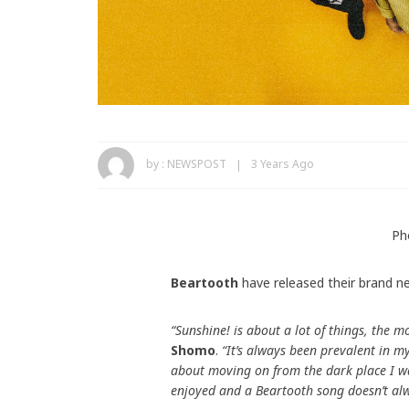
by :
NEWSPOST
3 Years Ago
Ph
Beartooth
have released their brand n
“Sunshine! is about a lot of things, the 
Shomo
.
“It’s always been prevalent in my
about moving on from the dark place I wa
enjoyed and a Beartooth song doesn’t alw