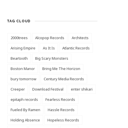
TAG CLOUD
2000trees
Alcopop Records
Architects
Arising Empire
As It Is
Atlantic Records
Beartooth
Big Scary Monsters
Boston Manor
Bring Me The Horizon
bury tomorrow
Century Media Records
Creeper
Download Festival
enter shikari
epitaph records
Fearless Records
Fueled By Ramen
Hassle Records
Holding Absence
Hopeless Records