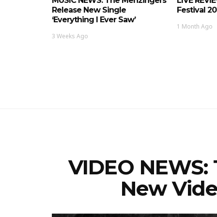
MUSIC NEWS: The Menzingers
LIVE REVI
Release New Single
Festival 2
‘Everything I Ever Saw’
1 Month Ago
3 Weeks Ago
VIDEO NEWS: 
New Video