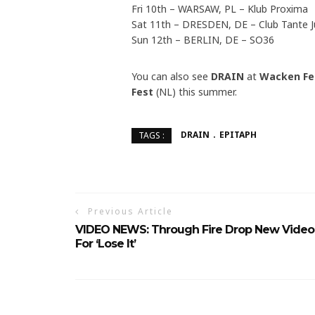
Fri 10th – WARSAW, PL – Klub Proxima
Sat 11th – DRESDEN, DE – Club Tante J
Sun 12th – BERLIN, DE – SO36
You can also see
DRAIN
at
Wacken Fe
Fest
(NL) this summer.
DRAIN
EPITAPH
TAGS :
Previous Article
VIDEO NEWS: Through Fire Drop New Video
For ‘Lose It’