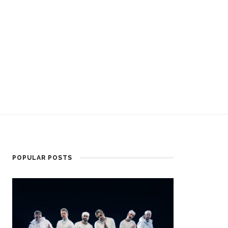
POPULAR POSTS