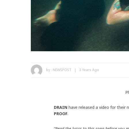
by :
NEWSPOST
3 Years Ago
P
DRAIN
have released a video for their 
PROOF
.
“Read the lyrics to this song before you 