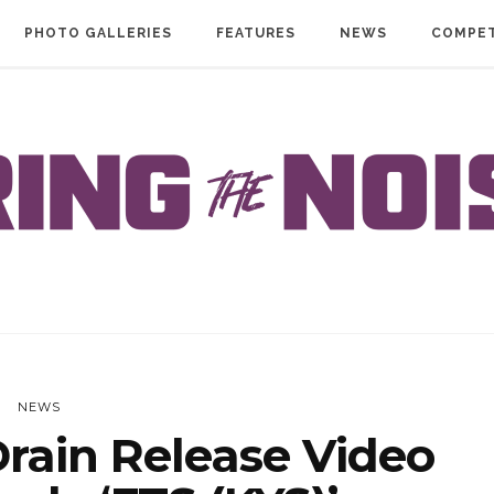
PHOTO GALLERIES
FEATURES
NEWS
COMPET
NEWS
rain Release Video