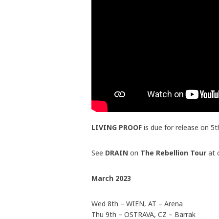
LIVING PROOF
is due for release on 5
See
DRAIN
on
The Rebellion Tour
at 
March 2023
Wed 8th – WIEN, AT – Arena
Thu 9th – OSTRAVA, CZ – Barrak