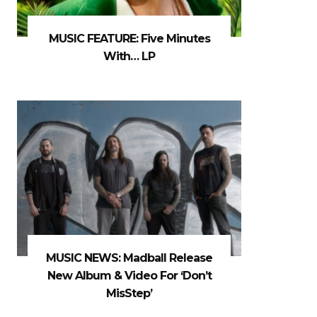
MUSIC FEATURE: Five Minutes
With… LP
MUSIC NEWS: Madball Release
New Album & Video For ‘Don’t
MisStep’