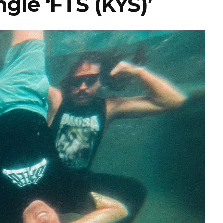
gle ‘FTS (KYS)’