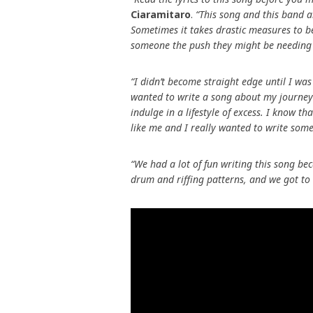
Ciaramitaro
.
“This song and this band a
Sometimes it takes drastic measures to b
someone the push they might be needing
“I didn’t become straight edge until I wa
wanted to write a song about my journey
indulge in a lifestyle of excess. I know tha
like me and I really wanted to write some
“We had a lot of fun writing this song be
drum and riffing patterns, and we got to g