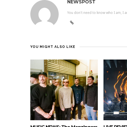
NEWSPOST
You don't need to know who I am, I a
YOU MIGHT ALSO LIKE