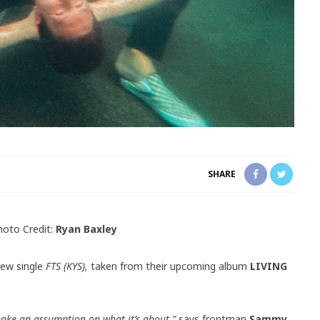
SHARE
hoto Credit:
Ryan Baxley
new single
FTS (KYS),
taken from their upcoming album
LIVING
make an assumption on what it’s about,”
says frontman
Sammy