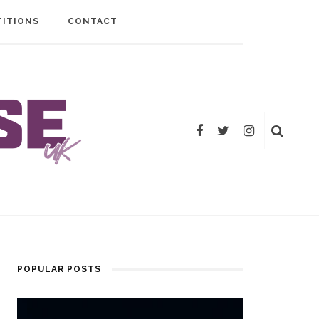
ITIONS
CONTACT
POPULAR POSTS