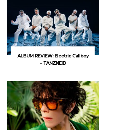
ALBUM REVIEW: Electric Callboy
– TANZNEID