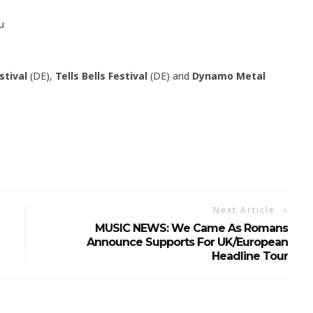
u
stival
(DE),
Tells Bells Festival
(DE) and
Dynamo Metal
Next Article
MUSIC NEWS: We Came As Romans
Announce Supports For UK/European
Headline Tour