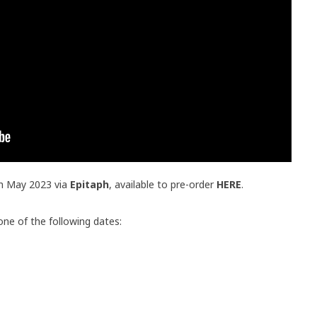
th May 2023 via
Epitaph
, available to pre-order
HERE
.
one of the following dates: