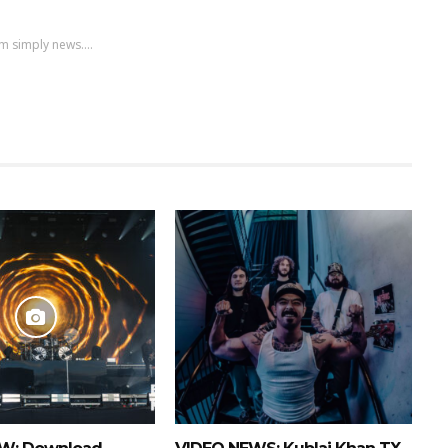
m simply news....