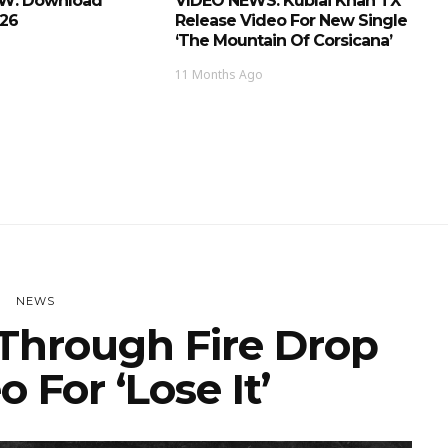
EW: Download
VIDEO NEWS: Kublai Khan TX
026
Release Video For New Single
‘The Mountain Of Corsicana’
11 Months Ago
NEWS
Through Fire Drop
 For ‘Lose It’