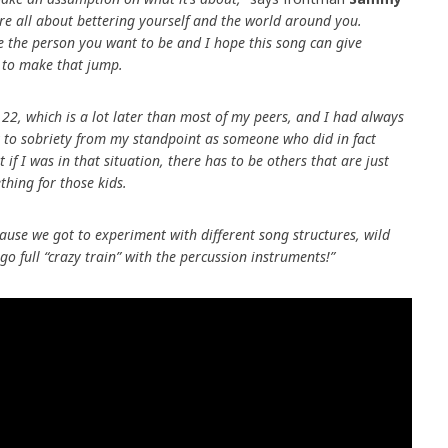
re all about bettering yourself and the world around you.
e the person you want to be and I hope this song can give
 to make that jump.
s 22, which is a lot later than most of my peers, and I had always
 to sobriety from my standpoint as someone who did in fact
t if I was in that situation, there has to be others that are just
thing for those kids.
cause we got to experiment with different song structures, wild
o full “crazy train” with the percussion instruments!”