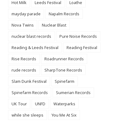
Hot Milk
Leeds Festival
Loathe
mayday parade
Napalm Records
Nova Twins
Nuclear Blast
nuclear blast records
Pure Noise Records
Reading & Leeds Festival
Reading Festival
Rise Records
Roadrunner Records
rude records
SharpTone Records
Slam Dunk Festival
Spinefarm
Spinefarm Records
Sumerian Records
UK Tour
UNFD
Waterparks
while she sleeps
You Me At Six