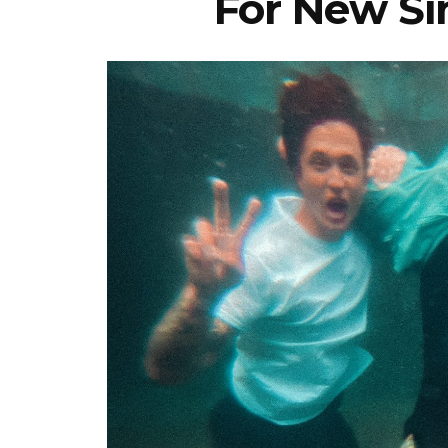
For New Sin