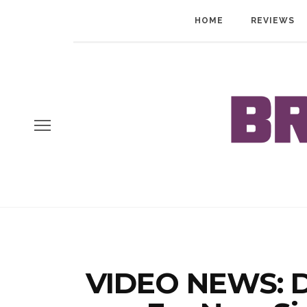
HOME
REVIEWS
VIDEO NEWS: D