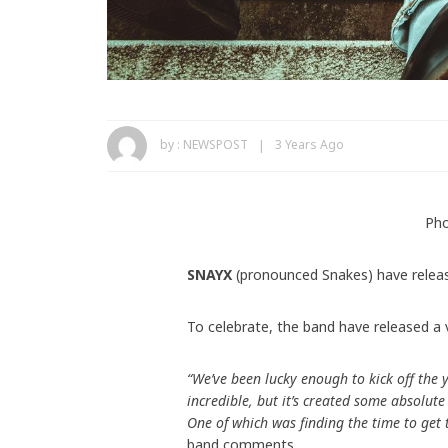
by :
NEWSPOST
3 Years Ago
Pho
SNAYX
(pronounced Snakes) have relea
To celebrate, the band have released a 
“We’ve been lucky enough to kick off the 
incredible, but it’s created some absolut
One of which was finding the time to get
band comments.