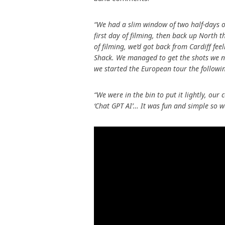
“We had a slim window of two half-days on
first day of filming, then back up North 
of filming, we’d got back from Cardiff fee
Shack. We managed to get the shots we n
we started the European tour the followi
“We were in the bin to put it lightly, ou
‘Chat GPT AI’… It was fun and simple so we