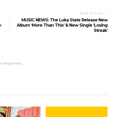
Next Article
MUSIC NEWS: The Luka State Release New
w
Album ‘More Than This’ & New Single ‘Losing
Streak’
m simply news....