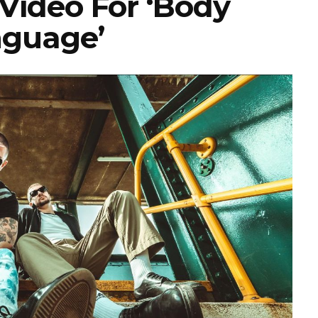
Video For ‘Body
guage’