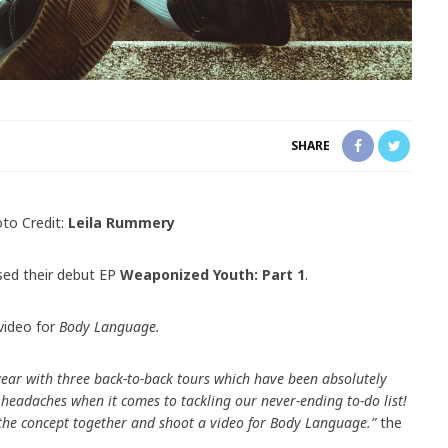
SHARE
to Credit:
Leila Rummery
sed their debut EP
Weaponized Youth: Part 1
.
video for
Body Language.
year with three back-to-back tours which have been absolutely
e headaches when it comes to tackling our never-ending to-do list!
 the concept together and shoot a video for Body Language.”
the