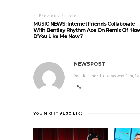
Previous Article
MUSIC NEWS: Internet Friends Collaborate
With Bentley Rhythm Ace On Remix Of ‘Ho
D’You Like Me Now?’
NEWSPOST
You don't need to know who I am, I a
YOU MIGHT ALSO LIKE