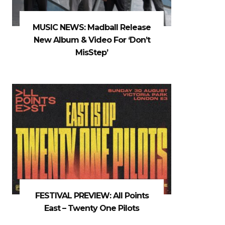
MUSIC NEWS: Madball Release
New Album & Video For ‘Don’t
MisStep’
FESTIVAL PREVIEW: All Points
East – Twenty One Pilots