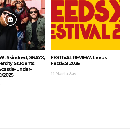
W: Skindred, SNAYX,
FESTIVAL REVIEW: Leeds
ersity Students
Festival 2025
wcastle-Under-
11 Months Ago
0/2025
o