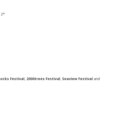
 2*
*
ocks Festival
,
2000trees
Festival
,
Seaview Festival
and