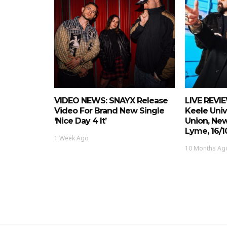
VIDEO NEWS: SNAYX Release
LIVE REVIE
Video For Brand New Single
Keele Univ
‘Nice Day 4 It’
Union, Ne
Lyme, 16/1
1 Week Ago
10 Months Ag