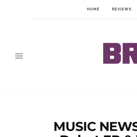
HOME
REVIEWS
MUSIC NEWS: