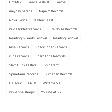
Hot Milk
Leeds Festival
Loathe
mayday parade
Napalm Records
Nova Twins
Nuclear Blast
nuclear blast records
Pure Noise Records
Reading & Leeds Festival
Reading Festival
Rise Records
Roadrunner Records
rude records
SharpTone Records
Slam Dunk Festival
Spinefarm
Spinefarm Records
Sumerian Records
UK Tour
UNFD
Waterparks
while she sleeps
You Me At Six