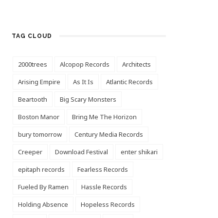
TAG CLOUD
2000trees
Alcopop Records
Architects
Arising Empire
As It Is
Atlantic Records
Beartooth
Big Scary Monsters
Boston Manor
Bring Me The Horizon
bury tomorrow
Century Media Records
Creeper
Download Festival
enter shikari
epitaph records
Fearless Records
Fueled By Ramen
Hassle Records
Holding Absence
Hopeless Records