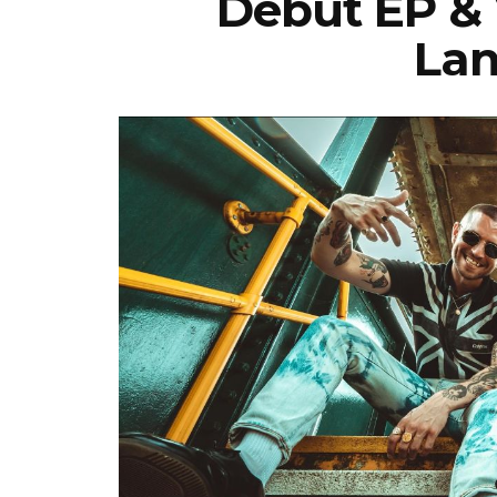
Debut EP & 
Lan