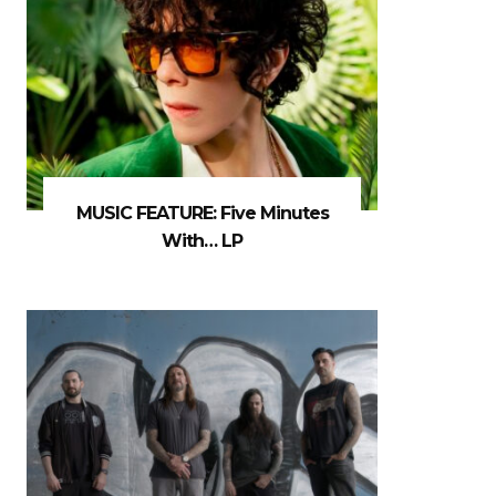
MUSIC FEATURE: Five Minutes
With… LP