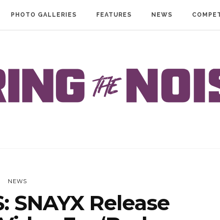
PHOTO GALLERIES
FEATURES
NEWS
COMPET
NEWS
 SNAYX Release