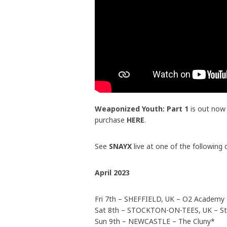
Weaponized Youth: Part 1
is out now
purchase
HERE
.
See
SNAYX
live at one of the following 
April 2023
Fri 7th – SHEFFIELD, UK – O2 Academy
Sat 8th – STOCKTON-ON-TEES, UK – Sto
Sun 9th – NEWCASTLE – The Cluny*