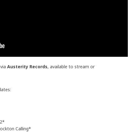
 via
Austerity Records
, available to stream or
dates:
 2*
ckton Calling*