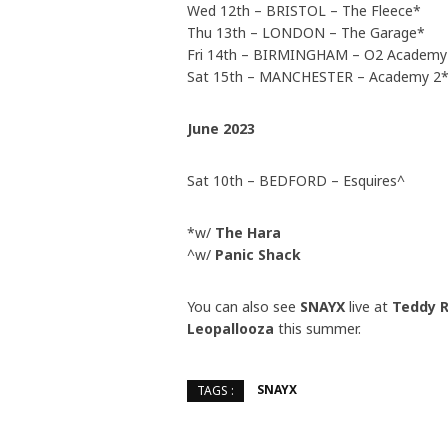
Wed 12th – BRISTOL – The Fleece*
Thu 13th – LONDON – The Garage*
Fri 14th – BIRMINGHAM – O2 Academy
Sat 15th – MANCHESTER – Academy 2
June 2023
Sat 10th – BEDFORD – Esquires^
*w/
The Hara
^w/
Panic Shack
You can also see
SNAYX
live at
Teddy R
Leopallooza
this summer.
SNAYX
TAGS :