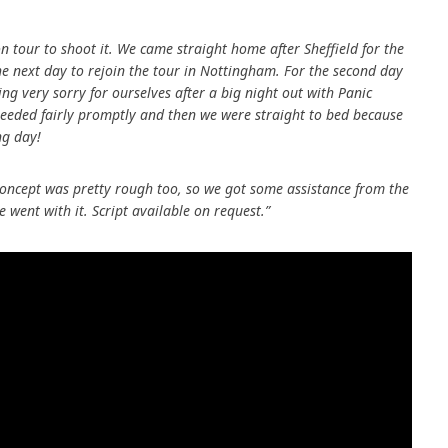
 tour to shoot it. We came straight home after Sheffield for the
the next day to rejoin the tour in Nottingham. For the second day
ling very sorry for ourselves after a big night out with Panic
eeded fairly promptly and then we were straight to bed because
ng day!
r concept was pretty rough too, so we got some assistance from the
 went with it. Script available on request.”