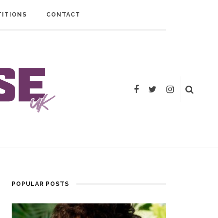
ITIONS
CONTACT
POPULAR POSTS