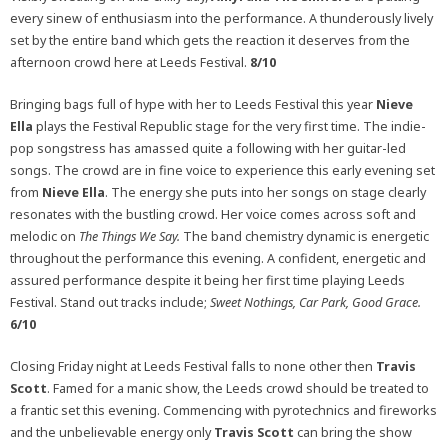
every sinew of enthusiasm into the performance. A thunderously lively
set by the entire band which gets the reaction it deserves from the
afternoon crowd here at Leeds Festival.
8/10
Bringing bags full of hype with her to Leeds Festival this year
Nieve
Ella
plays the Festival Republic stage for the very first time. The indie-
pop songstress has amassed quite a following with her guitar-led
songs. The crowd are in fine voice to experience this early evening set
from
Nieve Ella
. The energy she puts into her songs on stage clearly
resonates with the bustling crowd. Her voice comes across soft and
melodic on
The Things We Say.
The band chemistry dynamic is energetic
throughout the performance this evening. A confident, energetic and
assured performance despite it being her first time playing Leeds
Festival. Stand out tracks include;
Sweet Nothings, Car Park, Good Grace.
6/10
Closing Friday night at Leeds Festival falls to none other then
Travis
Scott
. Famed for a manic show, the Leeds crowd should be treated to
a frantic set this evening. Commencing with pyrotechnics and fireworks
and the unbelievable energy only
Travis Scott
can bring the show