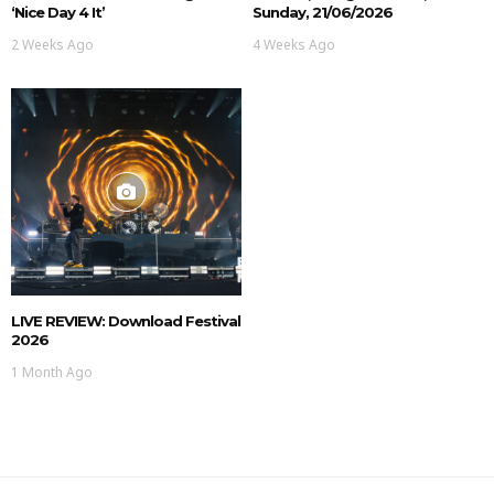
‘Nice Day 4 It’
Sunday, 21/06/2026
2 Weeks Ago
4 Weeks Ago
LIVE REVIEW: Download Festival
2026
1 Month Ago