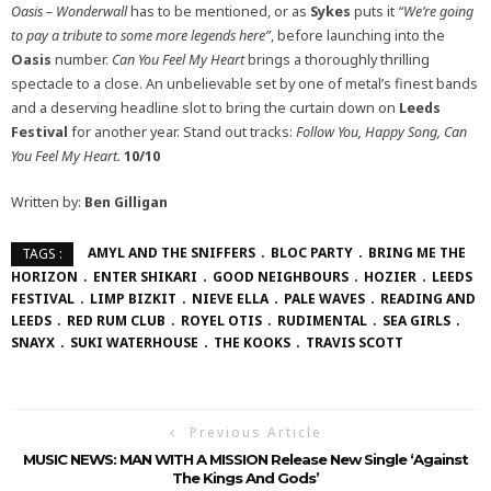
Oasis – Wonderwall
has to be mentioned, or as
Sykes
puts it
“We’re going
to pay a tribute to some more legends here”
, before launching into the
Oasis
number.
Can You Feel My Heart
brings a thoroughly thrilling
spectacle to a close. An unbelievable set by one of metal’s finest bands
and a deserving headline slot to bring the curtain down on
Leeds
Festival
for another year. Stand out tracks:
Follow You, Happy Song, Can
You Feel My Heart.
10/10
Written by:
Ben Gilligan
AMYL AND THE SNIFFERS
BLOC PARTY
BRING ME THE
TAGS :
HORIZON
ENTER SHIKARI
GOOD NEIGHBOURS
HOZIER
LEEDS
FESTIVAL
LIMP BIZKIT
NIEVE ELLA
PALE WAVES
READING AND
LEEDS
RED RUM CLUB
ROYEL OTIS
RUDIMENTAL
SEA GIRLS
SNAYX
SUKI WATERHOUSE
THE KOOKS
TRAVIS SCOTT
Previous Article
MUSIC NEWS: MAN WITH A MISSION Release New Single ‘Against
The Kings And Gods’