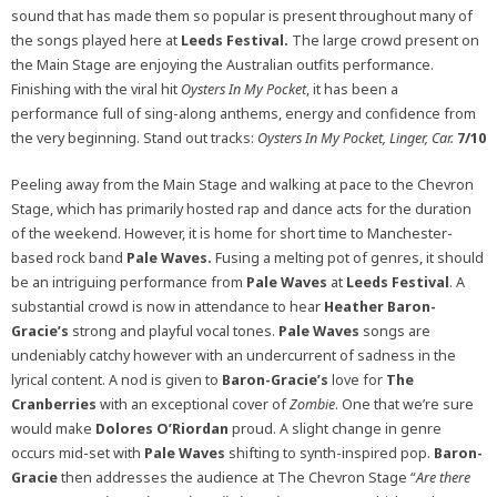
sound that has made them so popular is present throughout many of
the songs played here at
Leeds Festival.
The large crowd present on
the Main Stage are enjoying the Australian outfits performance.
Finishing with the viral hit
Oysters In My Pocket
, it has been a
performance full of sing-along anthems, energy and confidence from
the very beginning. Stand out tracks:
Oysters In My Pocket, Linger, Car.
7/10
Peeling away from the Main Stage and walking at pace to the Chevron
Stage, which has primarily hosted rap and dance acts for the duration
of the weekend. However, it is home for short time to Manchester-
based rock band
Pale Waves.
Fusing a melting pot of genres, it should
be an intriguing performance from
Pale Waves
at
Leeds Festival
. A
substantial crowd is now in attendance to hear
Heather Baron-
Gracie’s
strong and playful vocal tones.
Pale Waves
songs are
undeniably catchy however with an undercurrent of sadness in the
lyrical content. A nod is given to
Baron-Gracie’s
love for
The
Cranberries
with an exceptional cover of
Zombie
. One that we’re sure
would make
Dolores O’Riordan
proud. A slight change in genre
occurs mid-set with
Pale Waves
shifting to synth-inspired pop.
Baron-
Gracie
then addresses the audience at The Chevron Stage “
Are there