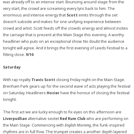
was already off to an intense start. Bouncing around stage from the
very start, the crowd are screaming every lyric back to him. The
enormous and intense energy that
Scott
emits through the set
doesn’t subside and makes for one unifying experience between
crowd and artist. Scott feeds off the crowds energy and almost incites
the carnage that is present at the Main Stage this evening. A worthy
headliner who puts on an exceptional show. No doubt the audience
tonight will agree. And it brings the first evening of Leeds Festival to a
fitting close.
9/10
Saturday
With rap royalty
Travis Scott
closing Friday night on the Main Stage.
Brenham Park gears up for the second wave of acts playing the festival
on Saturday. Headliners
Hozier
have the honour of closing the festival
tonight.
The first act we are lucky enough to fix eyes on this afternoon are
Liverpudlian
alternative sextet
Red Rum Club
who are performing on
the Main Stage. Commencing with
English Morning
, the funk-inspired
rhythms are in full flow. The trumpet creates a another depth layered