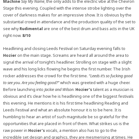
Machine
Say My Name
, the only adds to the electric vibe at the Chevron
Stage this evening. Coupled with the intense strobe lighting over the
cover of darkness makes for an impressive show. It is obvious by the
substantial crowd in attendance and the production quality of the set to
see why
Rudimental
are one of the best drum and bass acts in the UK
right now.
8/10
Headlining and closing Leeds Festival on Saturday evening falls to
Hozier
on the main stage. Screams are heard all around the area to
signal the arrival of tonight’s headliner. Strolling on stage with a slight
wave and his long licks flowing he begins the first number. The Irish
rocker addresses the crowd for the first time.
“Leeds it’s so fucking good
to see you. Are you feeling good?”
which was greeted with a huge cheer.
Before launching into
Jackie and Wilson
.
Hozier’s
talent as a musician is
obvious and it’s clear how he is headlining one of the biggest festivals
this evening. He mentions it is his first time headlining Reading and
Leeds Festival and what an absolute honour it is to be here. It is
humbling to hear an artist of such magnitude be so grateful for the
opportunities that are placed in front of them. What strikes us is the
raw power in
Hozier’s
vocals, a mention also has to go to the
incredible set design and graphics, they are mesmerising at times. He