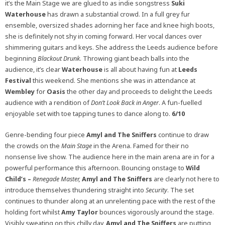
it’s the Main Stage we are glued to as indie songstress
Suki
Waterhouse
has drawn a substantial crowd. In a full grey fur
ensemble, oversized shades adorning her face and knee high boots,
she is definitely not shy in coming forward. Her vocal dances over
shimmering guitars and keys. She address the Leeds audience before
beginning
Blackout Drunk
. Throwing giant beach balls into the
audience, it’s clear
Waterhouse
is all about having fun at
Leeds
Festival
this weekend. She mentions she was in attendance at
Wembley
for
Oasis
the other day and proceeds to delight the Leeds
audience with a rendition of
Don’t Look Back in Anger
. A fun-fuelled
enjoyable set with toe tapping tunes to dance along to.
6/10
Genre-bending four piece
Amyl and The Sniffers
continue to draw
the crowds on the
Main Stage
in the Arena. Famed for their no
nonsense live show. The audience here in the main arena are in for a
powerful performance this afternoon. Bouncing onstage to
Wild
Child’s –
Renegade Master,
Amyl and The Sniffers
are clearly not here to
introduce themselves thundering straight into
Security
. The set
continues to thunder along at an unrelenting pace with the rest of the
holding fort whilst
Amy Taylor
bounces vigorously around the stage.
Visibly sweating on this chilly day,
Amyl and The Sniffers
are putting