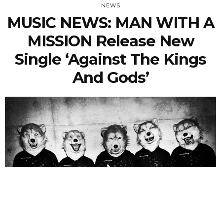
NEWS
MUSIC NEWS: MAN WITH A
MISSION Release New
Single ‘Against The Kings
And Gods’