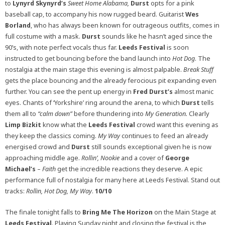
to
Lynyrd Skynyrd’s
Sweet Home Alabama,
Durst
opts for a pink
baseball cap, to accompany his now rugged beard. Guitarist
Wes
Borland
, who has always been known for outrageous outfits, comes in
full costume with a mask.
Durst
sounds like he hasn’t aged since the
90’s, with note perfect vocals thus far.
Leeds Festival
is soon
instructed to get bouncing before the band launch into
Hot Dog
. The
nostalgia at the main stage this evening is almost palpable.
Break Stuff
gets the place bouncing and the already ferocious pit expanding even
further. You can see the pent up energy in
Fred Durst’s
almost manic
eyes. Chants of ‘Yorkshire’ ring around the arena, to which
Durst
tells
them all to
“calm down”
before thundering into
My Generation.
Clearly
Limp Bizkit
know what the
Leeds Festival
crowd want this evening as
they keep the classics coming.
My Way
continues to feed an already
energised crowd and
Durst
still sounds exceptional given he is now
approaching middle age.
Rollin’, Nookie
and a cover of
George
Michael’s
–
Faith
get the incredible reactions they deserve. A epic
performance full of nostalgia for many here at Leeds Festival. Stand out
tracks:
Rollin, Hot Dog, My Way
.
10/10
The finale tonight falls to
Bring Me The Horizon
on the Main Stage at
Leeds Festival
. Playing Sunday night and closing the festival is the