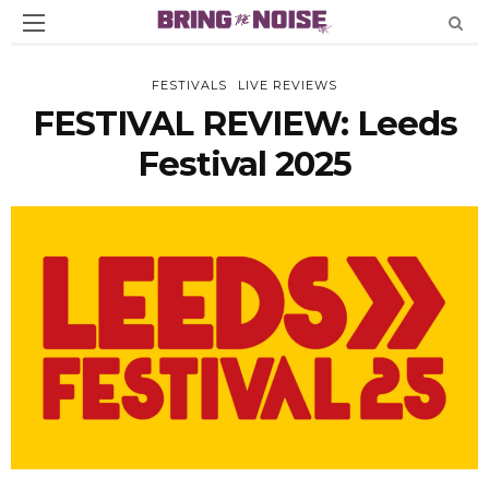
FESTIVALS
LIVE REVIEWS
FESTIVAL REVIEW: Leeds
Festival 2025