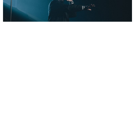
Jack Geddes
3 Years Ago
Photo Credit:
Jack Geddes
In support of their ninth album
Dance Devil Dance
,
AVATAR
recently
headed out on a run of shows across the country including a stop at
Glasgow’s SWG3. Check out our gallery from the show above!
AVATAR
VEIL OF MAYA
TAGS :