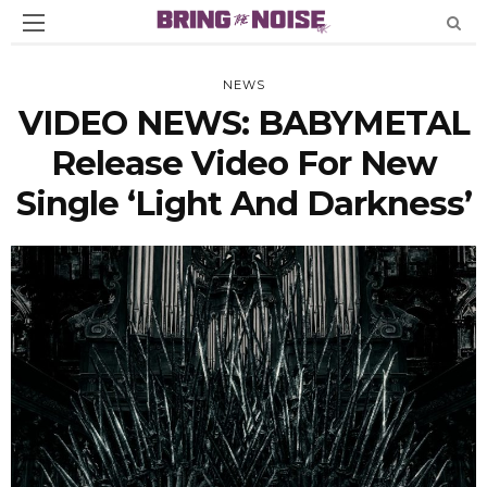
NEWS
VIDEO NEWS: BABYMETAL
Release Video For New
Single ‘Light And Darkness’