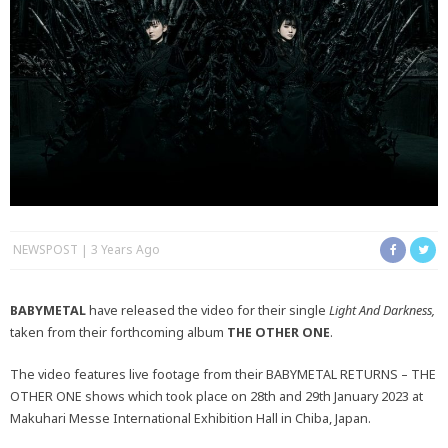
NEWSPOST
3 Years Ago
BABYMETAL
have released the video for their single
Light And Darkness,
taken from their forthcoming album
THE OTHER ONE
.
The video features live footage from their BABYMETAL RETURNS – THE
OTHER ONE shows which took place on 28th and 29th January 2023 at
Makuhari Messe International Exhibition Hall in Chiba, Japan.