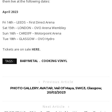
them live at the following dates:
April 2023
Fri 14th – LEEDS – First Direct Arena
Sat 15th – LONDON – OVO Arena Wembley
Sun 16th – CARDIFF – Motorpoint Arena
Tue 18th – GLASGOW – OVO Hydro
Tickets are on sale
HERE.
BABYMETAL
COOKING VINYL
TAGS :
Previous Article
PHOTO GALLERY: AVATAR, Veil Of Maya, SWG3, Glasgow,
20/02/2023
Next Article