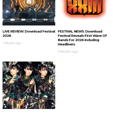
LIVE REVIEW: Download Festival
FESTIVAL NEWS: Download
2026
Festival Reveals First Wave Of
Bands For 2026 Including
1 Month Ago
Headliners
9 Months Ago