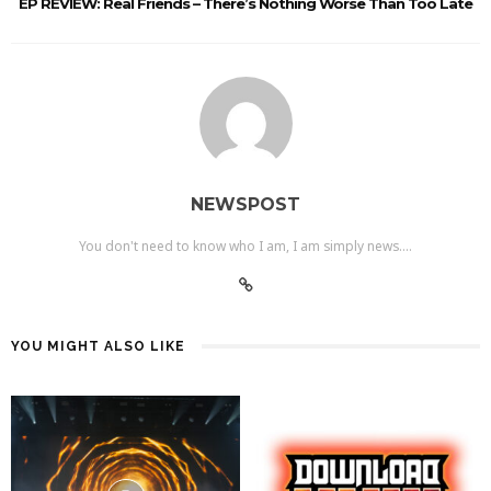
EP REVIEW: Real Friends – There’s Nothing Worse Than Too Late
NEWSPOST
You don't need to know who I am, I am simply news....
YOU MIGHT ALSO LIKE