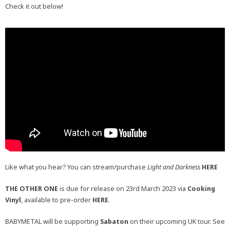
Check it out below!
Like what you hear? You can stream/purchase
Light and Darkness
HERE
THE OTHER ONE
is due for release on 23rd March 2023 via
Cooking
Vinyl
, available to pre-order
HERE
.
BABYMETAL will be supporting
Sabaton
on their upcoming UK tour. See