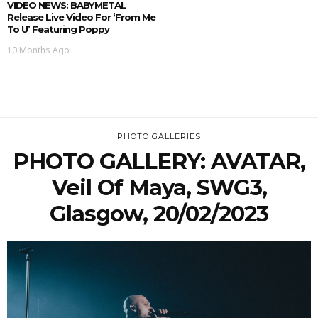
VIDEO NEWS: BABYMETAL
Release Live Video For ‘From Me
To U’ Featuring Poppy
10 Months Ago
PHOTO GALLERIES
PHOTO GALLERY: AVATAR,
Veil Of Maya, SWG3,
Glasgow, 20/02/2023