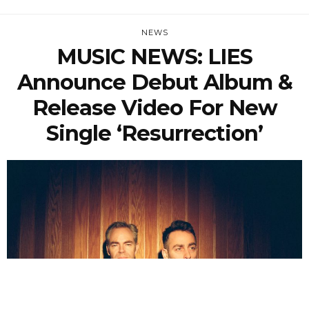
NEWS
MUSIC NEWS: LIES
Announce Debut Album &
Release Video For New
Single ‘Resurrection’