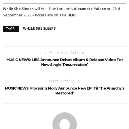
While She Sleeps
will headline London’s
Alexandra Palace
on 23rd
September 2023 – tickets are on sale
HERE
.
WHILE SHE SLEEPS
TAGS :
Previous Article
MUSIC NEWS: LIES Announce Debut Album & Release Video For
New Single ‘Resurrection’
Next Article
MUSIC NEWS: Flogging Molly Announce New EP ‘Til The Anarchy’s
Restored’