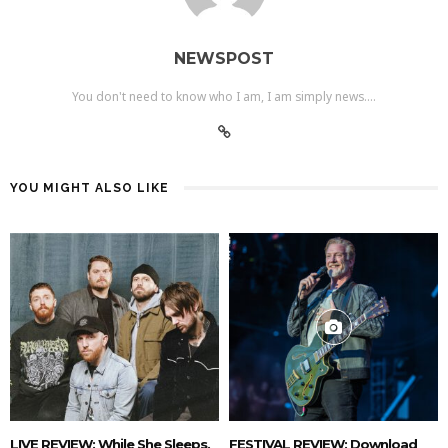
NEWSPOST
You don't need to know who I am, I am simply news....
YOU MIGHT ALSO LIKE
LIVE REVIEW: While She Sleeps,
FESTIVAL REVIEW: Download