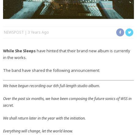
NEWSPOST
3 Years Ago
While She Sleeps
have hinted that their brand new album is currently
in the works.
The band have shared the following announcement:
We have begun recording our 6th full-length studio album.
Over the past six months, we have been composing the future sonics of WSS in
secret.
We shall return later in the year with the initiation.
Everything will change, let the world know.