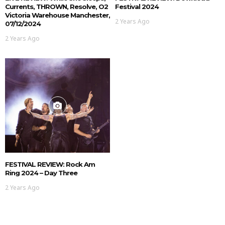
Currents, THROWN, Resolve, O2
Festival 2024
Victoria Warehouse Manchester,
2 Years Ago
07/12/2024
2 Years Ago
FESTIVAL REVIEW: Rock Am
Ring 2024 – Day Three
2 Years Ago