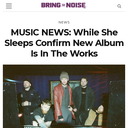
NEWS
MUSIC NEWS: While She
Sleeps Confirm New Album
Is In The Works