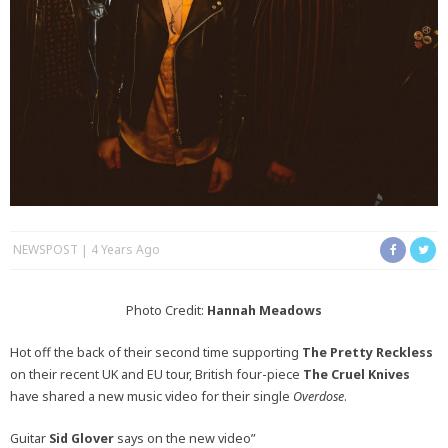
NEWSPOST
4 Years Ago
Photo Credit:
Hannah Meadows
Hot off the back of their second time supporting
The Pretty Reckless
on their recent UK and EU tour, British four-piece
The Cruel Knives
have shared a new music video for their single
Overdose
.
Guitar
Sid Glover
says on the new video”