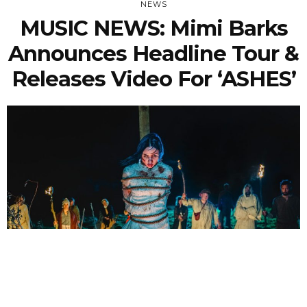
NEWS
MUSIC NEWS: Mimi Barks
Announces Headline Tour &
Releases Video For ‘ASHES’