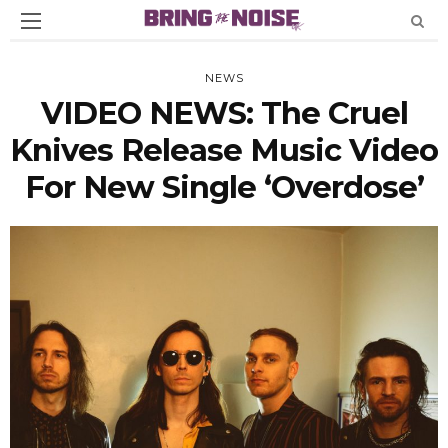
NEWS
VIDEO NEWS: The Cruel
Knives Release Music Video
For New Single ‘Overdose’