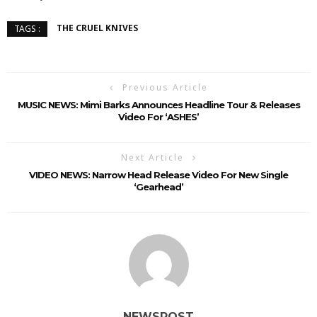
THE CRUEL KNIVES
TAGS :
Previous Article
MUSIC NEWS: Mimi Barks Announces Headline Tour & Releases
Video For ‘ASHES’
Next Article
VIDEO NEWS: Narrow Head Release Video For New Single
‘Gearhead’
NEWSPOST