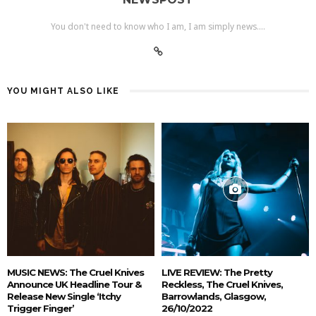
You don't need to know who I am, I am simply news....
YOU MIGHT ALSO LIKE
MUSIC NEWS: The Cruel Knives
LIVE REVIEW: The Pretty
Announce UK Headline Tour &
Reckless, The Cruel Knives,
Release New Single ‘Itchy
Barrowlands, Glasgow,
Trigger Finger’
26/10/2022