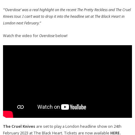
“‘Overdose’ was a real highlight on the recent The Pretty Reckless and The Cruel
Knives tour. I can’t wait to drop it into the headline set at The Black Heart in
London next February.”
Watch the video for
Overdose
below!
The Cruel Knives
are set to play a London headline show on 24th
February 2023 at The Black Heart. Tickets are now available
HERE.