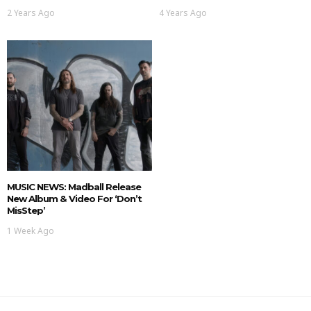
2 Years Ago
4 Years Ago
MUSIC NEWS: Madball Release
New Album & Video For ‘Don’t
MisStep’
1 Week Ago