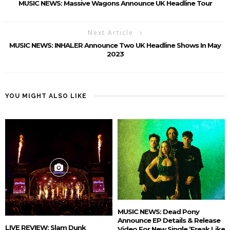
MUSIC NEWS: Massive Wagons Announce UK Headline Tour
Next Article
MUSIC NEWS: INHALER Announce Two UK Headline Shows In May
2023
YOU MIGHT ALSO LIKE
MUSIC NEWS: Dead Pony
Announce EP Details & Release
LIVE REVIEW: Slam Dunk
Video For New Single ‘Freak Like