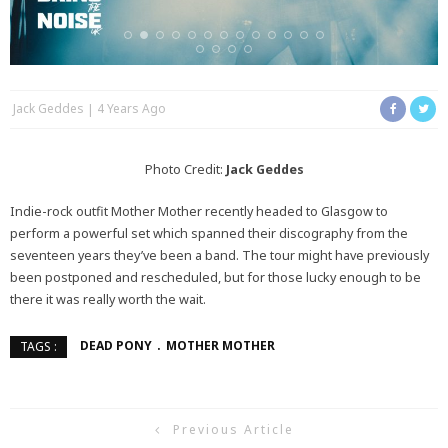
Jack Geddes
4 Years Ago
Photo Credit:
Jack Geddes
Indie-rock outfit Mother Mother recently headed to Glasgow to
perform a powerful set which spanned their discography from the
seventeen years they’ve been a band. The tour might have previously
been postponed and rescheduled, but for those lucky enough to be
there it was really worth the wait.
DEAD PONY
MOTHER MOTHER
TAGS :
Previous Article