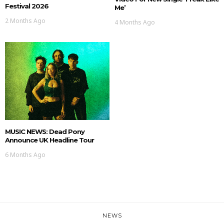
Festival 2026
Me’
2 Months Ago
4 Months Ago
MUSIC NEWS: Dead Pony
Announce UK Headline Tour
6 Months Ago
NEWS