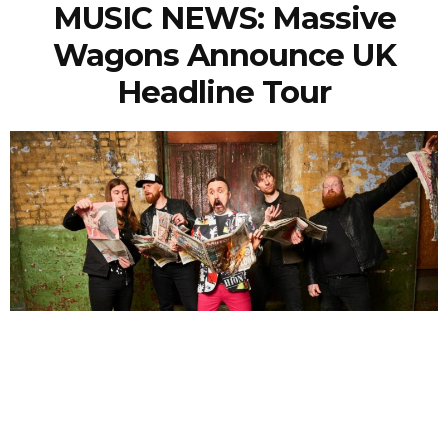
MUSIC NEWS: Massive
Wagons Announce UK
Headline Tour