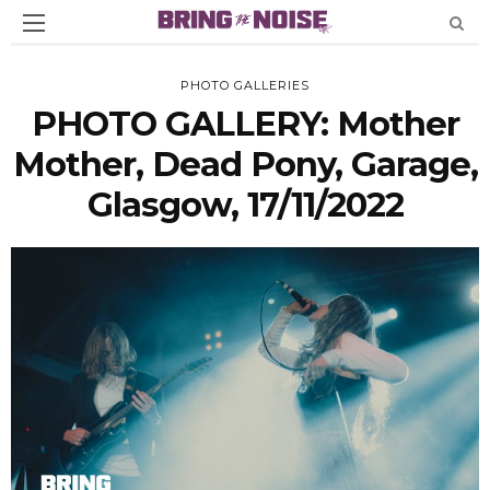
PHOTO GALLERIES
PHOTO GALLERY: Mother
Mother, Dead Pony, Garage,
Glasgow, 17/11/2022