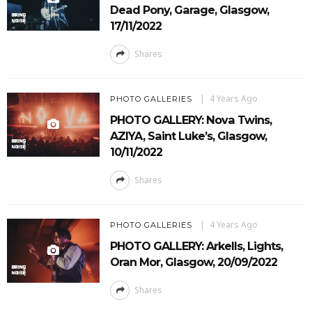
Dead Pony, Garage, Glasgow,
17/11/2022
Shares
4 Years Ago
PHOTO GALLERIES
PHOTO GALLERY: Nova Twins,
AZIYA, Saint Luke’s, Glasgow,
10/11/2022
Shares
4 Years Ago
PHOTO GALLERIES
PHOTO GALLERY: Arkells, Lights,
Oran Mor, Glasgow, 20/09/2022
Shares