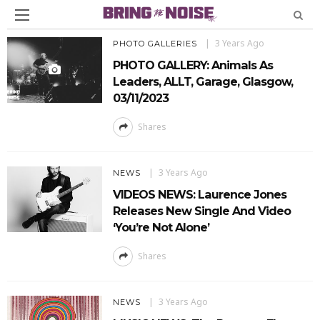
3 Years Ago
PHOTO GALLERIES
PHOTO GALLERY: Animals As
Leaders, ALLT, Garage, Glasgow,
03/11/2023
Shares
3 Years Ago
NEWS
VIDEOS NEWS: Laurence Jones
Releases New Single And Video
‘You’re Not Alone’
Shares
3 Years Ago
NEWS