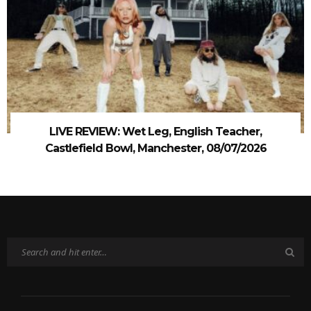
LIVE REVIEW: Wet Leg, English Teacher,
Castlefield Bowl, Manchester, 08/07/2026