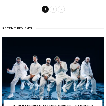
1
2
RECENT REVIEWS