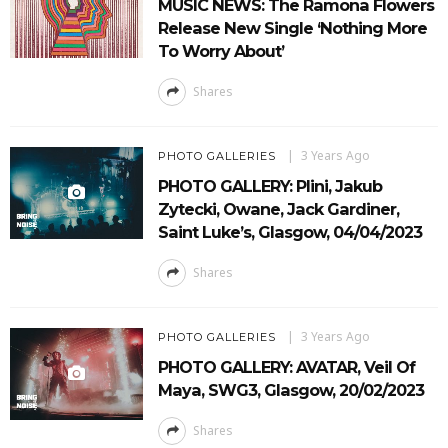
MUSIC NEWS: The Ramona Flowers
Release New Single ‘Nothing More
To Worry About’
Shares
3 Years Ago
PHOTO GALLERIES
PHOTO GALLERY: Plini, Jakub
Zytecki, Owane, Jack Gardiner,
Saint Luke’s, Glasgow, 04/04/2023
Shares
3 Years Ago
PHOTO GALLERIES
PHOTO GALLERY: AVATAR, Veil Of
Maya, SWG3, Glasgow, 20/02/2023
Shares