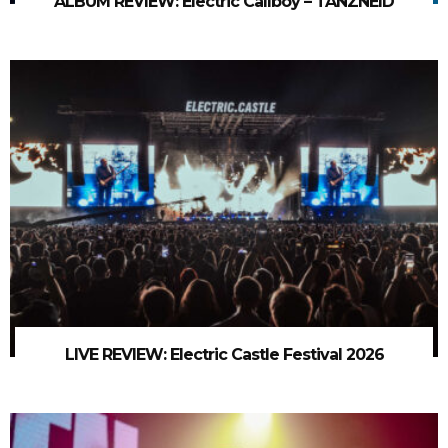
ALBUM REVIEW: Electric Callboy – TANZNEID
LIVE REVIEW: Electric Castle Festival 2026