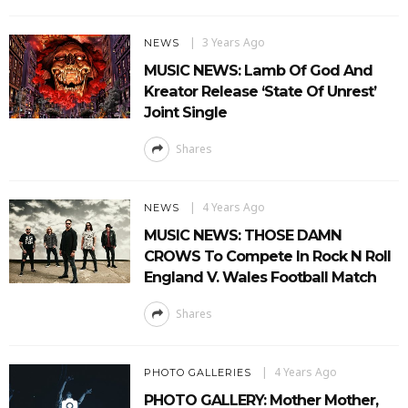
3 Years Ago
NEWS
MUSIC NEWS: Lamb Of God And
Kreator Release ‘State Of Unrest’
Joint Single
Shares
4 Years Ago
NEWS
MUSIC NEWS: THOSE DAMN
CROWS To Compete In Rock N Roll
England V. Wales Football Match
Shares
4 Years Ago
PHOTO GALLERIES
PHOTO GALLERY: Mother Mother,