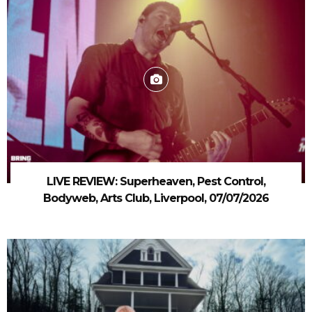
LIVE REVIEW: Superheaven, Pest Control,
Bodyweb, Arts Club, Liverpool, 07/07/2026