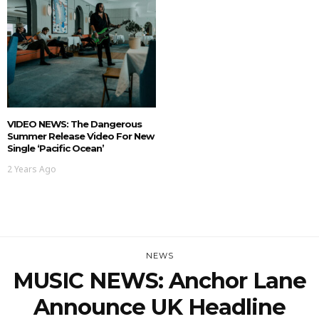
VIDEO NEWS: The Dangerous
Summer Release Video For New
Single ‘Pacific Ocean’
2 Years Ago
NEWS
MUSIC NEWS: Anchor Lane
Announce UK Headline