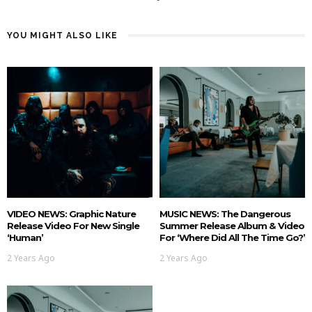
YOU MIGHT ALSO LIKE
VIDEO NEWS: Graphic Nature
MUSIC NEWS: The Dangerous
Release Video For New Single
Summer Release Album & Video
‘Human’
For ‘Where Did All The Time Go?’
2 Years Ago
2 Years Ago