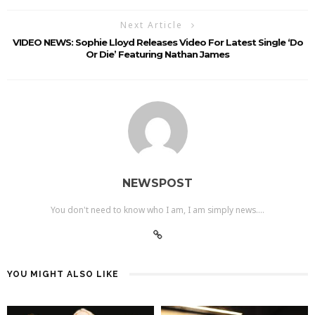
Next Article
VIDEO NEWS: Sophie Lloyd Releases Video For Latest Single ‘Do
Or Die’ Featuring Nathan James
NEWSPOST
You don't need to know who I am, I am simply news....
YOU MIGHT ALSO LIKE