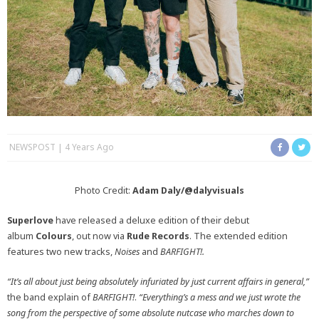
NEWSPOST
4 Years Ago
Photo Credit:
Adam Daly/@dalyvisuals
Superlove
have released a deluxe edition of their debut
album
Colours
, out now via
Rude Records
. The extended edition
features two new tracks,
Noises
and
BARFIGHT!.
“It’s all about just being absolutely infuriated by just current affairs in general,”
the band explain of
BARFIGHT!
.
“Everything’s a mess and we just wrote the
song from the perspective of some absolute nutcase who marches down to