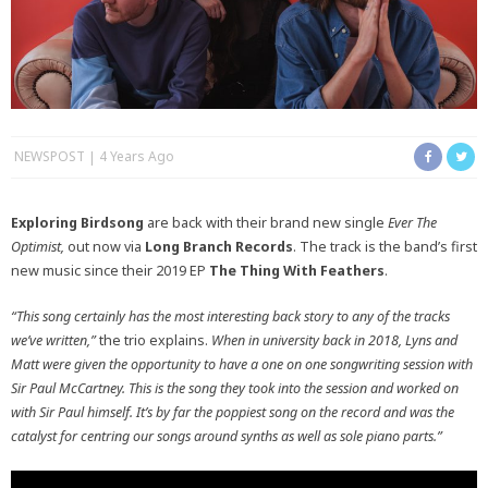
NEWSPOST
4 Years Ago
Exploring Birdsong
are back with their brand new single
Ever The
Optimist,
out now via
Long Branch Records
. The track is the band’s first
new music since their 2019 EP
The Thing With Feathers
.
“This song certainly has the most interesting back story to any of the tracks
we’ve written,”
the trio explains.
When in university back in 2018, Lyns and
Matt were given the opportunity to have a one on one songwriting session with
Sir Paul McCartney. This is the song they took into the session and worked on
with Sir Paul himself. It’s by far the poppiest song on the record and was the
catalyst for centring our songs around synths as well as sole piano parts.”