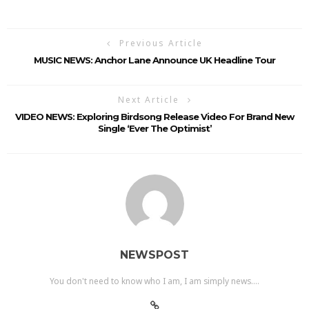
Previous Article
MUSIC NEWS: Anchor Lane Announce UK Headline Tour
Next Article
VIDEO NEWS: Exploring Birdsong Release Video For Brand New
Single ‘Ever The Optimist’
NEWSPOST
You don't need to know who I am, I am simply news....