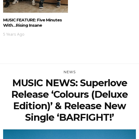
MUSIC FEATURE: Five Minutes
With…Rising Insane
5 Years Ago
NEWS
MUSIC NEWS: Superlove
Release ‘Colours (Deluxe
Edition)’ & Release New
Single ‘BARFIGHT!’