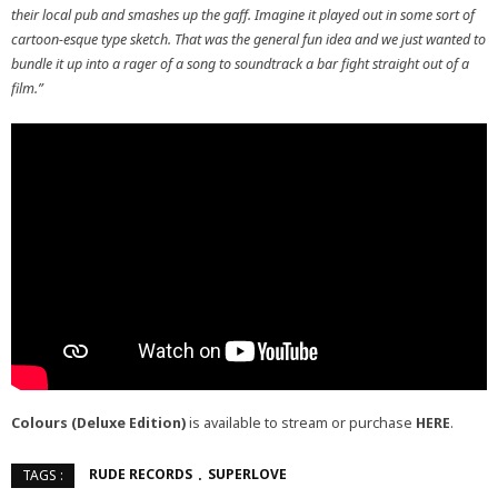
their local pub and smashes up the gaff. Imagine it played out in some sort of
cartoon-esque type sketch. That was the general fun idea and we just wanted to
bundle it up into a rager of a song to soundtrack a bar fight straight out of a
film.”
Colours (Deluxe Edition)
is available to stream or purchase
HERE
.
RUDE RECORDS
SUPERLOVE
TAGS :