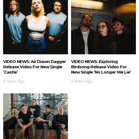
VIDEO NEWS: Air Drawn Dagger
VIDEO NEWS: Exploring
Release Video For New Single
Birdsong Release Video For
‘Castle’
New Single ‘No Longer We Lie’
2 Years Ago
3 Years Ago