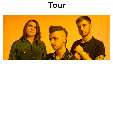
Tour
NEWSPOST
4 Years Ago