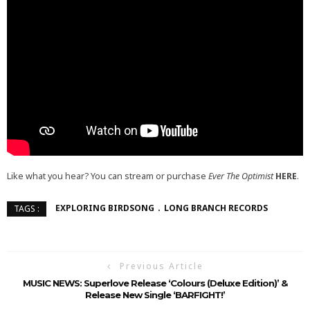
Like what you hear? You can stream or purchase
Ever The Optimist
HERE
.
EXPLORING BIRDSONG
LONG BRANCH RECORDS
TAGS :
Previous Article
MUSIC NEWS: Superlove Release ‘Colours (Deluxe Edition)’ &
Release New Single ‘BARFIGHT!’