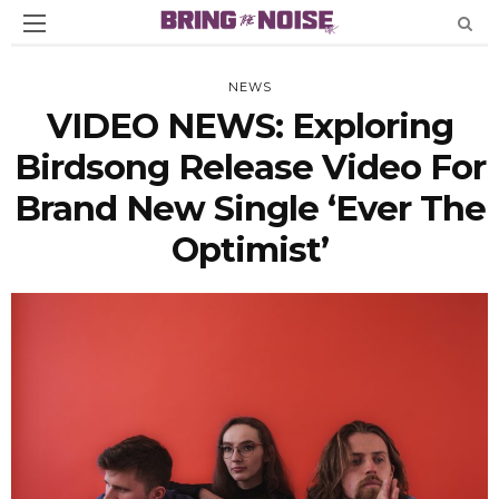
NEWS
VIDEO NEWS: Exploring
Birdsong Release Video For
Brand New Single ‘Ever The
Optimist’