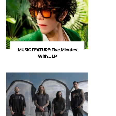
MUSIC FEATURE: Five Minutes
With… LP