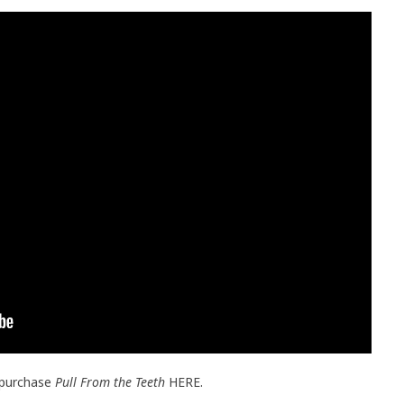
 purchase
Pull From the Teeth
HERE.