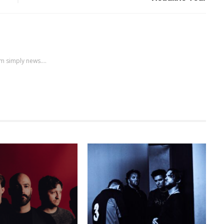
m simply news....