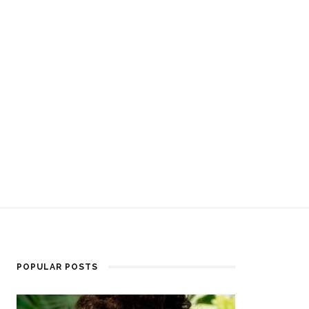
POPULAR POSTS