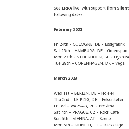
See
ERRA
live, with support from
Silen
following dates:
February 2023
Fri 24th – COLOGNE, DE – Essigfabrik
Sat 25th – HAMBURG, DE – Gruenspan
Mon 27th – STOCKHOLM, SE – Fryshuse
Tue 28th – COPENHAGEN, DK – Vega
March 2023
Wed 1st – BERLIN, DE – Hole44
Thu 2nd – LEIPZIG, DE – Felsenkeller
Fri 3rd – WARSAW, PL – Proxima
Sat 4th – PRAGUE, CZ – Rock Cafe
Sun 5th – VIENNA, AT – Szene
Mon 6th – MUNICH, DE – Backstage