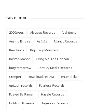
TAG CLOUD
2000trees
Alcopop Records
Architects
Arising Empire
As It Is
Atlantic Records
Beartooth
Big Scary Monsters
Boston Manor
Bring Me The Horizon
bury tomorrow
Century Media Records
Creeper
Download Festival
enter shikari
epitaph records
Fearless Records
Fueled By Ramen
Hassle Records
Holding Absence
Hopeless Records