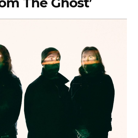
From The Ghost’