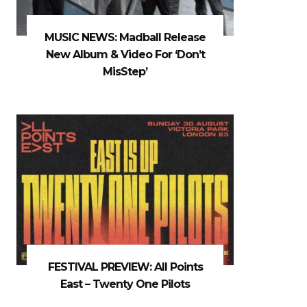
MUSIC NEWS: Madball Release
New Album & Video For ‘Don’t
MisStep’
FESTIVAL PREVIEW: All Points
East – Twenty One Pilots