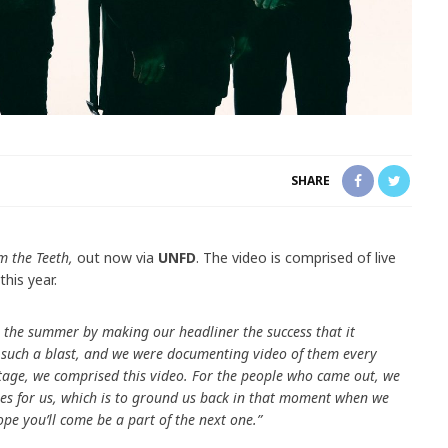
SHARE
m the Teeth,
out now via
UNFD
. The video is comprised of live
this year.
 the summer by making our headliner the success that it
such a blast, and we were documenting video of them every
otage, we comprised this video. For the people who came out, we
es for us, which is to ground us back in that moment when we
ope you’ll come be a part of the next one.”