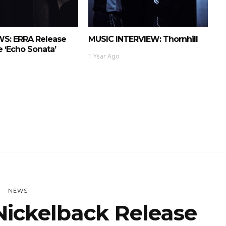
S: ERRA Release
MUSIC INTERVIEW: Thornhill
 ‘Echo Sonata’
1 Year Ago
NEWS
ickelback Release