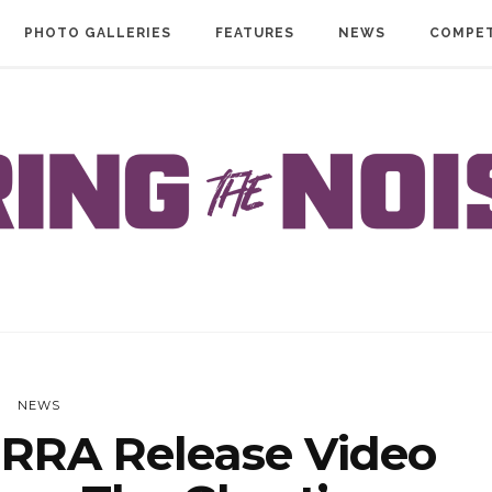
PHOTO GALLERIES
FEATURES
NEWS
COMPET
NEWS
RRA Release Video