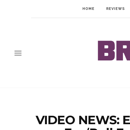
HOME
REVIEWS
VIDEO NEWS: E