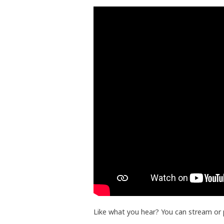
Like what you hear? You can stream or