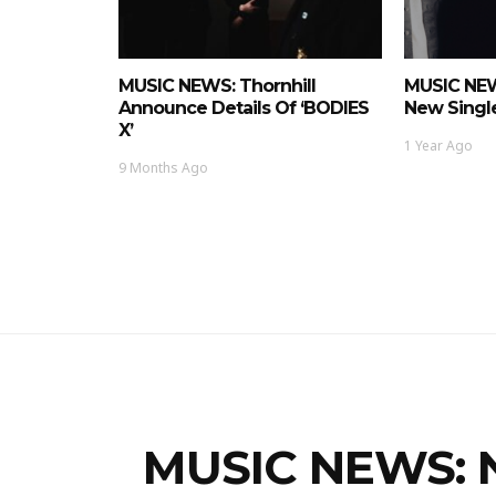
MUSIC NEWS: Thornhill
MUSIC NEW
Announce Details Of ‘BODIES
New Single
X’
1 Year Ago
9 Months Ago
MUSIC NEWS: N