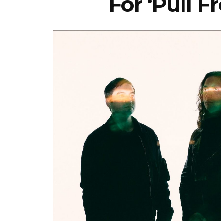
For ‘Pull 