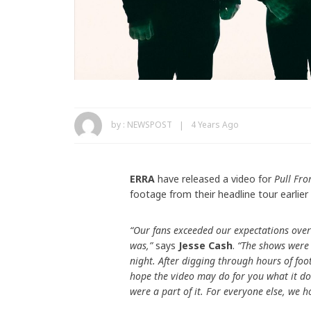
by :
NEWSPOST
4 Years Ago
ERRA
have released a video for
Pull Fro
footage from their headline tour earlier 
“Our fans exceeded our expectations over
was,”
says
Jesse Cash
.
“The shows were 
night. After digging through hours of fo
hope the video may do for you what it do
were a part of it. For everyone else, we h