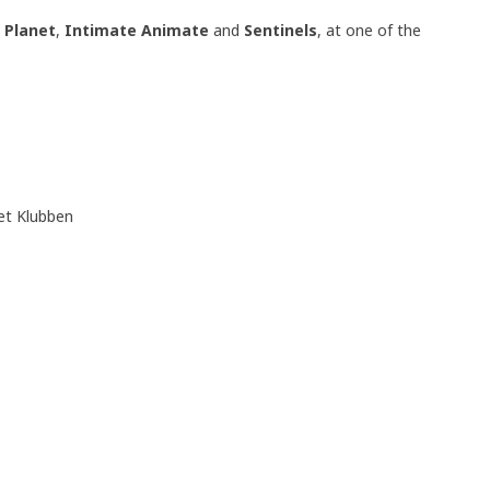
t Planet
,
Intimate Animate
and
Sentinels
, at one of the
t Klubben