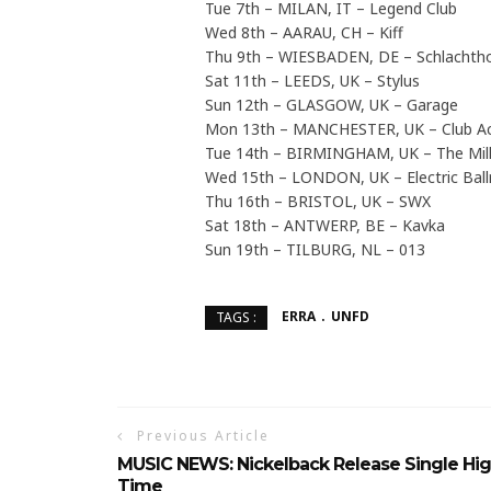
Tue 7th – MILAN, IT – Legend Club
Wed 8th – AARAU, CH – Kiff
Thu 9th – WIESBADEN, DE – Schlachth
Sat 11th – LEEDS, UK – Stylus
Sun 12th – GLASGOW, UK – Garage
Mon 13th – MANCHESTER, UK – Club 
Tue 14th – BIRMINGHAM, UK – The Mil
Wed 15th – LONDON, UK – Electric Ba
Thu 16th – BRISTOL, UK – SWX
Sat 18th – ANTWERP, BE – Kavka
Sun 19th – TILBURG, NL – 013
ERRA
UNFD
TAGS :
Previous Article
MUSIC NEWS: Nickelback Release Single Hi
Time