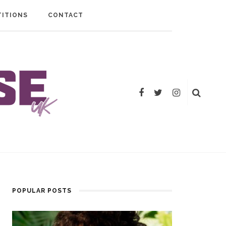
ITIONS
CONTACT
POPULAR POSTS