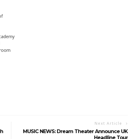
of
Academy
l
llroom
Next Article
gh
MUSIC NEWS: Dream Theater Announce UK
Headline Tour