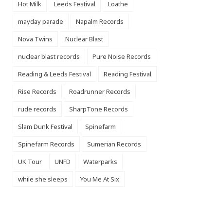
Hot Milk
Leeds Festival
Loathe
mayday parade
Napalm Records
Nova Twins
Nuclear Blast
nuclear blast records
Pure Noise Records
Reading & Leeds Festival
Reading Festival
Rise Records
Roadrunner Records
rude records
SharpTone Records
Slam Dunk Festival
Spinefarm
Spinefarm Records
Sumerian Records
UK Tour
UNFD
Waterparks
while she sleeps
You Me At Six