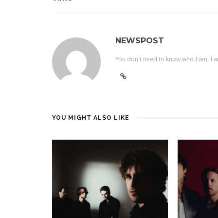
NEWSPOST
You don't need to know who I am, I a
YOU MIGHT ALSO LIKE