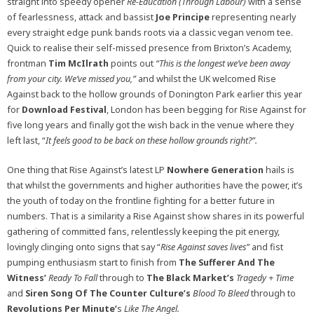
straight into speedy opener
Re-Education (Through Labour)
with a sense
of fearlessness, attack and bassist
Joe Principe
representing nearly
every straight edge punk bands roots via a classic vegan venom tee.
Quick to realise their self-missed presence from Brixton’s Academy,
frontman
Tim McIlrath
points out
“This is the longest we’ve been away
from your city. We’ve missed you,”
and whilst the UK welcomed Rise
Against back to the hollow grounds of Donington Park earlier this year
for
Download Festival
, London has been begging for Rise Against for
five long years and finally got the wish back in the venue where they
left last, “
It feels good to be back on these hollow grounds right?”.
One thing that Rise Against’s latest LP
Nowhere Generation
hails is
that whilst the governments and higher authorities have the power, it’s
the youth of today on the frontline fighting for a better future in
numbers. That is a similarity a Rise Against show shares in its powerful
gathering of committed fans, relentlessly keeping the pit energy,
lovingly clinging onto signs that say “
Rise Against saves lives”
and fist
pumping enthusiasm start to finish from
The Sufferer And The
Witness’
Ready To Fall
through to
The Black Market’s
Tragedy + Time
and
Siren Song Of The Counter Culture’s
Blood To Bleed
through to
Revolutions Per Minute’
s
Like The Angel.