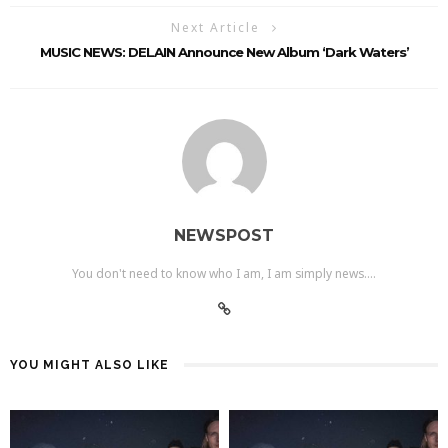
Next Article
MUSIC NEWS: DELAIN Announce New Album ‘Dark Waters’
NEWSPOST
You don't need to know who I am, I am simply news....
YOU MIGHT ALSO LIKE