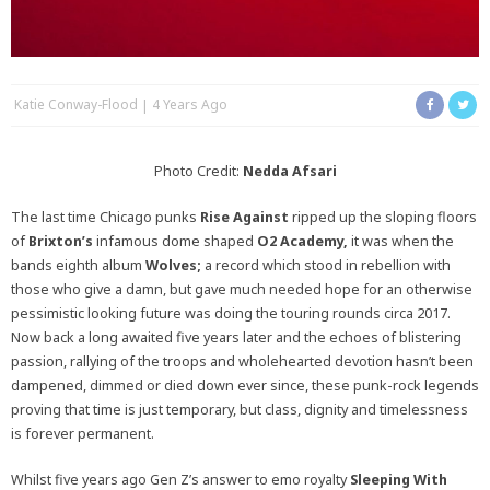
Katie Conway-Flood
4 Years Ago
Photo Credit:
Nedda Afsari
The last time Chicago punks
Rise Against
ripped up the sloping floors
of
Brixton’s
infamous dome shaped
O2 Academy,
it was when the
bands eighth album
Wolves;
a record which stood in rebellion with
those who give a damn, but gave much needed hope for an otherwise
pessimistic looking future was doing the touring rounds circa 2017.
Now back a long awaited five years later and the echoes of blistering
passion, rallying of the troops and wholehearted devotion hasn’t been
dampened, dimmed or died down ever since, these punk-rock legends
proving that time is just temporary, but class, dignity and timelessness
is forever permanent.
Whilst five years ago Gen Z’s answer to emo royalty
Sleeping With