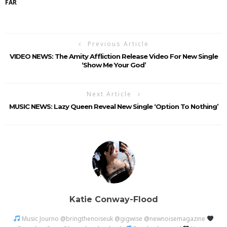
FAR
Previous Article
VIDEO NEWS: The Amity Affliction Release Video For New Single
‘Show Me Your God’
Next Article
MUSIC NEWS: Lazy Queen Reveal New Single ‘Option To Nothing’
Katie Conway-Flood
Music Journo @bringthenoiseuk @gigwise @newnoisemagazine