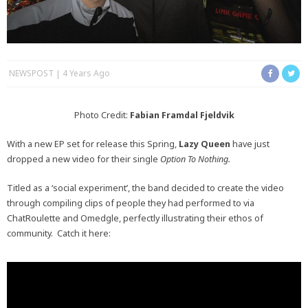
NEWSPOST
4 Years Ago
Photo Credit:
Fabian Framdal Fjeldvik
With a new EP set for release this Spring,
Lazy Queen
have just
dropped a new video for their single
Option To Nothing.
Titled as a ‘social experiment’, the band decided to create the video
through compiling clips of people they had performed to via
ChatRoulette and Omedgle, perfectly illustrating their ethos of
community. Catch it here: