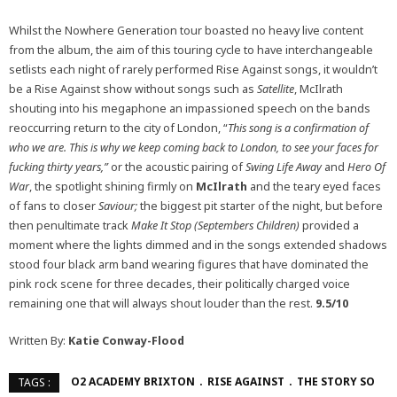
Whilst the Nowhere Generation tour boasted no heavy live content
from the album, the aim of this touring cycle to have interchangeable
setlists each night of rarely performed Rise Against songs, it wouldn’t
be a Rise Against show without songs such as
Satellite
, McIlrath
shouting into his megaphone an impassioned speech on the bands
reoccurring return to the city of London, “
This song is a confirmation of
who we are. This is why we keep coming back to London, to see your faces for
fucking thirty years,”
or the acoustic pairing of
Swing Life Away
and
Hero Of
War
, the spotlight shining firmly on
McIlrath
and the teary eyed faces
of fans to closer
Saviour;
the biggest pit starter of the night, but before
then penultimate track
Make It Stop (Septembers Children)
provided a
moment where the lights dimmed and in the songs extended shadows
stood four black arm band wearing figures that have dominated the
pink rock scene for three decades, their politically charged voice
remaining one that will always shout louder than the rest.
9.5/10
Written By:
Katie Conway-Flood
O2 ACADEMY BRIXTON
RISE AGAINST
THE STORY SO
TAGS :