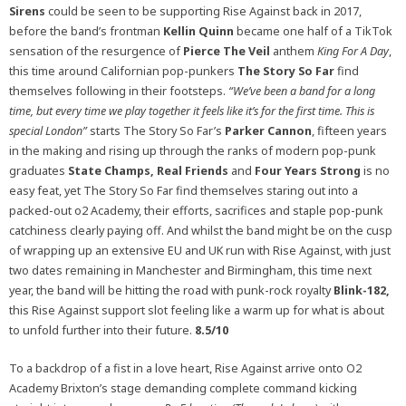
Sirens
could be seen to be supporting Rise Against back in 2017,
before the band’s frontman
Kellin Quinn
became one half of a TikTok
sensation of the resurgence of
Pierce The Veil
anthem
King For A Day
,
this time around Californian pop-punkers
The Story So Far
find
themselves following in their footsteps.
“We’ve been a band for a long
time, but every time we play together it feels like it’s for the first time. This is
special London”
starts The Story So Far’s
Parker Cannon
, fifteen years
in the making and rising up through the ranks of modern pop-punk
graduates
State Champs, Real Friends
and
Four Years Strong
is no
easy feat, yet The Story So Far find themselves staring out into a
packed-out o2 Academy, their efforts, sacrifices and staple pop-punk
catchiness clearly paying off. And whilst the band might be on the cusp
of wrapping up an extensive EU and UK run with Rise Against, with just
two dates remaining in Manchester and Birmingham, this time next
year, the band will be hitting the road with punk-rock royalty
Blink-182,
this Rise Against support slot feeling like a warm up for what is about
to unfold further into their future.
8.5/10
To a backdrop of a fist in a love heart, Rise Against arrive onto O2
Academy Brixton’s stage demanding complete command kicking