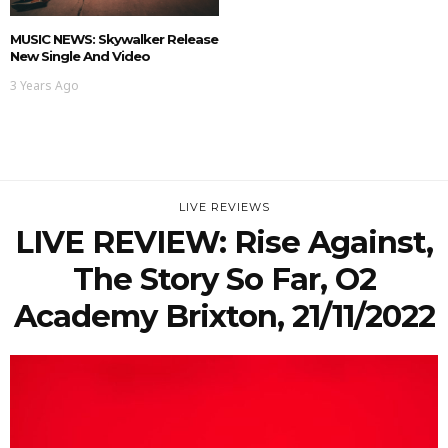
MUSIC NEWS: Skywalker Release
New Single And Video
3 Years Ago
LIVE REVIEWS
LIVE REVIEW: Rise Against,
The Story So Far, O2
Academy Brixton, 21/11/2022