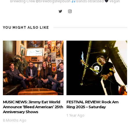
Brewdog Crew @brewdogshepbush
Bands obsessed
Vegan
YOU MIGHT ALSO LIKE
MUSIC NEWS: Jimmy Eat World
FESTIVAL REVIEW: Rock Am
Announce ‘Bleed American’ 25th
Ring 2025 – Saturday
Anniversary Shows
1 Year Ago
8 Months Ago