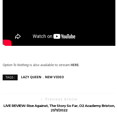
Option To Nothing
is also available to stream
HERE
.
LAZY QUEEN
NEW VIDEO
TAGS :
Previous Article
LIVE REVIEW: Rise Against, The Story So Far, O2 Academy Brixton,
21/11/2022