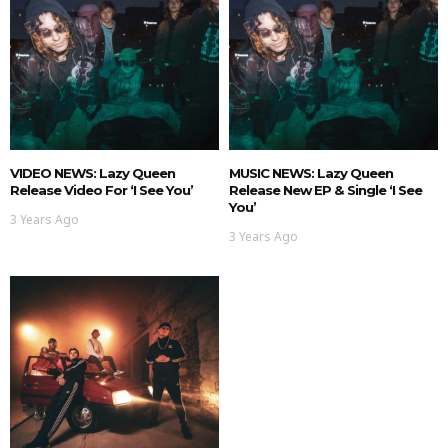
VIDEO NEWS: Lazy Queen
MUSIC NEWS: Lazy Queen
Release Video For ‘I See You’
Release New EP & Single ‘I See
You’
3 Years Ago
3 Years Ago