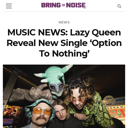
NEWS
MUSIC NEWS: Lazy Queen
Reveal New Single ‘Option
To Nothing’