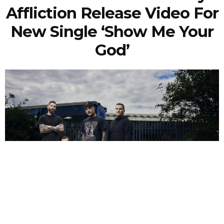
Affliction Release Video For
New Single ‘Show Me Your
God’