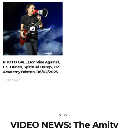
PHOTO GALLERY: Rise Against,
L.S. Dunes, Spiritual Cramp, O2
Academy Brixton, 06/02/2025
1 Year Ago
NEWS
VIDEO NEWS: The Amity