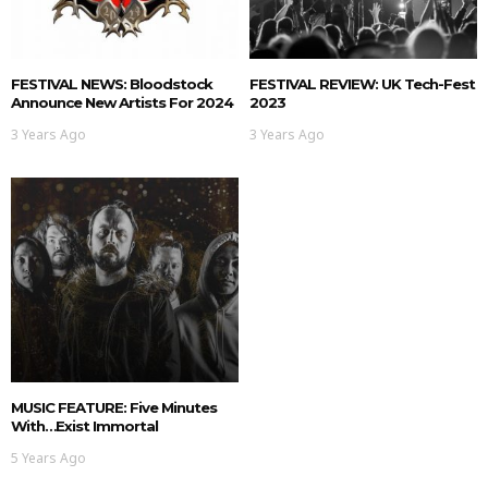
FESTIVAL NEWS: Bloodstock
FESTIVAL REVIEW: UK Tech-Fest
Announce New Artists For 2024
2023
3 Years Ago
3 Years Ago
MUSIC FEATURE: Five Minutes
With…Exist Immortal
5 Years Ago