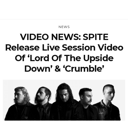
NEWS
VIDEO NEWS: SPITE
Release Live Session Video
Of ‘Lord Of The Upside
Down’ & ‘Crumble’