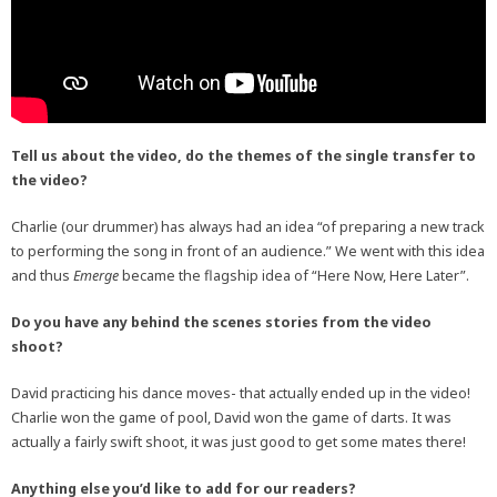
Tell us about the video, do the themes of the single transfer to
the video?
Charlie (our drummer) has always had an idea “of preparing a new track
to performing the song in front of an audience.” We went with this idea
and thus
Emerge
became the flagship idea of “Here Now, Here Later”.
Do you have any behind the scenes stories from the video
shoot?
David practicing his dance moves- that actually ended up in the video!
Charlie won the game of pool, David won the game of darts. It was
actually a fairly swift shoot, it was just good to get some mates there!
Anything else you’d like to add for our readers?