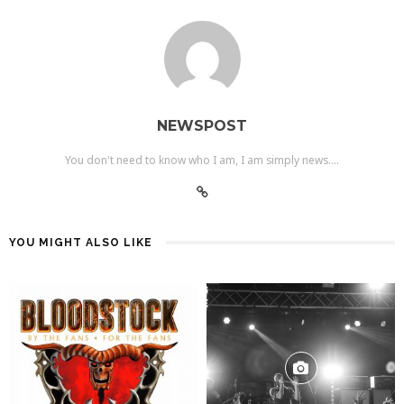
NEWSPOST
You don't need to know who I am, I am simply news....
YOU MIGHT ALSO LIKE