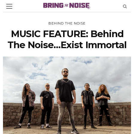
BEHIND THE NOISE
MUSIC FEATURE: Behind
The Noise…Exist Immortal