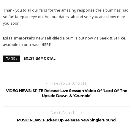
Thank you to all our fans for the amazing response the album has had
so far! Keep an eye on the tour dates tab and see you at a show near
you soon!
Exist Immortal
‘s new self-titled album is out now via
Seek & Strike
,
available to purchase
HERE
.
EXIST IMMORTAL
TAGS :
Previous Article
VIDEO NEWS: SPITE Release Live Session Video Of ‘Lord Of The
Upside Down’ & ‘Crumble’
Next Article
MUSIC NEWS: Fucked Up Release New Single ‘Found’