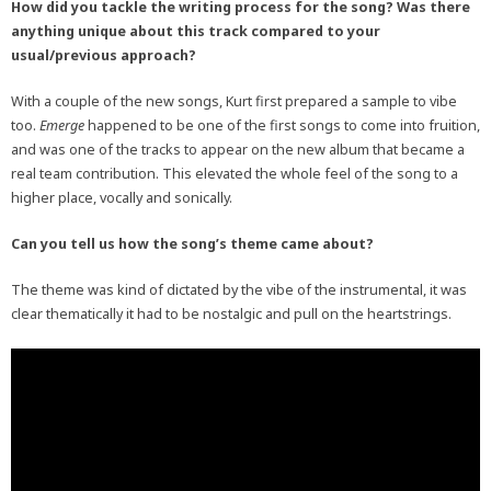
How did you tackle the writing process for the song? Was there
anything unique about this track compared to your
usual/previous approach?
With a couple of the new songs, Kurt first prepared a sample to vibe
too.
Emerge
happened to be one of the first songs to come into fruition,
and was one of the tracks to appear on the new album that became a
real team contribution. This elevated the whole feel of the song to a
higher place, vocally and sonically.
Can you tell us how the song’s theme came about?
The theme was kind of dictated by the vibe of the instrumental, it was
clear thematically it had to be nostalgic and pull on the heartstrings.