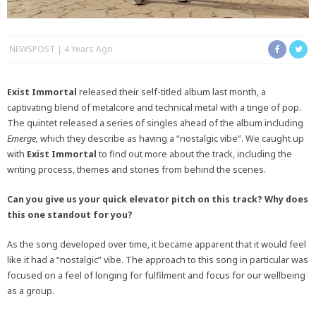
NEWSPOST
4 Years Ago
Exist Immortal
released their self-titled album last month, a
captivating blend of metalcore and technical metal with a tinge of pop.
The quintet released a series of singles ahead of the album including
Emerge,
which they describe as having a “nostalgic vibe”. We caught up
with
Exist Immortal
to find out more about the track, including the
writing process, themes and stories from behind the scenes.
Can you give us your quick elevator pitch on this track? Why does
this one standout for you?
As the song developed over time, it became apparent that it would feel
like it had a “nostalgic” vibe. The approach to this song in particular was
focused on a feel of longing for fulfilment and focus for our wellbeing
as a group.