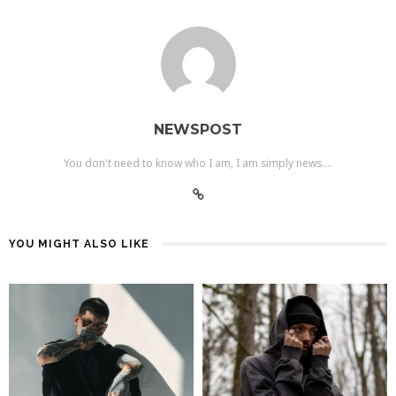
NEWSPOST
You don't need to know who I am, I am simply news....
YOU MIGHT ALSO LIKE