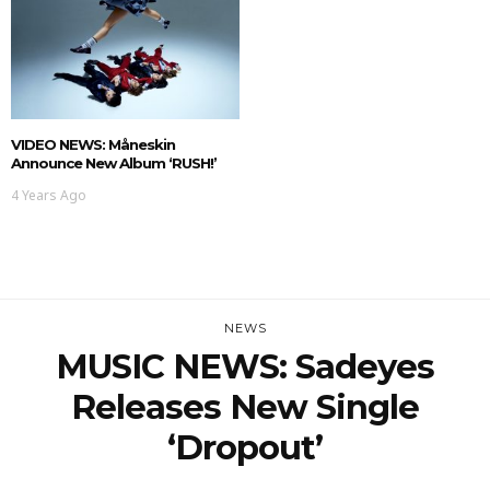
VIDEO NEWS: Måneskin
Announce New Album ‘RUSH!’
4 Years Ago
NEWS
MUSIC NEWS: Sadeyes
Releases New Single
‘dropout’