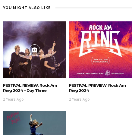
YOU MIGHT ALSO LIKE
FESTIVAL REVIEW: Rock Am
FESTIVAL PREVIEW: Rock Am
Ring 2024 – Day Three
Ring 2024
2 Years Ago
2 Years Ago