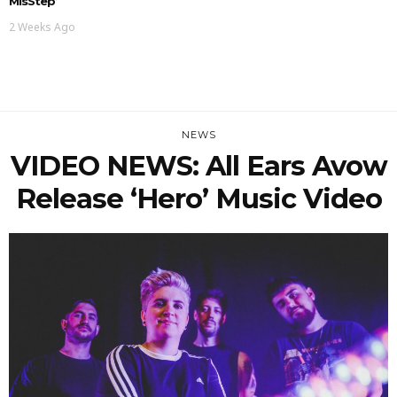
MisStep’
2 Weeks Ago
NEWS
VIDEO NEWS: All Ears Avow
Release ‘Hero’ Music Video