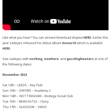
Like what you hear? You can stream/download
dropout
HERE
. Earlier this
year sadeyes released his debut album
monarch
which is available
HERE
.
See sadeyes with
nothing, nowhere.
and
guccihighwaters
at one of
the following dates:
November 2022
Sat 12th – LEEDS – Key Club
Sun 13th – OXFORD – Academy 2
Mon 14th – NOTTINGHAM – Bodega Social Club
Tue 15th – NEWCASTLE – Cluny
Thu 17th – GLASGOW – SWG3