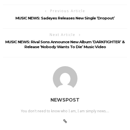
Previous Article
MUSIC NEWS: Sadeyes Releases New Single ‘dropout’
Next Article
MUSIC NEWS: Rival Sons Announce New Album ‘DARKFIGHTER’ &
Release ‘Nobody Wants To Die’ Music Video
NEWSPOST
You don't need to know who I am, I am simply news....