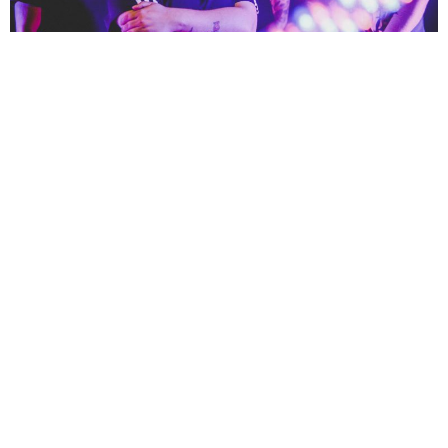
NEWSPOST
4 Years Ago
All Ears Avow
have shared a video for their new single
Hero,
taken
from their forthcoming
Feel The Push
EP.
“
This is a song about envy, jealousy and resentment. It’s about looking on at
other people doing well in life and being jealous of their success but being in
complete denial over it. Everyone knows someone who has to downplay
another’s success to make themselves feel better about their own
achievements. Between the lyrics and the groove, the sarcasm is
palpable,”
explains vocalist and guitarist
Claire Sutton
.