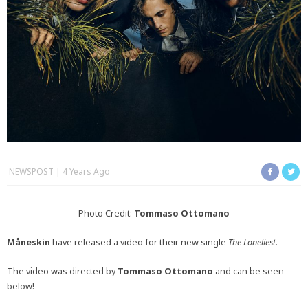
NEWSPOST
4 Years Ago
Photo Credit:
Tommaso Ottomano
Måneskin
have released a video for their new single
The Loneliest.
The video was directed by
Tommaso Ottomano
and can be seen
below!