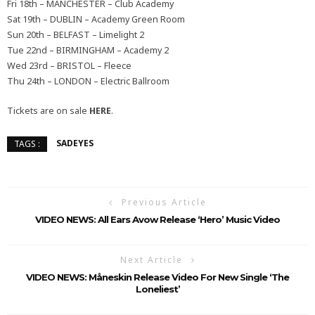
Fri 18th – MANCHESTER – Club Academy
Sat 19th – DUBLIN – Academy Green Room
Sun 20th – BELFAST – Limelight 2
Tue 22nd – BIRMINGHAM – Academy 2
Wed 23rd – BRISTOL – Fleece
Thu 24th – LONDON – Electric Ballroom
Tickets are on sale
HERE
.
SADEYES
TAGS :
Previous Article
VIDEO NEWS: All Ears Avow Release ‘Hero’ Music Video
Next Article
VIDEO NEWS: Måneskin Release Video For New Single ‘The
Loneliest’