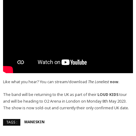
Like what you hear? You can stream/download
The Loneliest
now
.
The band will be returning to the UK as part of their
LOUD KIDS
tour
and will be heading to O2 Arena in London on Monday 8th May 2023.
The show is now sold-out and currently their only confirmed UK date.
MANESKIN
TAGS :