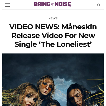
NEWS
VIDEO NEWS: Måneskin
Release Video For New
Single ‘The Loneliest’