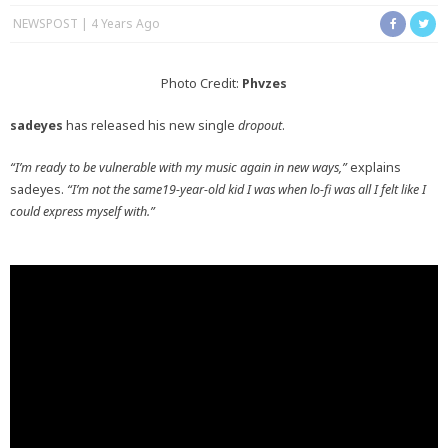
NEWSPOST
4 Years Ago
Photo Credit:
Phvzes
sadeyes
has released his new single
dropout
.
“I’m ready to be vulnerable with my music again in new ways,”
explains
sadeyes.
“I’m not the same19-year-old kid I was when lo-fi was all I felt like I
could express myself with.”