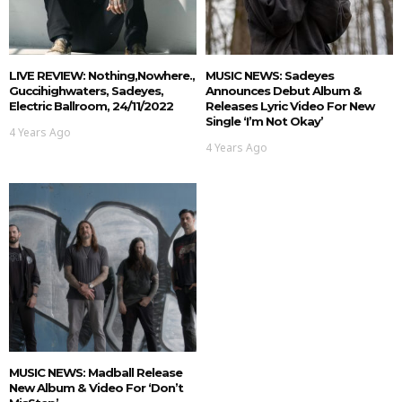
LIVE REVIEW: Nothing,nowhere.,
MUSIC NEWS: Sadeyes
Guccihighwaters, Sadeyes,
Announces Debut Album &
Electric Ballroom, 24/11/2022
Releases Lyric Video For New
Single ‘I’m Not Okay’
4 Years Ago
4 Years Ago
MUSIC NEWS: Madball Release
New Album & Video For ‘Don’t