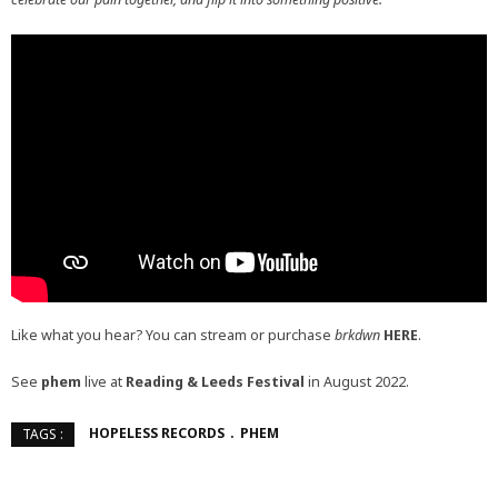
Like what you hear? You can stream or purchase
brkdwn
HERE
.
See
phem
live at
Reading & Leeds Festival
in August 2022.
HOPELESS RECORDS
PHEM
TAGS :