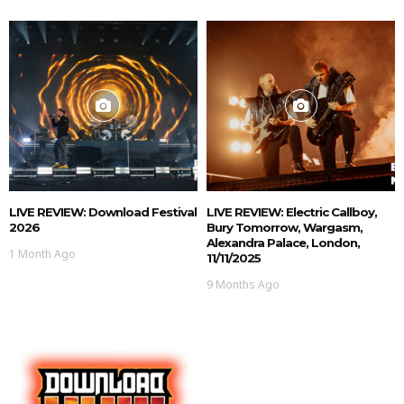
LIVE REVIEW: Download Festival
LIVE REVIEW: Electric Callboy,
2026
Bury Tomorrow, Wargasm,
Alexandra Palace, London,
1 Month Ago
11/11/2025
9 Months Ago