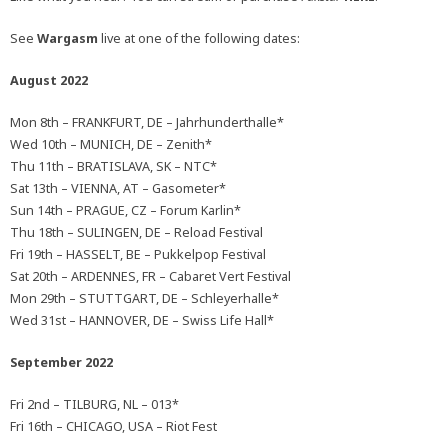
See
Wargasm
live at one of the following dates:
August 2022
Mon 8th – FRANKFURT, DE – Jahrhunderthalle*
Wed 10th – MUNICH, DE – Zenith*
Thu 11th – BRATISLAVA, SK – NTC*
Sat 13th – VIENNA, AT – Gasometer*
Sun 14th – PRAGUE, CZ – Forum Karlin*
Thu 18th – SULINGEN, DE – Reload Festival
Fri 19th – HASSELT, BE – Pukkelpop Festival
Sat 20th – ARDENNES, FR – Cabaret Vert Festival
Mon 29th – STUTTGART, DE – Schleyerhalle*
Wed 31st – HANNOVER, DE – Swiss Life Hall*
September 2022
Fri 2nd – TILBURG, NL – 013*
Fri 16th – CHICAGO, USA – Riot Fest