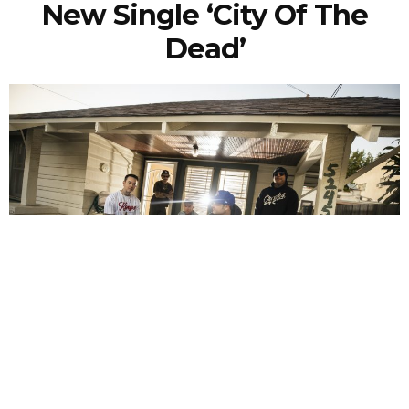
New Single ‘City Of The
Dead’
NEWSPOST
4 Years Ago