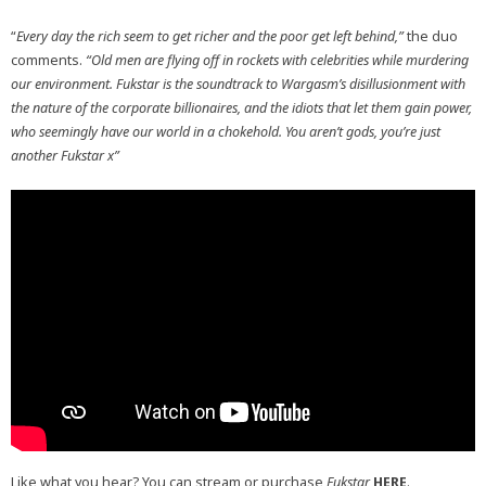
“
Every day the rich seem to get richer and the poor get left behind,”
the duo
comments.
“Old men are flying off in rockets with celebrities while murdering
our environment. Fukstar is the soundtrack to Wargasm’s disillusionment with
the nature of the corporate billionaires, and the idiots that let them gain power,
who seemingly have our world in a chokehold.
You aren’t gods, you’re just
another Fukstar x”
Like what you hear? You can stream or purchase
Fukstar
HERE
.