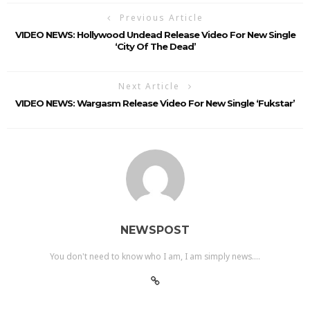
Previous Article
VIDEO NEWS: Hollywood Undead Release Video For New Single
‘City Of The Dead’
Next Article
VIDEO NEWS: Wargasm Release Video For New Single ‘Fukstar’
NEWSPOST
You don't need to know who I am, I am simply news....