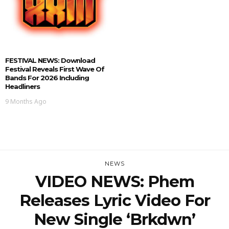
FESTIVAL NEWS: Download
Festival Reveals First Wave Of
Bands For 2026 Including
Headliners
9 Months Ago
NEWS
VIDEO NEWS: Phem
Releases Lyric Video For
New Single ‘brkdwn’