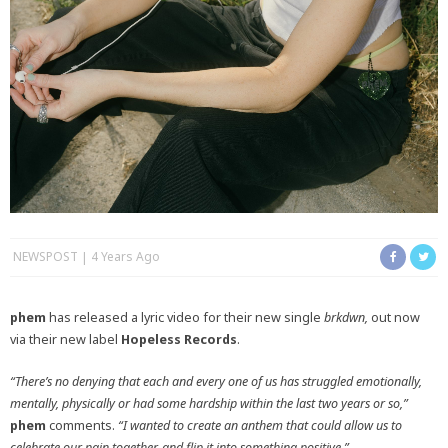
NEWSPOST
4 Years Ago
phem
has released a lyric video for their new single
brkdwn,
out now
via their new label
Hopeless Records
.
“There’s no denying that each and every one of us has struggled emotionally,
mentally, physically or had some hardship within the last two years or so,”
phem
comments.
“I wanted to create an anthem that could allow us to
celebrate our pain together, and flip it into something positive.”