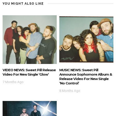
YOU MIGHT ALSO LIKE
VIDEO NEWS: Sweet Pill Release
MUSIC NEWS: Sweet Pill
Video For New Single ‘Glow’
Announce Sophomore Album &
Release Video For New Single
7 Months Ago
‘No Control’
8 Months Ago