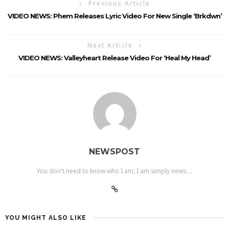
Previous Article
VIDEO NEWS: Phem Releases Lyric Video For New Single ‘brkdwn’
Next Article
VIDEO NEWS: Valleyheart Release Video For ‘Heal My Head’
NEWSPOST
You don't need to know who I am, I am simply news....
YOU MIGHT ALSO LIKE