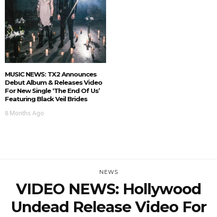
MUSIC NEWS: TX2 Announces
Debut Album & Releases Video
For New Single ‘The End Of Us’
Featuring Black Veil Brides
8 Months Ago
NEWS
VIDEO NEWS: Hollywood
Undead Release Video For