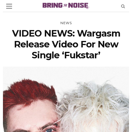
NEWS
VIDEO NEWS: Wargasm
Release Video For New
Single ‘Fukstar’