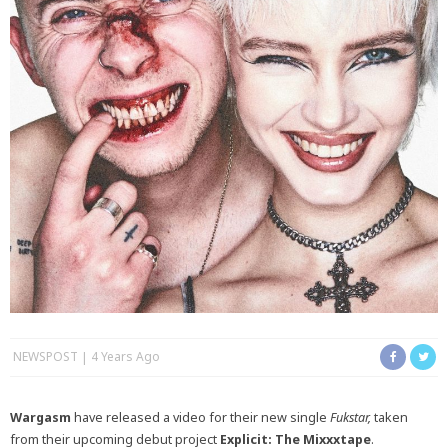
NEWSPOST
4 Years Ago
Wargasm
have released a video for their new single
Fukstar,
taken
from their upcoming debut project
Explicit: The Mixxxtape
.