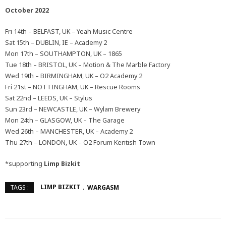
October 2022
Fri 14th – BELFAST, UK – Yeah Music Centre
Sat 15th – DUBLIN, IE – Academy 2
Mon 17th – SOUTHAMPTON, UK – 1865
Tue 18th – BRISTOL, UK – Motion & The Marble Factory
Wed 19th – BIRMINGHAM, UK – O2 Academy 2
Fri 21st – NOTTINGHAM, UK – Rescue Rooms
Sat 22nd – LEEDS, UK – Stylus
Sun 23rd – NEWCASTLE, UK – Wylam Brewery
Mon 24th – GLASGOW, UK – The Garage
Wed 26th – MANCHESTER, UK – Academy 2
Thu 27th – LONDON, UK – O2 Forum Kentish Town
*supporting
Limp Bizkit
LIMP BIZKIT
WARGASM
TAGS :