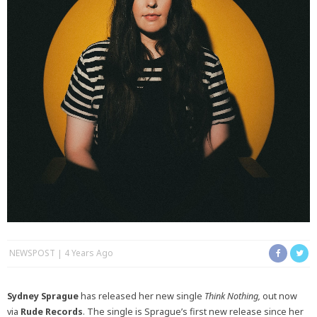
NEWSPOST
4 Years Ago
Sydney Sprague
has released her new single
Think Nothing,
out now
via
Rude Records
. The single is Sprague’s first new release since her