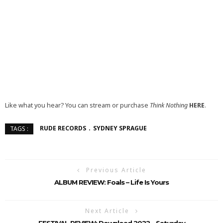
Like what you hear? You can stream or purchase
Think Nothing
HERE
.
RUDE RECORDS
SYDNEY SPRAGUE
TAGS :
Previous Article
ALBUM REVIEW: Foals – Life Is Yours
Next Article
FESTIVAL REVIEW: Download 2022 – Saturday