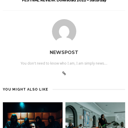
NEWSPOST
You don't need to know who I am, I am simply news....
YOU MIGHT ALSO LIKE