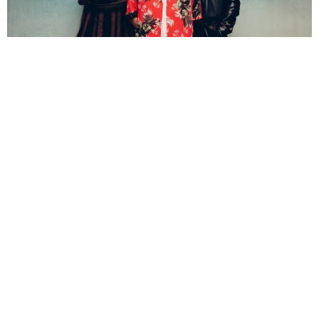
Katie Conway-Flood
4 Years Ago
Photo Credit:
Edward Cooke
Atmospheric indie mainstays
Foals
have renewed a new lease of life,
one which they lived out on their 2008 debut
Antidote
. Where
Antidote
tapped into the dancey rhythms of
Red Socks Pugie
and the
fun-filled grooves of
Olympia Airways,
Foals
have dusted off their
dancing shoes fourteen years later and swept the dance floor they
once departed, for an album full of bliss melodies, sun-soaked vocals
and clear blue waves of joyous escapism. One that feels like beaches
away from the dark, shadowed sun tones of the band’s
Everything
Not Saved Will Be Lost
–
era, trading in its colder, serious climates for