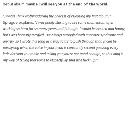
debut album
maybe i will see you at the end of the world
.
“I wrote Think Nothingduring the process of releasing my first album,”
Sprague explains.
“I was finally starting to see some momentum after
working so hard for so many years and I thought I would be excited and happy,
but I was honestly terrified. I’ve always struggled with imposter syndrome and
anxiety, so I wrote this song as a way to try to push through that. It can be
paralysing when the voice in your head is constantly second guessing every
little decision you make and telling you you’re not good enough, so this song is
my way of telling that voice to respectfully shut [the fuck] up.
”