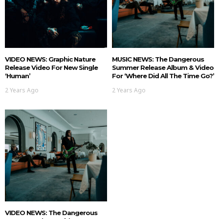
VIDEO NEWS: Graphic Nature
MUSIC NEWS: The Dangerous
Release Video For New Single
Summer Release Album & Video
‘Human’
For ‘Where Did All The Time Go?’
2 Years Ago
2 Years Ago
VIDEO NEWS: The Dangerous