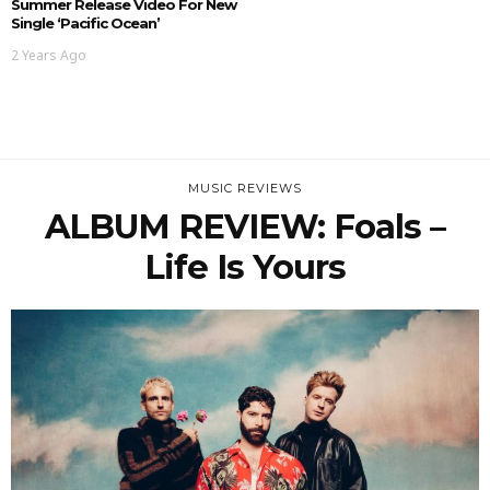
Summer Release Video For New
Single ‘Pacific Ocean’
2 Years Ago
MUSIC REVIEWS
ALBUM REVIEW: Foals –
Life Is Yours