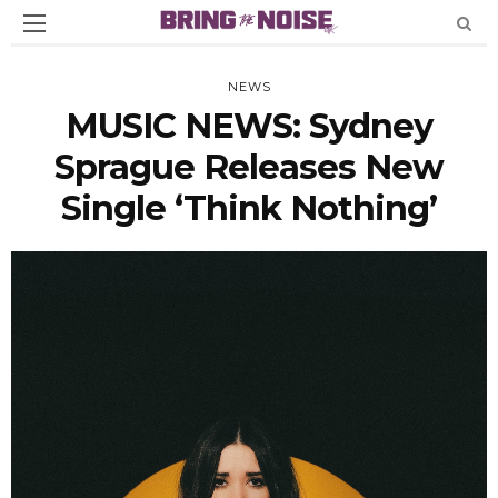
NEWS
MUSIC NEWS: Sydney
Sprague Releases New
Single ‘Think Nothing’