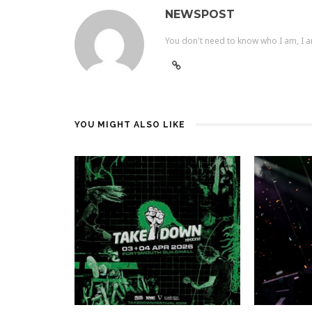
NEWSPOST
You don't need to know who I am, I a
YOU MIGHT ALSO LIKE