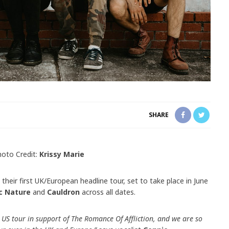
SHARE
hoto Credit:
Krissy Marie
heir first UK/European headline tour, set to take place in June
c Nature
and
Cauldron
across all dates.
 US tour in support of The Romance Of Affliction, and we are so