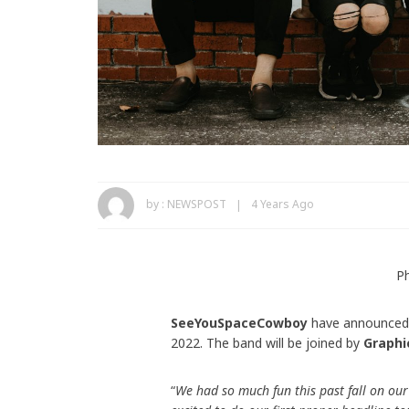
by :
NEWSPOST
4 Years Ago
P
SeeYouSpaceCowboy
have announced t
2022. The band will be joined by
Graphi
“
We had so much fun this past fall on our