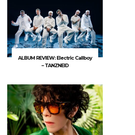
ALBUM REVIEW: Electric Callboy
– TANZNEID