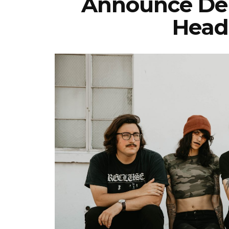
Announce De
Head