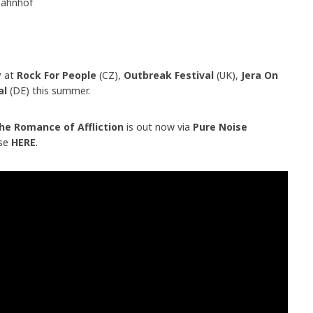
bahnhof
y
at
Rock For People
(CZ),
Outbreak Festival
(UK),
Jera On
val
(DE) this summer.
e Romance of Affliction
is out now via
Pure Noise
ase
HERE
.