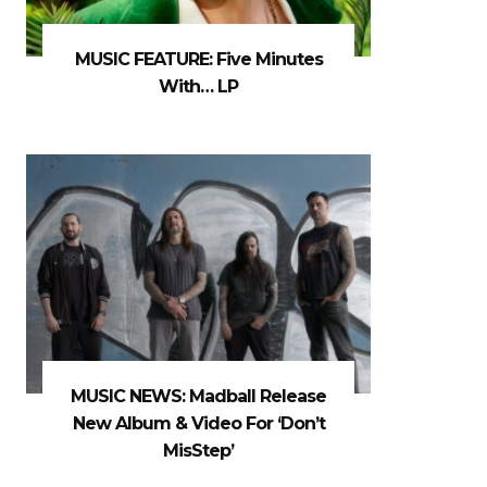
MUSIC FEATURE: Five Minutes
With… LP
MUSIC NEWS: Madball Release
New Album & Video For ‘Don’t
MisStep’