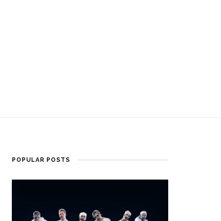
POPULAR POSTS