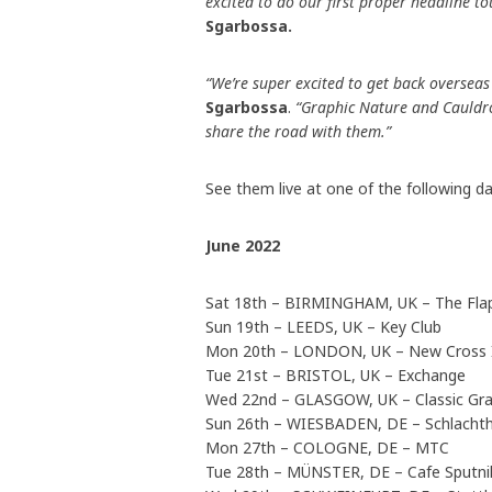
excited to do our first proper headline t
Sgarbossa
.
“We’re super excited to get back overseas f
Sgarbossa
.
“Graphic Nature and Cauldron
share the road with them.”
See them live at one of the following da
June 2022
Sat 18th – BIRMINGHAM, UK – The Fla
Sun 19th – LEEDS, UK – Key Club
Mon 20th – LONDON, UK – New Cross 
Tue 21st – BRISTOL, UK – Exchange
Wed 22nd – GLASGOW, UK – Classic Gr
Sun 26th – WIESBADEN, DE – Schlacht
Mon 27th – COLOGNE, DE – MTC
Tue 28th – MÜNSTER, DE – Cafe Sputn