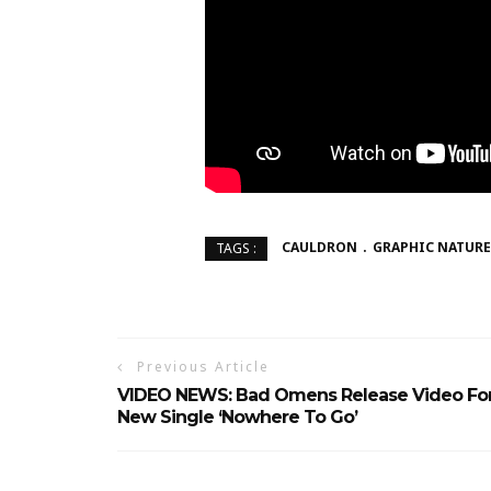
CAULDRON
GRAPHIC NATURE
TAGS :
Previous Article
VIDEO NEWS: Bad Omens Release Video Fo
New Single ‘Nowhere To Go’