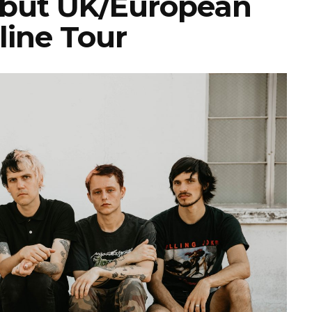
but UK/European
line Tour