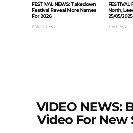
FESTIVAL NEWS: Takedown
FESTIVAL 
Festival Reveal More Names
North, Le
For 2026
25/05/2025
9 Months Ago
1 Year Ago
VIDEO NEWS: B
Video For New 