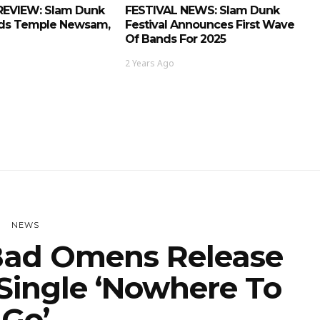
REVIEW: Slam Dunk
FESTIVAL NEWS: Slam Dunk
eds Temple Newsam,
Festival Announces First Wave
Of Bands For 2025
2 Years Ago
NEWS
ad Omens Release
Single ‘Nowhere To
Go’