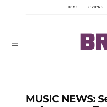
HOME
REVIEWS
MUSIC NEWS: S