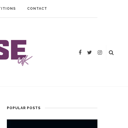
ITIONS
CONTACT
POPULAR POSTS