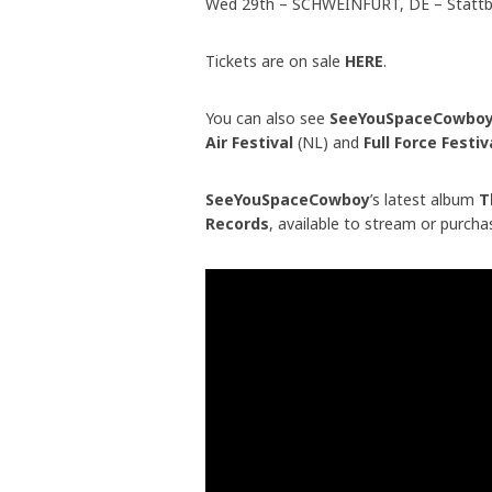
Wed 29th – SCHWEINFURT, DE – Statt
Tickets are on sale
HERE
.
You can also see
SeeYouSpaceCowbo
Air Festival
(NL) and
Full Force Festi
SeeYouSpaceCowboy
’s latest album
Th
Records
, available to stream or purch