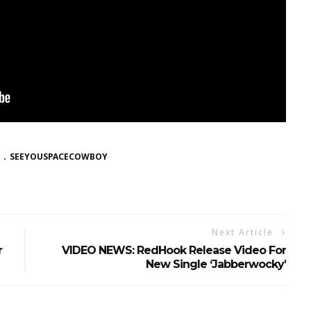
SEEYOUSPACECOWBOY
Next Article
r
VIDEO NEWS: RedHook Release Video For
New Single ‘Jabberwocky’