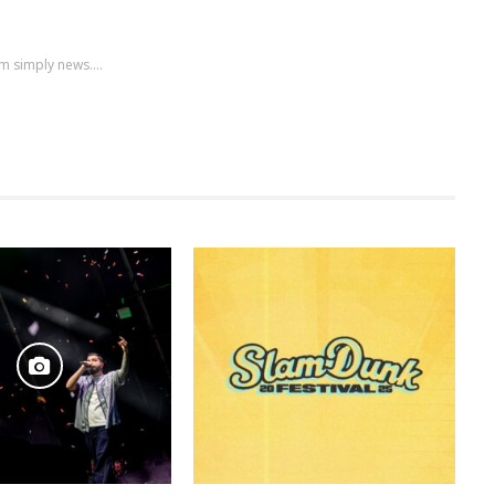
m simply news....