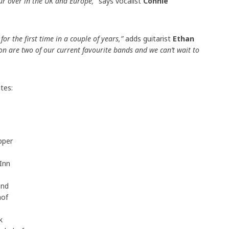
our over in the UK and Europe,”
says vocalist
Connie
or the first time in a couple of years,”
adds guitarist
Ethan
 are two of our current favourite bands and we can’t wait to
tes:
pper
Inn
and
hof
ik