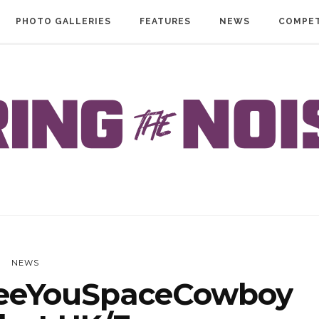
PHOTO GALLERIES
FEATURES
NEWS
COMPET
NEWS
eeYouSpaceCowboy