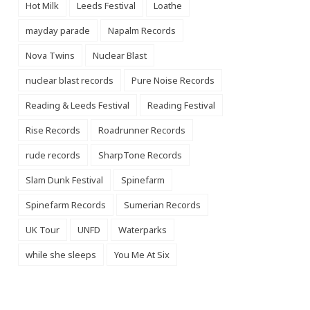
Hot Milk
Leeds Festival
Loathe
mayday parade
Napalm Records
Nova Twins
Nuclear Blast
nuclear blast records
Pure Noise Records
Reading & Leeds Festival
Reading Festival
Rise Records
Roadrunner Records
rude records
SharpTone Records
Slam Dunk Festival
Spinefarm
Spinefarm Records
Sumerian Records
UK Tour
UNFD
Waterparks
while she sleeps
You Me At Six