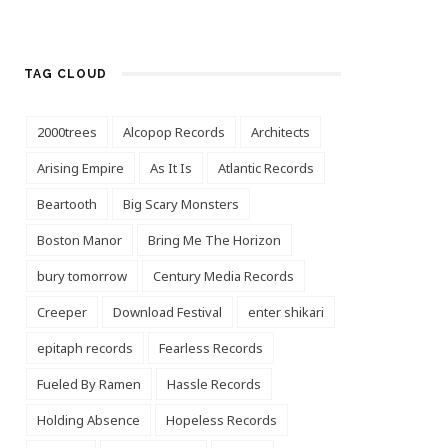
TAG CLOUD
2000trees
Alcopop Records
Architects
Arising Empire
As It Is
Atlantic Records
Beartooth
Big Scary Monsters
Boston Manor
Bring Me The Horizon
bury tomorrow
Century Media Records
Creeper
Download Festival
enter shikari
epitaph records
Fearless Records
Fueled By Ramen
Hassle Records
Holding Absence
Hopeless Records