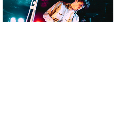
Lucy Cheyne
4 Years Ago
Photo Credit:
Lucy Cheyne
Following the release of their new EP
We All Wear Black, The Hara
headed out on tour in support of the release and made a stop at King
Tut’s in Glasgow.