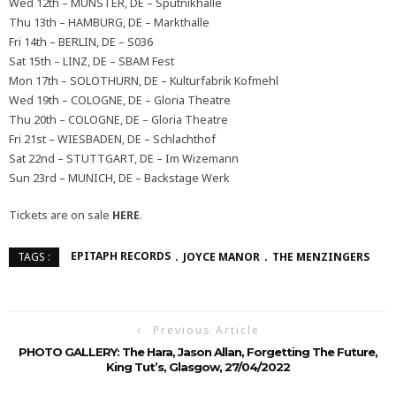
Wed 12th – MÜNSTER, DE – Sputnikhalle
Thu 13th – HAMBURG, DE – Markthalle
Fri 14th – BERLIN, DE – S036
Sat 15th – LINZ, DE – SBAM Fest
Mon 17th – SOLOTHURN, DE – Kulturfabrik Kofmehl
Wed 19th – COLOGNE, DE – Gloria Theatre
Thu 20th – COLOGNE, DE – Gloria Theatre
Fri 21st – WIESBADEN, DE – Schlachthof
Sat 22nd – STUTTGART, DE – Im Wizemann
Sun 23rd – MUNICH, DE – Backstage Werk
Tickets are on sale
HERE
.
EPITAPH RECORDS
JOYCE MANOR
THE MENZINGERS
TAGS :
Previous Article
PHOTO GALLERY: The Hara, Jason Allan, Forgetting The Future,
King Tut’s, Glasgow, 27/04/2022