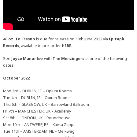
40 oz. To Fresno
is due for release on 10th June 2022 via
Epitaph
Records
, available to pre-order
HERE
.
See
Joyce Manor
live with
The Menzingers
at one of the following
dates:
October 2022
Mon 3rd – DUBLIN, IE – Opium Rooms
Tue 4th – DUBLIN, IE – Opium Rooms
Thu 6th – GLASGOW, UK – Barrowland Ballroom
Fri 7th – MANCHESTER, UK – Academy
Sat 8th – LONDON, UK – Roundhouse
Mon 10th – ANTWERP, BE – Kavka Zappa
Tue 11th – AMSTERDAM, NL – Melkweg