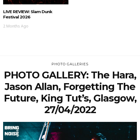
LIVE REVIEW: Slam Dunk
Festival 2026
2 Months Ago
PHOTO GALLERIES
PHOTO GALLERY: The Hara,
Jason Allan, Forgetting The
Future, King Tut’s, Glasgow,
27/04/2022