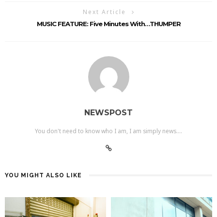
Next Article
MUSIC FEATURE: Five Minutes With…THUMPER
NEWSPOST
You don't need to know who I am, I am simply news....
YOU MIGHT ALSO LIKE