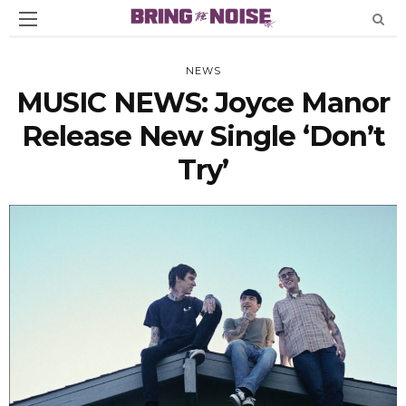
NEWS
MUSIC NEWS: Joyce Manor
Release New Single ‘Don’t
Try’