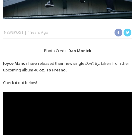
NEWSPOST
4 Years Ago
Photo Credit:
Dan Monick
Joyce Manor
have released their new single
Don’t Try,
taken from their
upcoming album
40 oz. To Fresno
.
Check it out below!