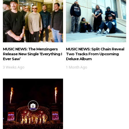
MUSIC NEWS: The Menzingers
MUSIC NEWS: Split Chain Reveal
Release New Single ‘Everything I
Two Tracks From Upcoming
Ever Saw’
Deluxe Album
3 Weeks Ago
1 Month Ago