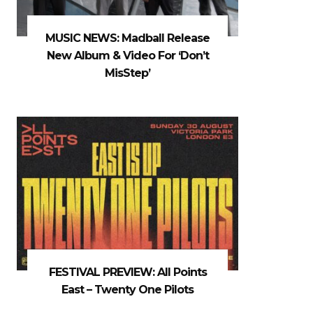
MUSIC NEWS: Madball Release
New Album & Video For ‘Don’t
MisStep’
FESTIVAL PREVIEW: All Points
East – Twenty One Pilots