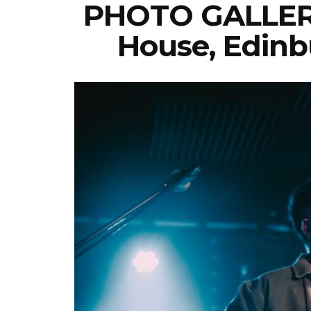
PHOTO GALLERY
House, Edinb