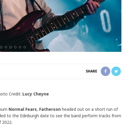
SHARE
oto Credit:
Lucy Cheyne
album
Normal Fears
,
Fatherson
headed out on a short run of
d to the Edinburgh date to see the band perform tracks from
f 2022.