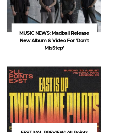
MUSIC NEWS: Madball Release
New Album & Video For ‘Don’t
MisStep’
FESTIVAL PREVIEW: All Points