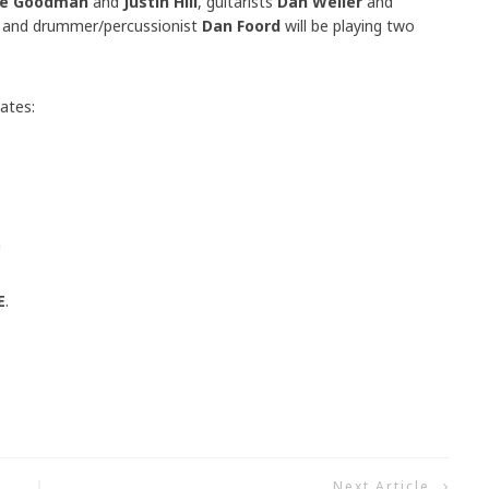
e Goodman
and
Justin Hill
, guitarists
Dan Weller
and
and drummer/percussionist
Dan Foord
will be playing two
ates:
m
E
.
Next Article