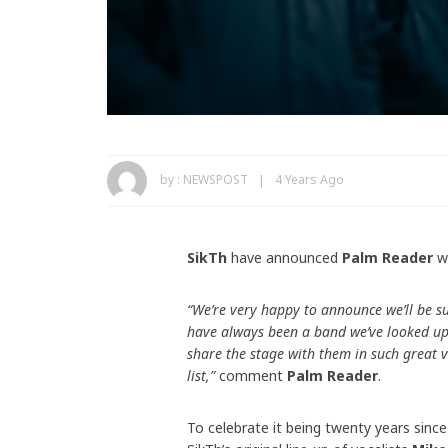
by :
NEWSPOST
4 Years Ago
SikTh
have announced
Palm Reader
wi
“We’re very happy to announce we’ll be s
have always been a band we’ve looked up t
share the stage with them in such great 
list,”
comment
Palm Reader
.
To celebrate it being twenty years since