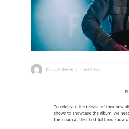
by :
Lucy Cheyne
4 Years Ago
Ph
To celebrate the release of their new 
shows to showcase the album. We heade
the album at their first full band show o