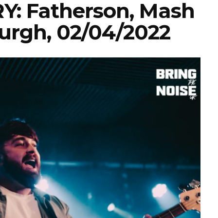
: Fatherson, Mash
urgh, 02/04/2022