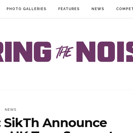
PHOTO GALLERIES
FEATURES
NEWS
COMPET
NEWS
 SikTh Announce