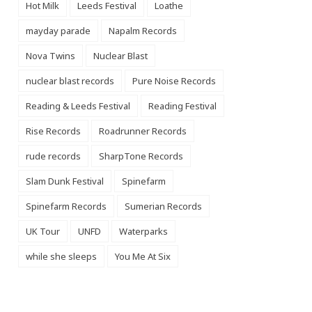
Hot Milk
Leeds Festival
Loathe
mayday parade
Napalm Records
Nova Twins
Nuclear Blast
nuclear blast records
Pure Noise Records
Reading & Leeds Festival
Reading Festival
Rise Records
Roadrunner Records
rude records
SharpTone Records
Slam Dunk Festival
Spinefarm
Spinefarm Records
Sumerian Records
UK Tour
UNFD
Waterparks
while she sleeps
You Me At Six