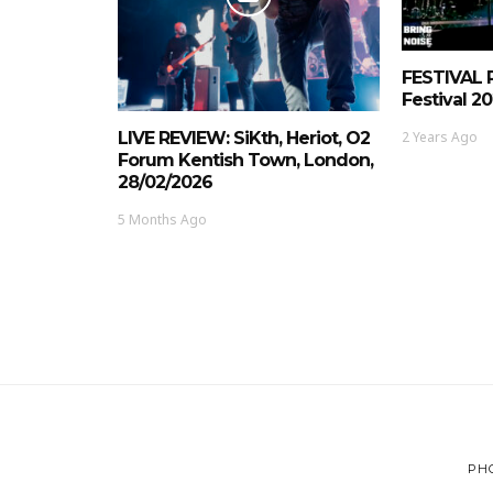
FESTIVAL 
Festival 20
2 Years Ago
LIVE REVIEW: SiKth, Heriot, O2
Forum Kentish Town, London,
28/02/2026
5 Months Ago
PH