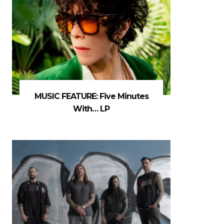
MUSIC FEATURE: Five Minutes
With… LP