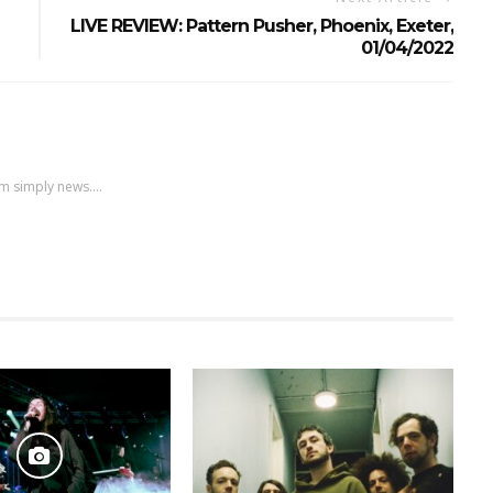
LIVE REVIEW: Pattern Pusher, Phoenix, Exeter,
01/04/2022
m simply news....