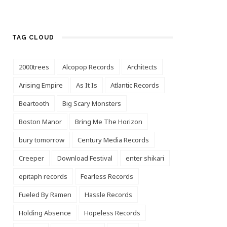
TAG CLOUD
2000trees
Alcopop Records
Architects
Arising Empire
As It Is
Atlantic Records
Beartooth
Big Scary Monsters
Boston Manor
Bring Me The Horizon
bury tomorrow
Century Media Records
Creeper
Download Festival
enter shikari
epitaph records
Fearless Records
Fueled By Ramen
Hassle Records
Holding Absence
Hopeless Records