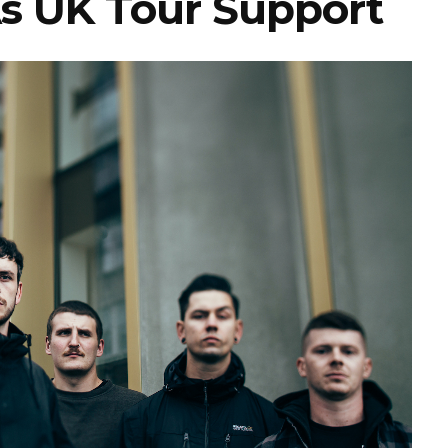
s UK Tour Support