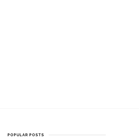
POPULAR POSTS