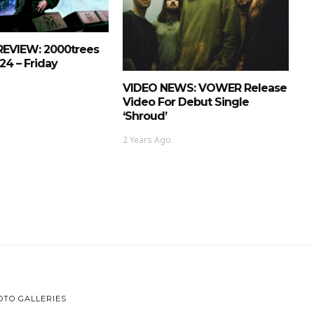
REVIEW: 2000trees
24 – Friday
VIDEO NEWS: VOWER Release
Video For Debut Single
‘Shroud’
2 Years Ago
OTO GALLERIES