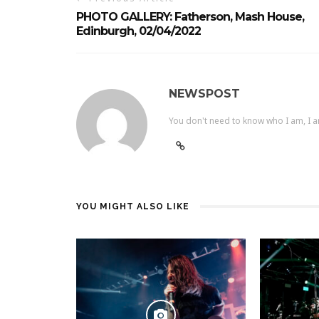
PHOTO GALLERY: Fatherson, Mash House,
Edinburgh, 02/04/2022
NEWSPOST
You don't need to know who I am, I a
YOU MIGHT ALSO LIKE