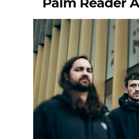
Palm Reader A