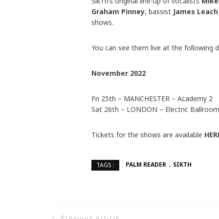
SikTh’s original line-up of vocalists
Mike
Graham Pinney
, bassist
James Leach
shows.
You can see them live at the following d
November 2022
Fri 25th – MANCHESTER – Academy 2
Sat 26th – LONDON – Electric Ballroo
Tickets for the shows are available
HER
PALM READER
SIKTH
TAGS :
Previous Article