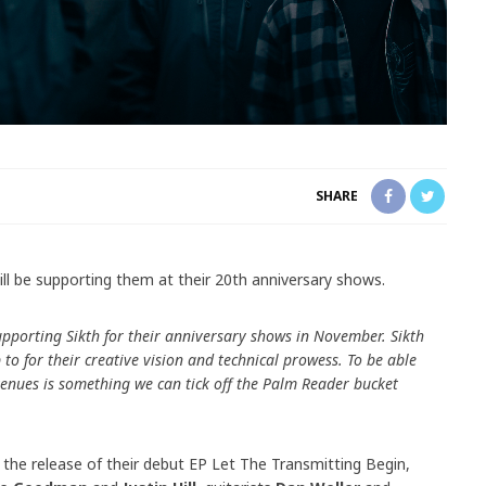
SHARE
ll be supporting them at their 20th anniversary shows.
upporting Sikth for their anniversary shows in November. Sikth
o for their creative vision and technical prowess. To be able
venues is something we can tick off the Palm Reader bucket
 the release of their debut EP Let The Transmitting Begin,