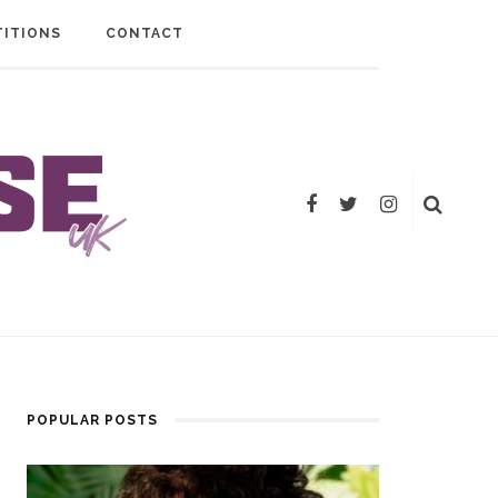
ITIONS
CONTACT
POPULAR POSTS