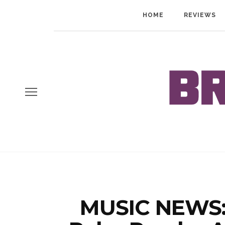
HOME
REVIEWS
MUSIC NEWS: