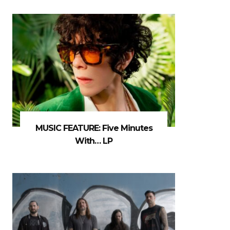
MUSIC FEATURE: Five Minutes
With… LP