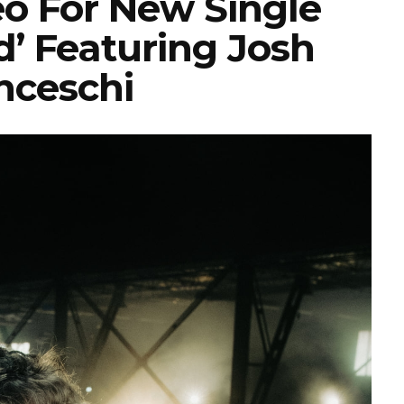
eo For New Single
d’ Featuring Josh
nceschi