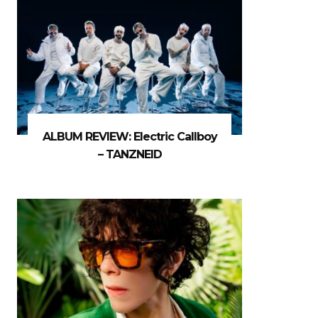
ALBUM REVIEW: Electric Callboy
– TANZNEID