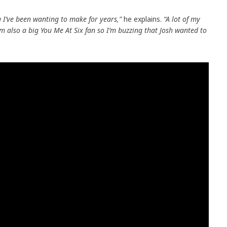
g I’ve been wanting to make for years,”
he explains.
“A lot of my
’m also a big You Me At Six fan so I’m buzzing that Josh wanted to