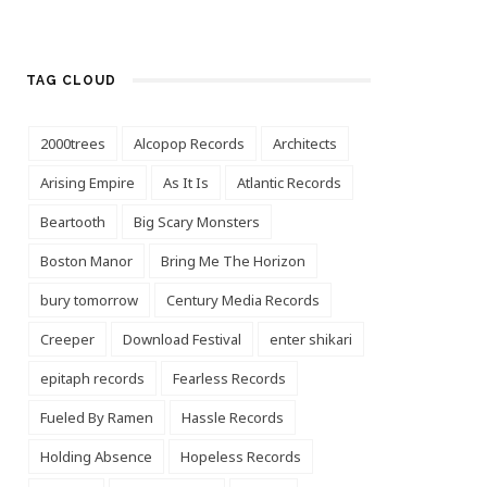
TAG CLOUD
2000trees
Alcopop Records
Architects
Arising Empire
As It Is
Atlantic Records
Beartooth
Big Scary Monsters
Boston Manor
Bring Me The Horizon
bury tomorrow
Century Media Records
Creeper
Download Festival
enter shikari
epitaph records
Fearless Records
Fueled By Ramen
Hassle Records
Holding Absence
Hopeless Records