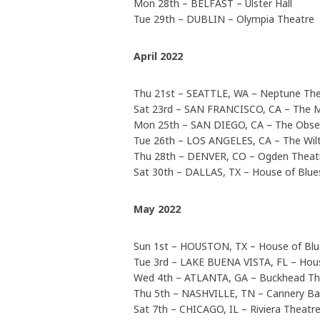
Mon 28th – BELFAST – Ulster Hall
Tue 29th – DUBLIN – Olympia Theatre
April 2022
Thu 21st – SEATTLE, WA – Neptune The
Sat 23rd – SAN FRANCISCO, CA – The 
Mon 25th – SAN DIEGO, CA – The Obse
Tue 26th – LOS ANGELES, CA – The Wil
Thu 28th – DENVER, CO – Ogden Thea
Sat 30th – DALLAS, TX – House of Blue
May 2022
Sun 1st – HOUSTON, TX – House of Bl
Tue 3rd – LAKE BUENA VISTA, FL – Hou
Wed 4th – ATLANTA, GA – Buckhead T
Thu 5th – NASHVILLE, TN – Cannery B
Sat 7th – CHICAGO, IL – Riviera Theatr