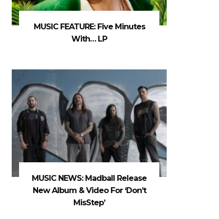
MUSIC FEATURE: Five Minutes
With… LP
MUSIC NEWS: Madball Release
New Album & Video For ‘Don’t
MisStep’