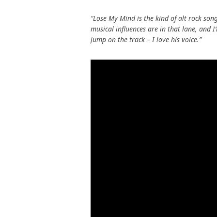
“Lose My Mind is the kind of alt rock son
musical influences are in that lane, and I
jump on the track – I love his voice.”