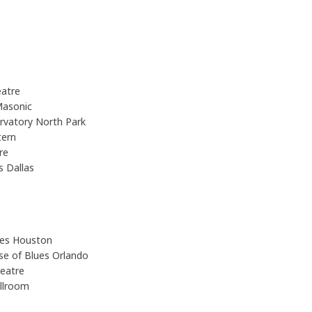
atre
Masonic
rvatory North Park
tern
tre
s Dallas
ues Houston
se of Blues Orlando
heatre
allroom
e