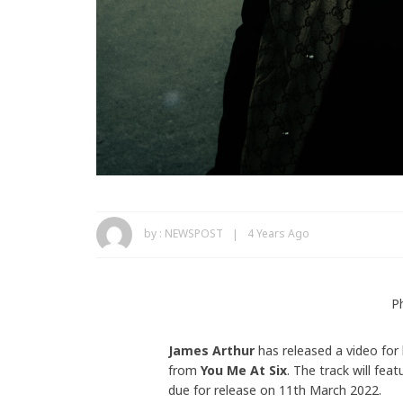
by :
NEWSPOST
4 Years Ago
P
James Arthur
has released a video for
from
You Me At Six
. The track will fea
due for release on 11th March 2022.