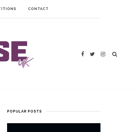
ITIONS
CONTACT
POPULAR POSTS