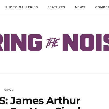
PHOTO GALLERIES
FEATURES
NEWS
COMPET
NEWS
: James Arthur