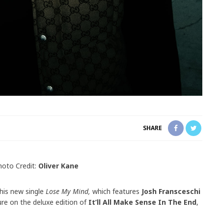
SHARE
hoto Credit:
Oliver Kane
 his new single
Lose My Mind,
which features
Josh Fransceschi
ture on the deluxe edition of
It’ll All Make Sense In The End
,