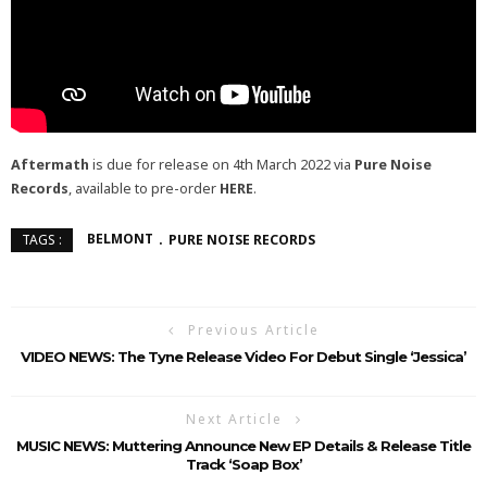
Aftermath
is due for release on 4th March 2022 via
Pure Noise
Records
, available to pre-order
HERE
.
BELMONT
PURE NOISE RECORDS
TAGS :
Previous Article
VIDEO NEWS: The Tyne Release Video For Debut Single ‘Jessica’
Next Article
MUSIC NEWS: Muttering Announce New EP Details & Release Title
Track ‘Soap Box’