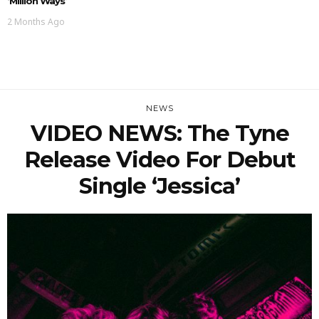
‘Million Ways’
2 Months Ago
NEWS
VIDEO NEWS: The Tyne
Release Video For Debut
Single ‘Jessica’