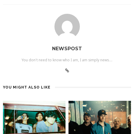
NEWSPOST
You don't need to know who I am, I am simply news....
YOU MIGHT ALSO LIKE