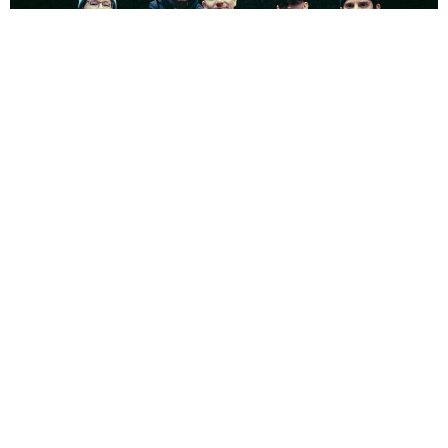
NEWSPOST
4 Years Ago
Photo Credit:
Errick Easterday
Inclination
have released two new singles,
Thoughts and
Prayers
and
Decisions
featuring
Ryan Savitski
(
One Step Closer
) and
Russell Bussey
(
Magnitude
). The two tracks feature on the band’s
limited
A Glimpse Through The Lens
flexi, available at
LDB Fest
.