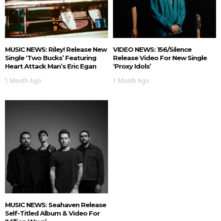
MUSIC NEWS: Riley! Release New
VIDEO NEWS: 156/Silence
Single ‘Two Bucks’ Featuring
Release Video For New Single
Heart Attack Man’s Eric Egan
‘Proxy Idols’
1 Month Ago
1 Month Ago
MUSIC NEWS: Seahaven Release
Self-Titled Album & Video For