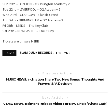
Sun 20th – LONDON – O2 Islington Academy 2
Tue 22nd – LIVERPOOL – O2 Academy 2
Wed 23rd – GLASGOW – Classic Grand
Thu 24th – BIRMINGHAM – O2 Academy 3
Fri 25th – LEEDS – The Key Club
Sat 26th – NEWCASTLE – The Cluny
Tickets are on sale
HERE
.
SLAM DUNK RECORDS
THE TYNE
TAGS :
Previous Article
MUSIC NEWS: Inclination Share Two New Songs ‘Thoughts And
Prayers’ & ‘A Decision’
Next Article
VIDEO NEWS: Belmont Release Video For New Single ‘What I Lack’