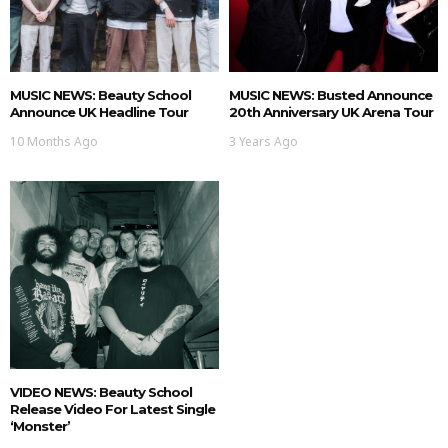
MUSIC NEWS: Beauty School
MUSIC NEWS: Busted Announce
Announce UK Headline Tour
20th Anniversary UK Arena Tour
10 Months Ago
3 Years Ago
VIDEO NEWS: Beauty School
Release Video For Latest Single
‘Monster’