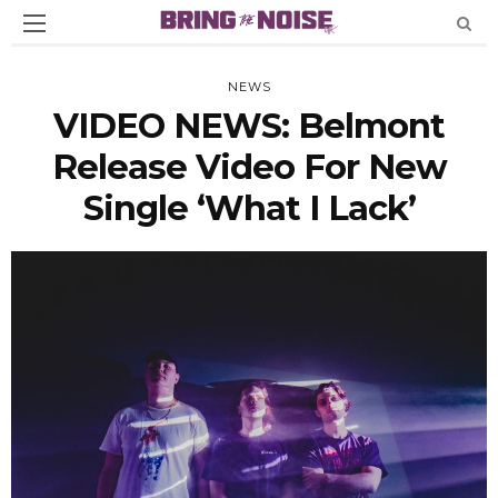
NEWS
VIDEO NEWS: Belmont
Release Video For New
Single ‘What I Lack’