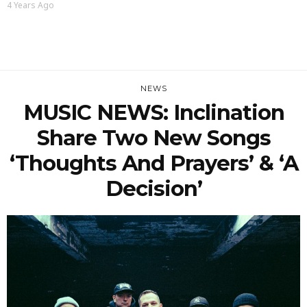
4 Years Ago
NEWS
MUSIC NEWS: Inclination
Share Two New Songs
‘Thoughts And Prayers’ & ‘A
Decision’