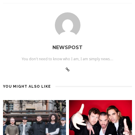
NEWSPOST
You don't need to know who I am, I am simply news....
YOU MIGHT ALSO LIKE