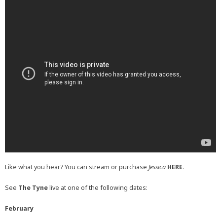
Like what you hear? You can stream or purchase
Jessica
HERE
.
See
The Tyne
live at one of the following dates:
February