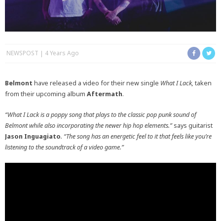
NEWSPOST
4 Years Ago
Belmont
have released a video for their new single
What I Lack,
taken
from their upcoming album
Aftermath
.
“What I Lack is a poppy song that plays to the classic pop punk sound of
Belmont while also incorporating the newer hip hop elements.”
says guitarist
Jason Inguagiato
. “The song has an energetic feel to it that feels like you’re
listening to the soundtrack of a video game.”