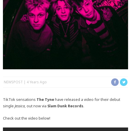
NEWSPOST
4 Years Ago
TikTok sensations
The Tyne
have released a video for their debut
single
Jessica,
out now via
Slam Dunk Records
.
Check out the video below!