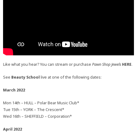
Like what you hear? You can stream or purchase
Pawn Shop Jewels
HERE
.
See
Beauty School
live at one of the following dates:
March 2022
Mon 14th – HULL – Polar Bear Music Club*
Tue 15th – YORK – The Crescent*
Wed 16th – SHEFFIELD – Corporation*
April 2022