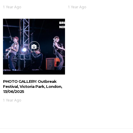
1 Year Ago
1 Year Ago
PHOTO GALLERY: Outbreak
Festival, Victoria Park, London,
13/06/2025
1 Year Ago