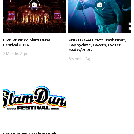
LIVE REVIEW: Slam Dunk
PHOTO GALLERY: Trash Boat,
Festival 2026
Happydaze, Cavern, Exeter,
04/02/2026
2 Months Ago
6 Months Ago
FESTIVAL NEWS: Slam Dunk