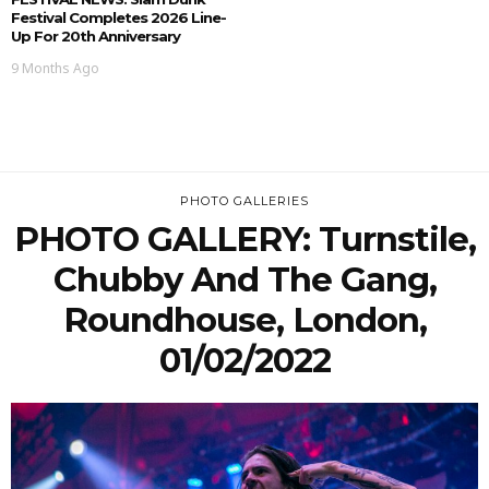
Festival Completes 2026 Line-
Up For 20th Anniversary
9 Months Ago
PHOTO GALLERIES
PHOTO GALLERY: Turnstile,
Chubby And The Gang,
Roundhouse, London,
01/02/2022