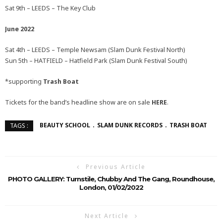
Sat 9th – LEEDS – The Key Club
June 2022
Sat 4th – LEEDS – Temple Newsam (Slam Dunk Festival North)
Sun 5th – HATFIELD – Hatfield Park (Slam Dunk Festival South)
*supporting
Trash Boat
Tickets for the band’s headline show are on sale
HERE
.
BEAUTY SCHOOL
SLAM DUNK RECORDS
TRASH BOAT
TAGS :
Previous Article
PHOTO GALLERY: Turnstile, Chubby And The Gang, Roundhouse,
London, 01/02/2022
Next Article