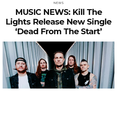
NEWS
MUSIC NEWS: Kill The
Lights Release New Single
‘Dead From The Start’