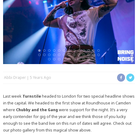
Abbi Draper
5 Years Ago
Last week
Turnstile
headed to London for two special headline shows
in the capital. We headed to the first show at Roundhouse in Camden
where
Chubby and the Gang
were support for the night. It’s a very
early contender for gig of the year and we think those of you lucky
enough to see the band live on this run of dates will agree. Check out
our photo gallery from this magical show above.