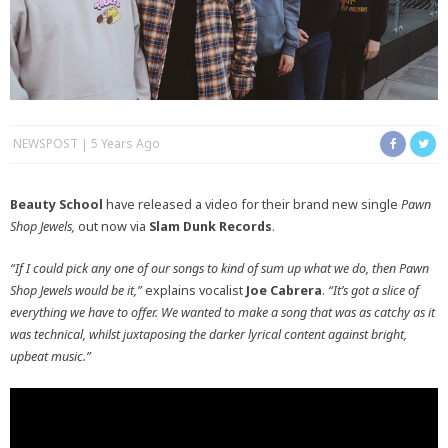
NEWSPOST
5 Years Ago
Beauty School
have released a video for their brand new single
Pawn
Shop Jewels,
out now via
Slam Dunk Records
.
“If I could pick any one of our songs to kind of sum up what we do, then Pawn
Shop Jewels would be it,”
explains vocalist
Joe Cabrera
.
“It’s got a slice of
everything we have to offer. We wanted to make a song that was as catchy as it
was technical, whilst juxtaposing the darker lyrical content against bright,
upbeat music.”