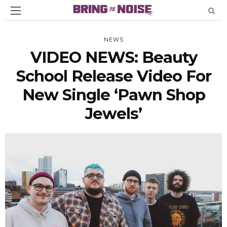
NEWS
VIDEO NEWS: Beauty
School Release Video For
New Single ‘Pawn Shop
Jewels’