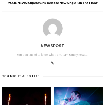
MUSIC NEWS: Superchunk Release New Single ‘On The Floor’
NEWSPOST
You don't need to know who I am, I am simply news....
YOU MIGHT ALSO LIKE