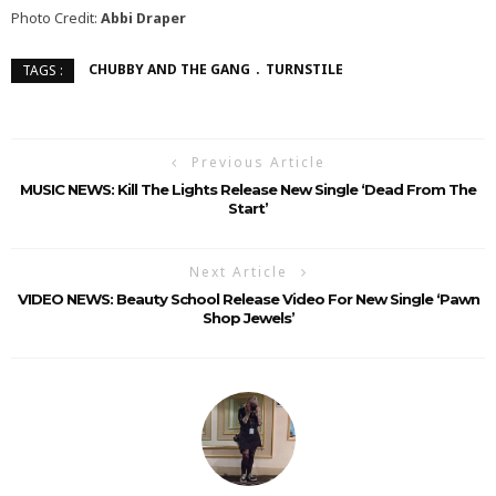
Photo Credit:
Abbi Draper
CHUBBY AND THE GANG
TURNSTILE
TAGS :
Previous Article
MUSIC NEWS: Kill The Lights Release New Single ‘Dead From The
Start’
Next Article
VIDEO NEWS: Beauty School Release Video For New Single ‘Pawn
Shop Jewels’