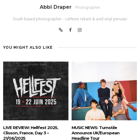
Abbi Draper
Photographer
South based photographer - caffeine reliant & avid vinyl peruser.
YOU MIGHT ALSO LIKE
LIVE REVIEW: Hellfest 2025,
MUSIC NEWS: Turnstile
Clisson, France, Day 3 –
Announce UK/European
21/06/2025
Headline Tour