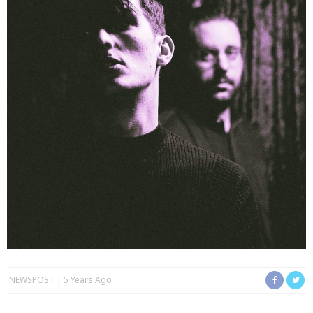
NEWSPOST
5 Years Ago