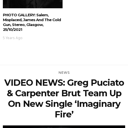
PHOTO GALLERY: Salem,
Misplaced, James And The Cold
Gun, Stereo, Glasgow,
25/10/2021
5 Years Ago
NEWS
VIDEO NEWS: Greg Puciato
& Carpenter Brut Team Up
On New Single ‘Imaginary
Fire’