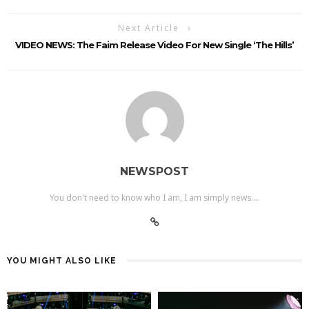
Next Article
VIDEO NEWS: The Faim Release Video For New Single ‘The Hills’
NEWSPOST
You don't need to know who I am, I am simply news....
YOU MIGHT ALSO LIKE