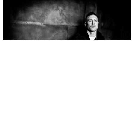
NEWSPOST
5 Years Ago
Photo Credit:
Jim Louvau
Greg Puciato
and
Carpenter Brut
have teamed up for new single
Imaginary Fire
.