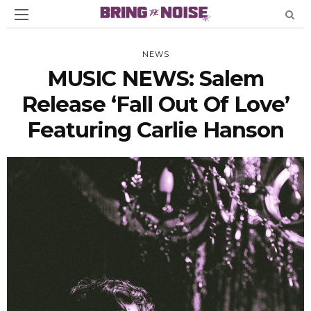
NEWS
MUSIC NEWS: Salem
Release ‘Fall Out Of Love’
Featuring Carlie Hanson