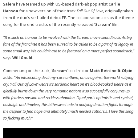
Salem
have teamed up with US-based dark-alt pop artist
Carlie
Hanson
for a new version of their track
Fall Out Of Love
, originally taken
from the duo’s self-titled debut EP. The collaboration acts as the theme
song for the end credits of the recently released
‘Scream’
film.
“It is such an honour to be involved with the Scream movie soundtrack. As big
fans of the franchise it has been surreal to be asked to be a part of its legacy in
some small way. We couldn’t ask to be featured on a more perfect soundtrack,”
says
Will Gould
.
Commenting on the track, ‘
Scream
‘ co-director
Matt Bettinelli-Olpin
adds: “
An intoxicating devil-my-care anthem, an us-against-the-world rallying
cry, ‘Fall Out Of Love’ wears it’s sardonic heart on it’s blood-soaked sleeve as it
gleefully burns down the very romantic notions it so successfully conjures up
with fearless passion and reckless abandon. Equal parts optimistic and cynical,
nostalgic and timeless, this bittersweet ode to undying devotion fights through
the despair to find hope and ultimately much needed catharsis. I love this song
so fucking much.
”