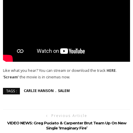
Like what you hear? You can stream or download the track
HERE
.
‘
Scream’
the movie is in cinemas now.
CARLIE HANSON
SALEM
TAGS :
Previous Article
VIDEO NEWS: Greg Puciato & Carpenter Brut Team Up On New
Single ‘Imaginary Fire’