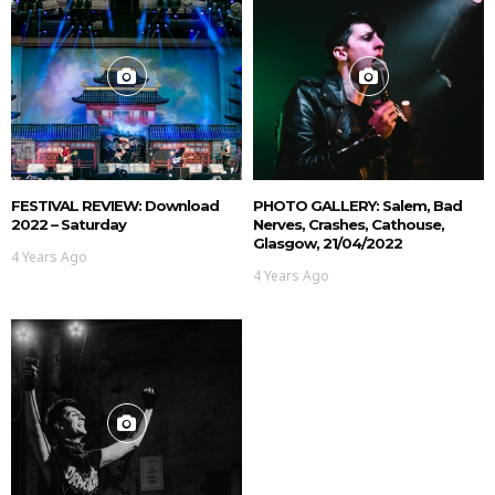
FESTIVAL REVIEW: Download
PHOTO GALLERY: Salem, Bad
2022 – Saturday
Nerves, Crashes, Cathouse,
Glasgow, 21/04/2022
4 Years Ago
4 Years Ago