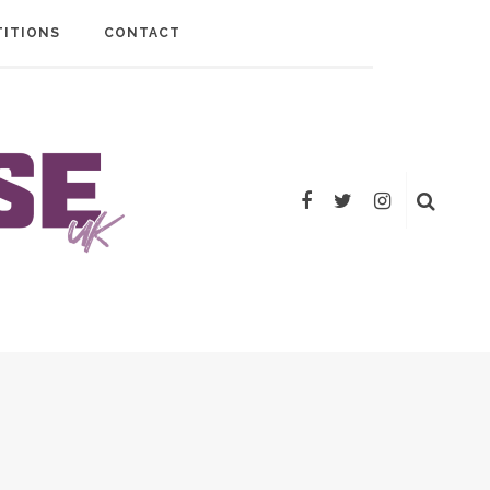
ITIONS
CONTACT