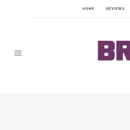
HOME
REVIEWS