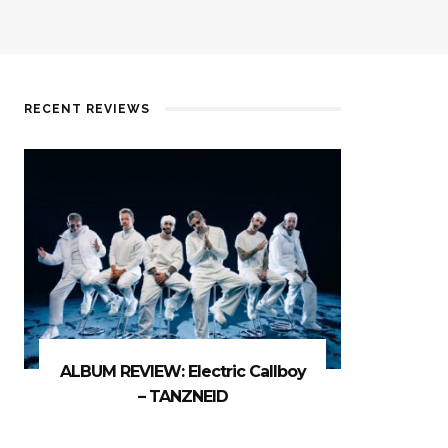
RECENT REVIEWS
ALBUM REVIEW: Electric Callboy
– TANZNEID