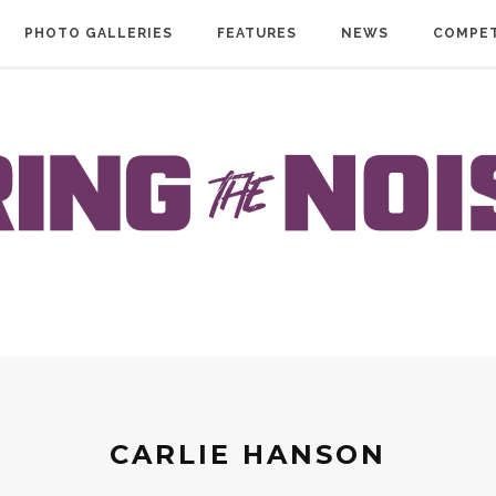
PHOTO GALLERIES
FEATURES
NEWS
COMPET
CARLIE HANSON