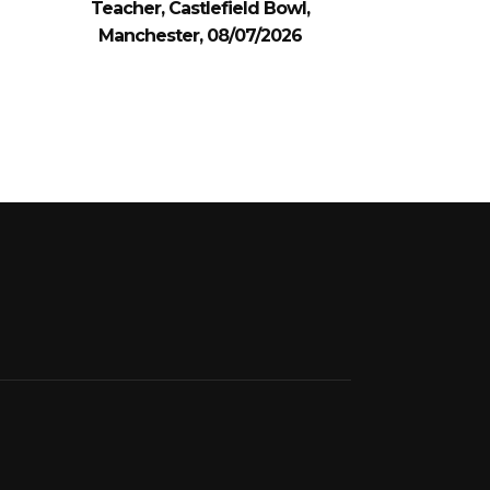
Teacher, Castlefield Bowl,
Manchester, 08/07/2026