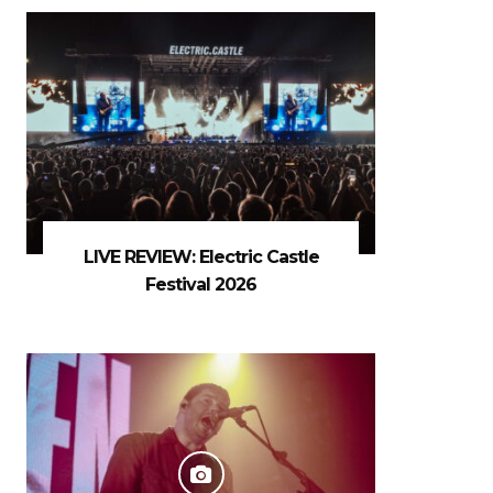
LIVE REVIEW: Electric Castle
Festival 2026