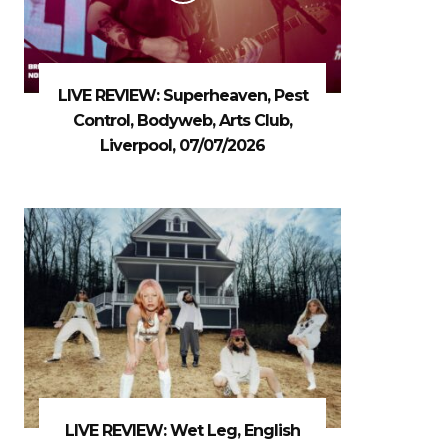
LIVE REVIEW: Superheaven, Pest
Control, Bodyweb, Arts Club,
Liverpool, 07/07/2026
LIVE REVIEW: Wet Leg, English