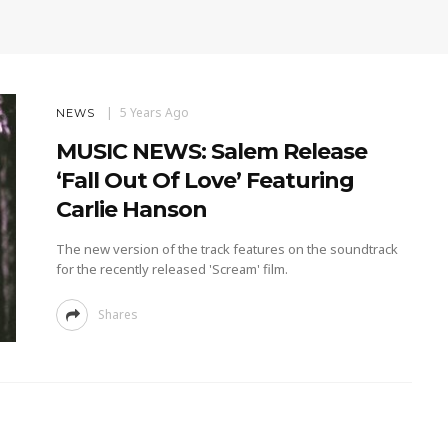
5 Years Ago
NEWS
MUSIC NEWS: Salem Release
‘Fall Out Of Love’ Featuring
Carlie Hanson
The new version of the track features on the soundtrack
for the recently released 'Scream' film.
Shares