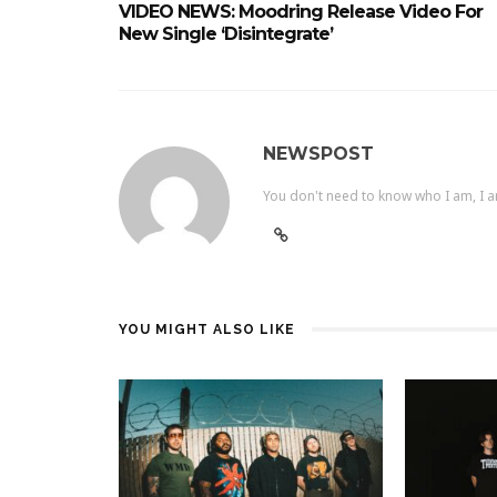
VIDEO NEWS: Moodring Release Video For
New Single ‘Disintegrate’
NEWSPOST
You don't need to know who I am, I a
YOU MIGHT ALSO LIKE