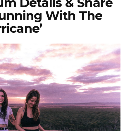
m Details & Share
‘Running With The
ricane’