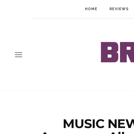
HOME
REVIEWS
MUSIC NEW