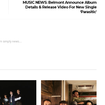
MUSIC NEWS: Belmont Announce Album
Details & Release Video For New Single
‘Parasitic’
m simply news....