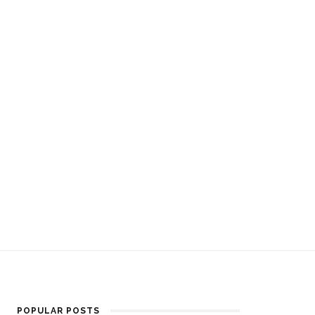
POPULAR POSTS