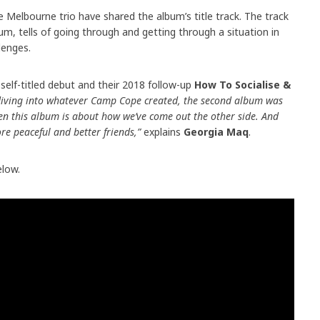
Melbourne trio have shared the album’s title track. The track
bum, tells of going through and getting through a situation in
llenges.
elf-titled debut and their 2018 follow-up
How To Socialise &
 diving into whatever Camp Cope created, the second album was
hen this album is about how we’ve come out the other side. And
re peaceful and better friends,”
explains
Georgia Maq
.
low.