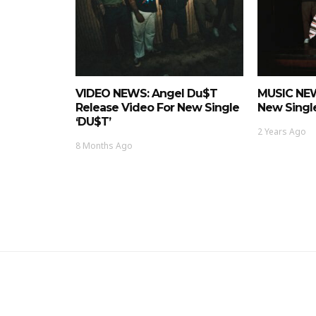
VIDEO NEWS: Angel Du$t
MUSIC NEW
Release Video For New Single
New Single
‘DU$T’
2 Years Ago
8 Months Ago