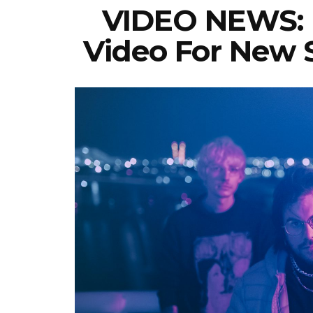
VIDEO NEWS: 
Video For New S