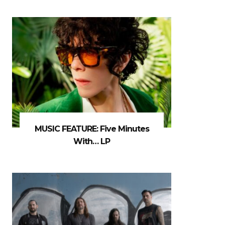
MUSIC FEATURE: Five Minutes
With… LP