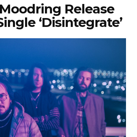
Moodring Release
ingle ‘Disintegrate’