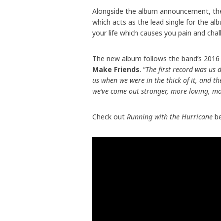
Alongside the album announcement, the 
which acts as the lead single for the al
your life which causes you pain and cha
The new album follows the band’s 2016 s
Make Friends
. “
The first record was us
us when we were in the thick of it, and t
we’ve come out stronger, more loving, mo
Check out
Running with the Hurricane
be