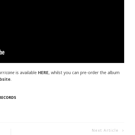
urricane
is available
HERE
, whilst you can pre-order the album
bsite
.
RECORDS
Next Article