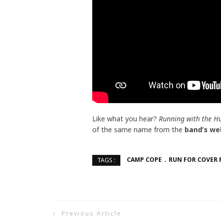
Like what you hear?
Running with the H
of the same name from the
band’s we
CAMP COPE
RUN FOR COVER 
TAGS :
Previous Article