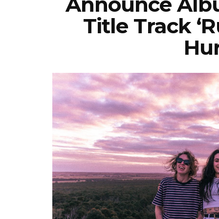
Announce Albu
Title Track 
Hur