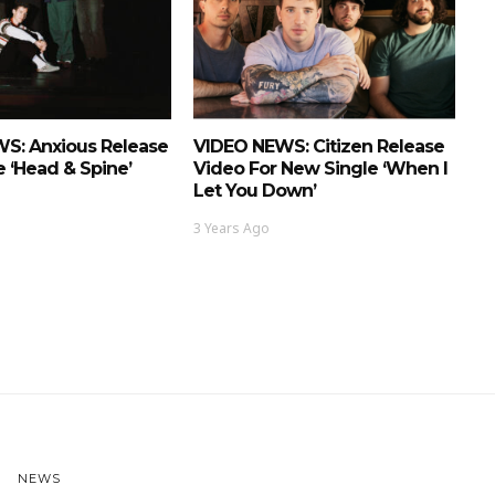
S: Anxious Release
VIDEO NEWS: Citizen Release
 ‘Head & Spine’
Video For New Single ‘When I
Let You Down’
3 Years Ago
NEWS