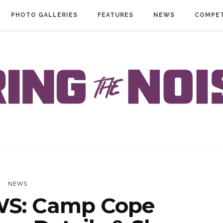
PHOTO GALLERIES
FEATURES
NEWS
COMPET
NEWS
S: Camp Cope