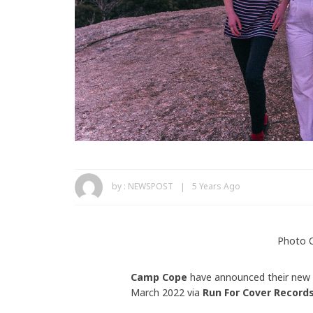
by :
NEWSPOST
5 Years Ago
Photo C
Camp Cope
have announced their new
March 2022 via
Run For Cover Record