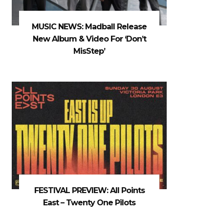
MUSIC NEWS: Madball Release
New Album & Video For ‘Don’t
MisStep’
FESTIVAL PREVIEW: All Points
East – Twenty One Pilots