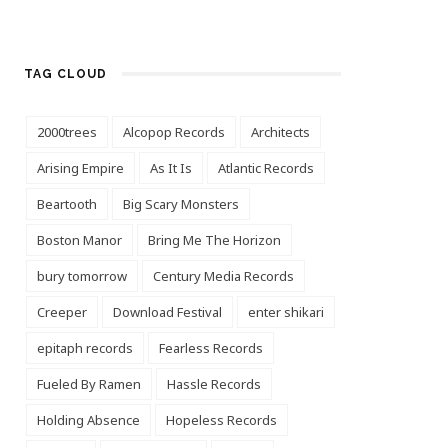
TAG CLOUD
2000trees
Alcopop Records
Architects
Arising Empire
As It Is
Atlantic Records
Beartooth
Big Scary Monsters
Boston Manor
Bring Me The Horizon
bury tomorrow
Century Media Records
Creeper
Download Festival
enter shikari
epitaph records
Fearless Records
Fueled By Ramen
Hassle Records
Holding Absence
Hopeless Records