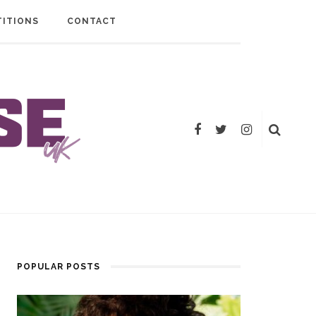
ITIONS
CONTACT
POPULAR POSTS