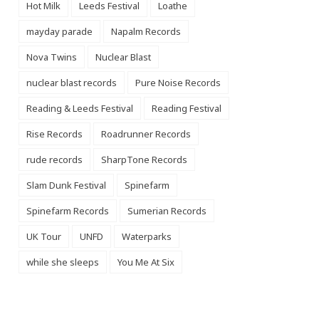
Hot Milk
Leeds Festival
Loathe
mayday parade
Napalm Records
Nova Twins
Nuclear Blast
nuclear blast records
Pure Noise Records
Reading & Leeds Festival
Reading Festival
Rise Records
Roadrunner Records
rude records
SharpTone Records
Slam Dunk Festival
Spinefarm
Spinefarm Records
Sumerian Records
UK Tour
UNFD
Waterparks
while she sleeps
You Me At Six