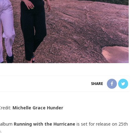
SHARE
redit:
Michelle Grace Hunder
 album
Running with the Hurricane
is set for release on 25th
s
.