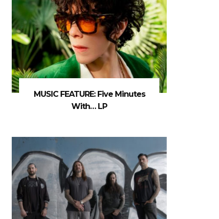
MUSIC FEATURE: Five Minutes
With… LP