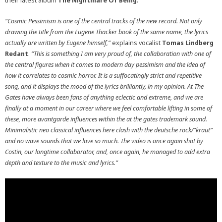
their latest album
The Nightmare Of Being
.
“Cosmic Pessimism is one of the central tracks of the new record. Not only
drawing the title from the Eugene Thacker book of the same name, the lyrics
actually are written by Eugene himself,”
explains vocalist
Tomas Lindberg
Redant
.
“This is something I am very proud of, the collaboration with one of
the central figures when it comes to modern day pessimism and the idea of
how it correlates to cosmic horror. It is a suffocatingly strict and repetitive
song, and it displays the mood of the lyrics brilliantly, in my opinion. At The
Gates have always been fans of anything eclectic and extreme, and we are
finally at a moment in our career where we feel comfortable lifting in some of
these, more avantgarde influences within the at the gates trademark sound.
Minimalistic neo classical influences here clash with the deutsche rock/”kraut”
and no wave sounds that we love so much. The video is once again shot by
Costin, our longtime collaborator, and, once again, he managed to add extra
depth and texture to the music and lyrics.”