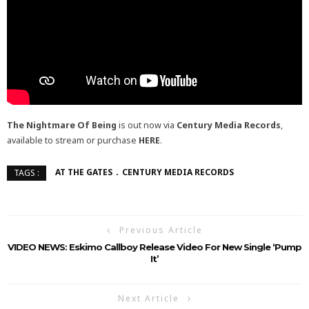
The Nightmare Of Being
is out now via
Century Media Records
,
available to stream or purchase
HERE
.
AT THE GATES
CENTURY MEDIA RECORDS
TAGS :
Previous Article
VIDEO NEWS: Eskimo Callboy Release Video For New Single ‘Pump
It’
Next Article