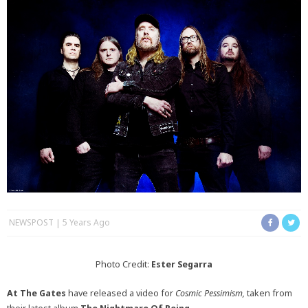
NEWSPOST
5 Years Ago
Photo Credit:
Ester Segarra
At The Gates
have released a video for
Cosmic Pessimism,
taken from