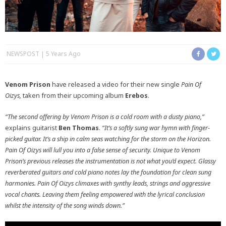
NEWSPOST
5 Years Ago
Venom Prison
have released a video for their new single
Pain Of
Oizys,
taken from their upcoming album
Erebos
.
“The second offering by Venom Prison is a cold room with a dusty piano,”
explains guitarist
Ben Thomas
.
“It’s a softly sung war hymn with finger-
picked guitar. It’s a ship in calm seas watching for the storm on the Horizon.
Pain Of Oizys will lull you into a false sense of security. Unique to Venom
Prison’s previous releases the instrumentation is not what you’d expect. Glassy
reverberated guitars and cold piano notes lay the foundation for clean sung
harmonies. Pain Of Oizys climaxes with synthy leads, strings and aggressive
vocal chants. Leaving them feeling empowered with the lyrical conclusion
whilst the intensity of the song winds down.”