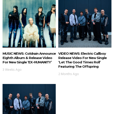
MUSIC NEWS: Coldrain Announce
VIDEO NEWS: Electric Callboy
Eighth Album & Release Video
Release Video For New Single
For New Single ‘EX-HUMANITY’
‘Let The Good Times Roll’
Featuring The Offspring
3 Weeks Ago
2 Months Ago