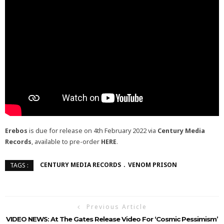
Erebos
is due for release on 4th February 2022 via
Century Media
Records
, available to pre-order
HERE
.
CENTURY MEDIA RECORDS
VENOM PRISON
TAGS :
Previous Article
VIDEO NEWS: At The Gates Release Video For ‘Cosmic Pessimism’