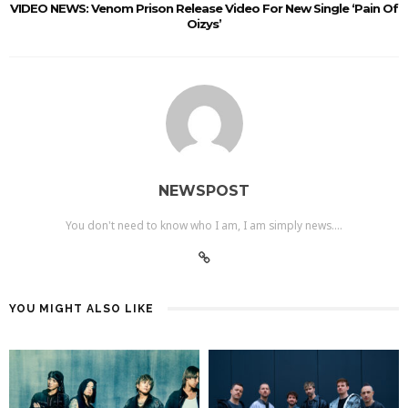
VIDEO NEWS: Venom Prison Release Video For New Single ‘Pain Of
Oizys’
NEWSPOST
You don't need to know who I am, I am simply news....
YOU MIGHT ALSO LIKE