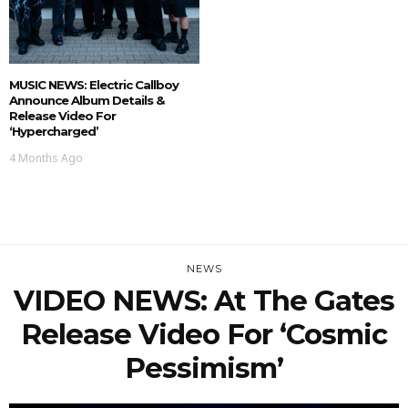
MUSIC NEWS: Electric Callboy
Announce Album Details &
Release Video For
‘Hypercharged’
4 Months Ago
NEWS
VIDEO NEWS: At The Gates
Release Video For ‘Cosmic
Pessimism’