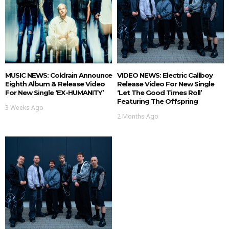
MUSIC NEWS: Coldrain Announce
VIDEO NEWS: Electric Callboy
Eighth Album & Release Video
Release Video For New Single
For New Single ‘EX-HUMANITY’
‘Let The Good Times Roll’
Featuring The Offspring
3 Weeks Ago
2 Months Ago