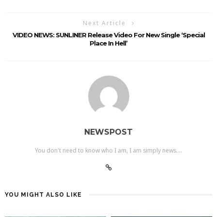
Next Article
VIDEO NEWS: SUNLINER Release Video For New Single ‘Special
Place In Hell’
NEWSPOST
You don't need to know who I am, I am simply news....
YOU MIGHT ALSO LIKE