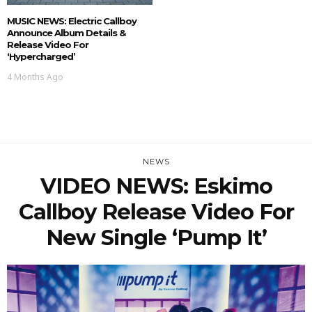
MUSIC NEWS: Electric Callboy
Announce Album Details &
Release Video For
‘Hypercharged’
4 Months Ago
NEWS
VIDEO NEWS: Eskimo
Callboy Release Video For
New Single ‘Pump It’