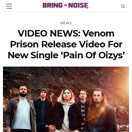
NEWS
VIDEO NEWS: Venom
Prison Release Video For
New Single ‘Pain Of Oizys’