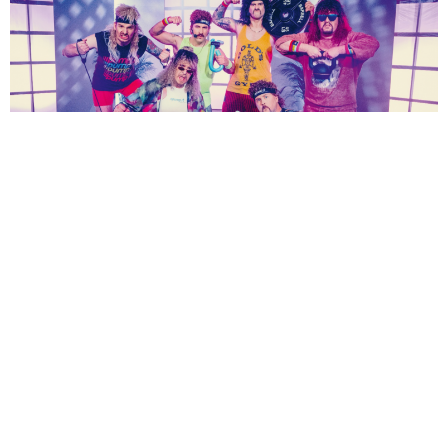
NEWSPOST
5 Years Ago
Eskimo Callboy
have released a video for their new single
Pump It.
“
Here we go work out fam! Pump It is out now! And this our friends, means the
start of an incredible journey for your body and soul!”
says vocalist
Kevin
Ratajczak
.
“Listen to our song, make it a part of your daily routine, and feel