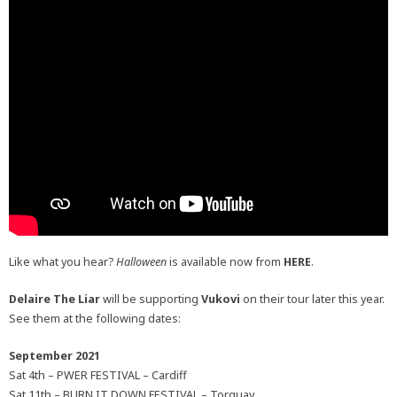
Like what you hear?
Halloween
is available now from
HERE
.
Delaire The Liar
will be supporting
Vukovi
on their tour later this year.
See them at the following dates:
September 2021
Sat 4th – PWER FESTIVAL – Cardiff
Sat 11th – BURN IT DOWN FESTIVAL – Torquay