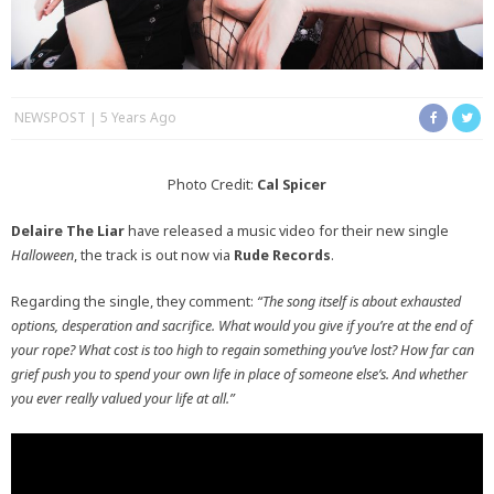
NEWSPOST
5 Years Ago
Photo Credit:
Cal Spicer
Delaire The Liar
have released a music video for their new single
Halloween
, the track is out now via
Rude Records
.
Regarding the single, they comment:
“The song itself is about exhausted
options, desperation and sacrifice. What would you give if you’re at the end of
your rope? What cost is too high to regain something you’ve lost? How far can
grief push you to spend your own life in place of someone else’s. And whether
you ever really valued your life at all.”