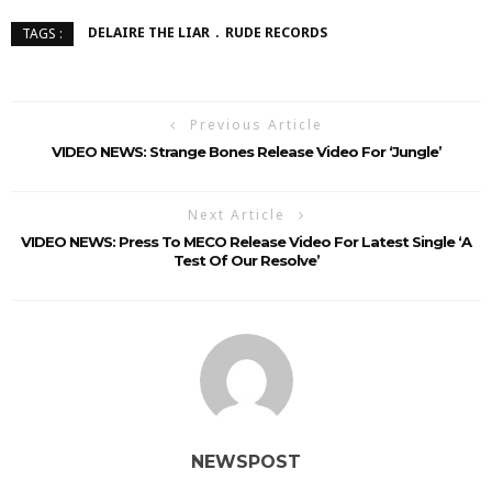
DELAIRE THE LIAR
RUDE RECORDS
TAGS :
Previous Article
VIDEO NEWS: Strange Bones Release Video For ‘Jungle’
Next Article
VIDEO NEWS: Press To MECO Release Video For Latest Single ‘A
Test Of Our Resolve’
NEWSPOST