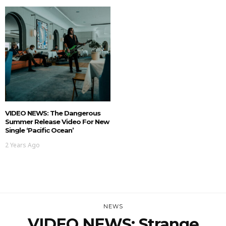
VIDEO NEWS: The Dangerous
Summer Release Video For New
Single ‘Pacific Ocean’
2 Years Ago
NEWS
VIDEO NEWS: Strange