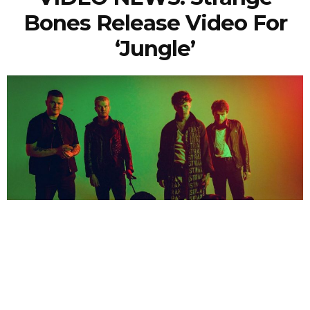
Bones Release Video For
‘Jungle’
NEWSPOST
5 Years Ago