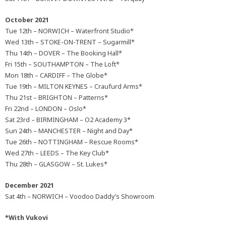
October 2021
Tue 12th – NORWICH – Waterfront Studio*
Wed 13th – STOKE-ON-TRENT – Sugarmill*
Thu 14th – DOVER – The Booking Hall*
Fri 15th – SOUTHAMPTON – The Loft*
Mon 18th – CARDIFF – The Globe*
Tue 19th – MILTON KEYNES – Craufurd Arms*
Thu 21st – BRIGHTON – Patterns*
Fri 22nd – LONDON – Oslo*
Sat 23rd – BIRMINGHAM – O2 Academy 3*
Sun 24th – MANCHESTER – Night and Day*
Tue 26th – NOTTINGHAM – Rescue Rooms*
Wed 27th – LEEDS – The Key Club*
Thu 28th – GLASGOW – St. Lukes*
December 2021
Sat 4th – NORWICH – Voodoo Daddy’s Showroom
*With Vukovi