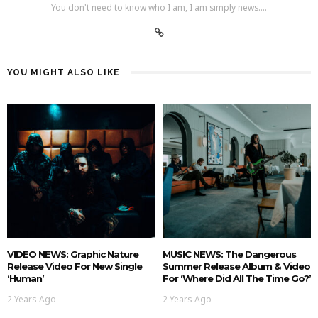
You don't need to know who I am, I am simply news....
YOU MIGHT ALSO LIKE
VIDEO NEWS: Graphic Nature
MUSIC NEWS: The Dangerous
Release Video For New Single
Summer Release Album & Video
‘Human’
For ‘Where Did All The Time Go?’
2 Years Ago
2 Years Ago