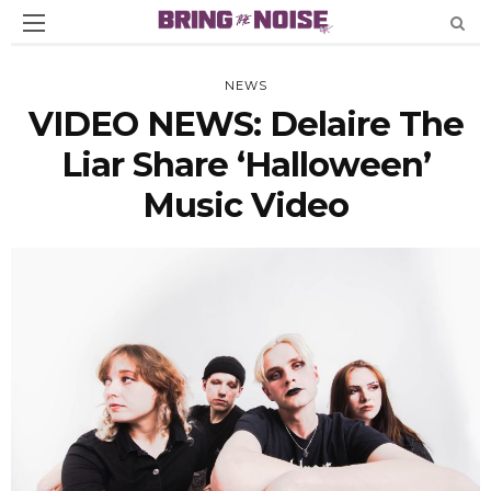
NEWS
VIDEO NEWS: Delaire The
Liar Share ‘Halloween’
Music Video