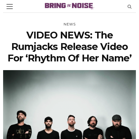
NEWS
VIDEO NEWS: The
Rumjacks Release Video
For ‘Rhythm Of Her Name’