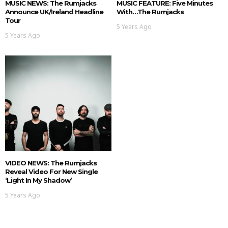
MUSIC NEWS: The Rumjacks
MUSIC FEATURE: Five Minutes
Announce UK/Ireland Headline
With…The Rumjacks
Tour
5 Years Ago
5 Years Ago
VIDEO NEWS: The Rumjacks
Reveal Video For New Single
‘Light In My Shadow’
5 Years Ago