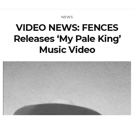
NEWS
VIDEO NEWS: FENCES
Releases ‘My Pale King’
Music Video