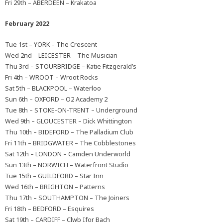
Fri 29th – ABERDEEN – Krakatoa
February 2022
Tue 1st – YORK – The Crescent
Wed 2nd – LEICESTER – The Musician
Thu 3rd – STOURBRIDGE – Katie Fitzgerald’s
Fri 4th – WROOT – Wroot Rocks
Sat 5th – BLACKPOOL – Waterloo
Sun 6th – OXFORD – O2 Academy 2
Tue 8th – STOKE-ON-TRENT – Underground
Wed 9th – GLOUCESTER – Dick Whittington
Thu 10th – BIDEFORD – The Palladium Club
Fri 11th – BRIDGWATER – The Cobblestones
Sat 12th – LONDON – Camden Underworld
Sun 13th – NORWICH – Waterfront Studio
Tue 15th – GUILDFORD – Star Inn
Wed 16th – BRIGHTON – Patterns
Thu 17th – SOUTHAMPTON – The Joiners
Fri 18th – BEDFORD – Esquires
Sat 19th – CARDIFF – Clwb Ifor Bach