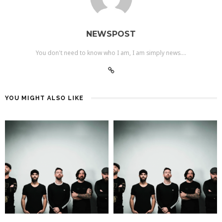
NEWSPOST
You don't need to know who I am, I am simply news....
YOU MIGHT ALSO LIKE