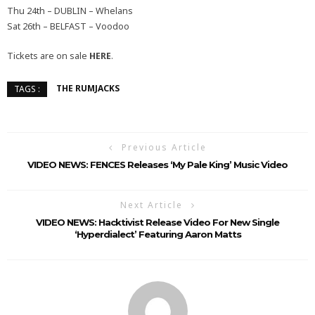
Thu 24th – DUBLIN – Whelans
Sat 26th – BELFAST – Voodoo
Tickets are on sale
HERE
.
THE RUMJACKS
TAGS :
Previous Article
VIDEO NEWS: FENCES Releases ‘My Pale King’ Music Video
Next Article
VIDEO NEWS: Hacktivist Release Video For New Single
‘Hyperdialect’ Featuring Aaron Matts