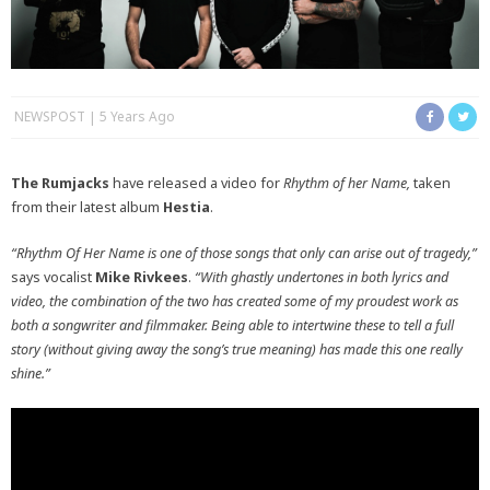
NEWSPOST
5 Years Ago
The Rumjacks
have released a video for
Rhythm of her Name,
taken
from their latest album
Hestia
.
“Rhythm Of Her Name is one of those songs that only can arise out of tragedy,”
says vocalist
Mike Rivkees
.
“With ghastly undertones in both lyrics and
video, the combination of the two has created some of my proudest work as
both a songwriter and filmmaker. Being able to intertwine these to tell a full
story (without giving away the song’s true meaning) has made this one really
shine.”