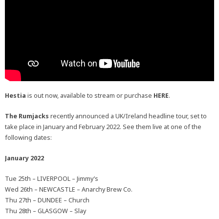
Hestia
is out now, available to stream or purchase
HERE
.
The Rumjacks
recently announced a UK/Ireland headline tour, set to
take place in January and February 2022. See them live at one of the
following dates:
January 2022
Tue 25th – LIVERPOOL – Jimmy’s
Wed 26th – NEWCASTLE – Anarchy Brew Co.
Thu 27th – DUNDEE – Church
Thu 28th – GLASGOW – Slay