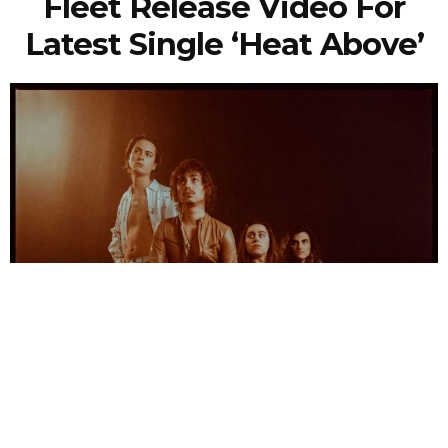
Fleet Release Video For
Latest Single ‘Heat Above’