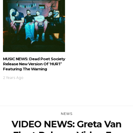
MUSIC NEWS: Dead Poet Society
Release New Version Of ‘HURT’
Featuring The Warning
2 Years Ago
NEWS
VIDEO NEWS: Greta Van