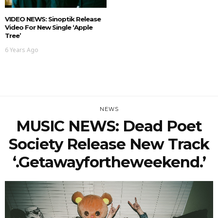
VIDEO NEWS: Sinoptik Release
Video For New Single ‘Apple
Tree’
6 Years Ago
NEWS
MUSIC NEWS: Dead Poet
Society Release New Track
‘.getawayfortheweekend.’