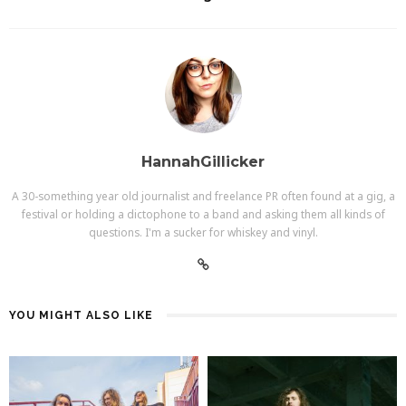
HannahGillicker
A 30-something year old journalist and freelance PR often found at a gig, a
festival or holding a dictophone to a band and asking them all kinds of
questions. I'm a sucker for whiskey and vinyl.
YOU MIGHT ALSO LIKE