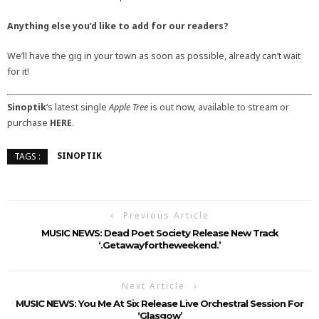
Anything else you’d like to add for our readers?
We’ll have the gig in your town as soon as possible, already can’t wait
for it!
Sinoptik
‘s latest single
Apple Tree
is out now, available to stream or
purchase
HERE
.
SINOPTIK
TAGS :
Previous Article
MUSIC NEWS: Dead Poet Society Release New Track
‘.getawayfortheweekend.’
Next Article
MUSIC NEWS: You Me At Six Release Live Orchestral Session For
‘Glasgow’