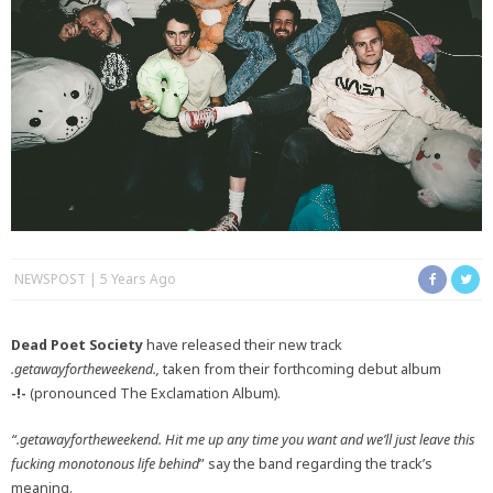
NEWSPOST
5 Years Ago
Dead Poet Society
have released their new track
.getawayfortheweekend.,
taken from their forthcoming debut album
-!-
(pronounced The Exclamation Album).
“.getawayfortheweekend. Hit me up any time you want and we’ll just leave this
fucking monotonous life behind
” say the band regarding the track’s
meaning.