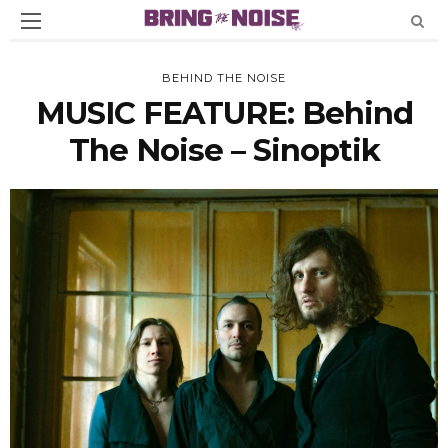
BEHIND THE NOISE
MUSIC FEATURE: Behind
The Noise – Sinoptik