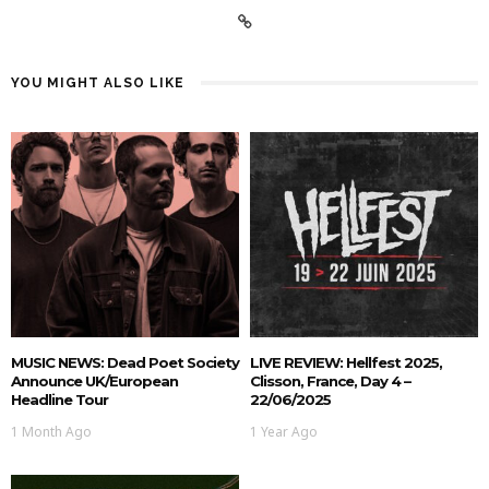
YOU MIGHT ALSO LIKE
MUSIC NEWS: Dead Poet Society
LIVE REVIEW: Hellfest 2025,
Announce UK/European
Clisson, France, Day 4 –
Headline Tour
22/06/2025
1 Month Ago
1 Year Ago