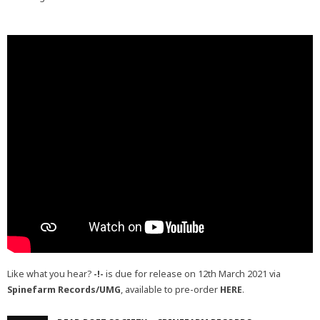
Like what you hear?
-!-
is due for release on 12th March 2021 via
Spinefarm Records/UMG
, available to pre-order
HERE
.