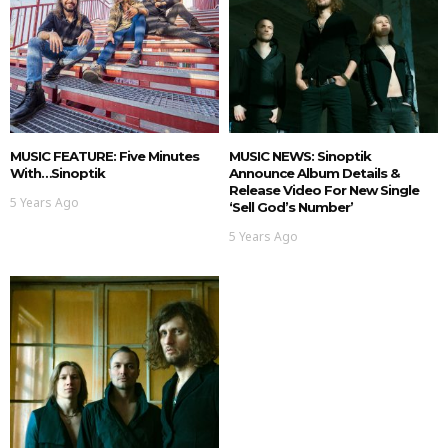
MUSIC FEATURE: Five Minutes
MUSIC NEWS: Sinoptik
With…Sinoptik
Announce Album Details &
Release Video For New Single
5 Years Ago
‘Sell God’s Number’
5 Years Ago