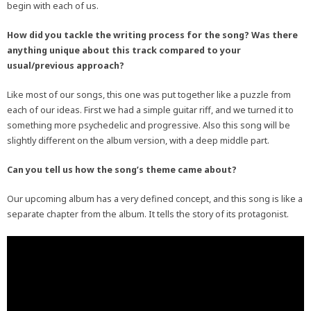
begin with each of us.
How did you tackle the writing process for the song? Was there
anything unique about this track compared to your
usual/previous approach?
Like most of our songs, this one was put together like a puzzle from
each of our ideas. First we had a simple guitar riff, and we turned it to
something more psychedelic and progressive. Also this song will be
slightly different on the album version, with a deep middle part.
Can you tell us how the song’s theme came about?
Our upcoming album has a very defined concept, and this song is like a
separate chapter from the album. It tells the story of its protagonist.