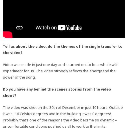
Tell us about the video, do the themes of the single transfer to
the video?
Video was made in just one day, and it turned out to be a whole wild
experiment for us. The video strongly reflects the energy and the
power of the song.
Do you have any behind the scenes stories from the video
shoot?
The video was shot on the 30th of December in just 10 hours. Outside
it was -16 Celsius degrees and in the building it was 0 degrees!
Probably, that’s one of the reasons the video became so dynamic –
uncomfortable conditions pushed us all to work to the limits.