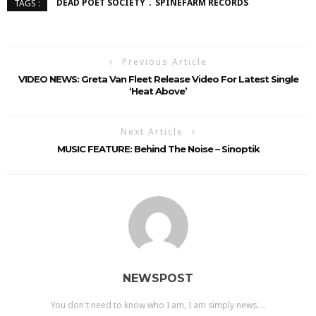
DEAD POET SOCIETY
SPINEFARM RECORDS
TAGS :
Previous Article
VIDEO NEWS: Greta Van Fleet Release Video For Latest Single
‘Heat Above’
Next Article
MUSIC FEATURE: Behind The Noise – Sinoptik
NEWSPOST
You don't need to know who I am, I am simply news....