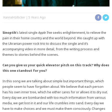
HannahGillicker
5 Years Ago
Sinoptik
‘s latest single
Apple Tree
seeks enlightenment, to relieve the
pain in their home country and the world beyond. We caught up with
the Ukranian power rock trio to discuss the single and it’s
accompanying video in more detail, from the writing process and
themes to stories behind the scenes.
Can you give us your quick elevator pitch on this track? Why does
this one standout for you?
In this song we are talking about simple but important things, which
people seem to have forgotten about. We believe that each person
has his own inner tree, which he either cares for or allows it to dry out.
Every day we are bombarded with too much information from various
media, we get lost in it and our life crumbles into sand. Every day we
have to make choices and we must make them consciously. Changes