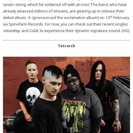
seven-string, which he soldered off with an iron! The band, who have
already amassed millions of streams, are gearing up to release their
th
debut album,
-!-
(pronounced ‘the exclamation album’) on 12
February
via Spinefarm Records. For now, you can check out their recent singles
.intoodeep.
and
CoDA.
to experience their dynamic signature sound. (HG)
Tetrarch