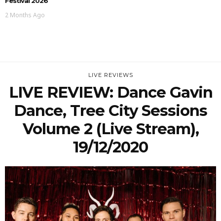
Festival 2026
2 Months Ago
LIVE REVIEWS
LIVE REVIEW: Dance Gavin
Dance, Tree City Sessions
Volume 2 (Live Stream),
19/12/2020