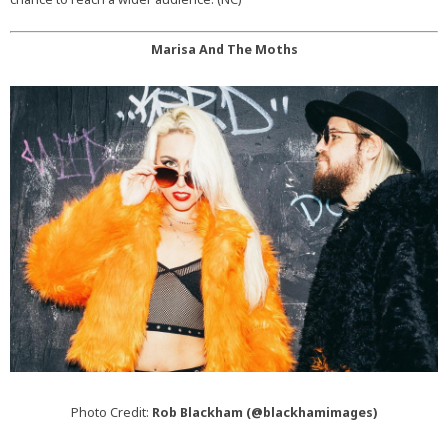
Marisa And The Moths
Photo Credit:
Rob Blackham (@blackhamimages)