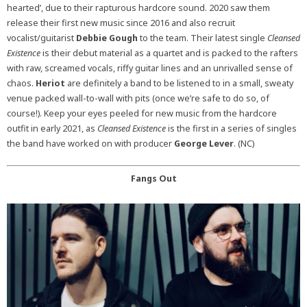
hearted’, due to their rapturous hardcore sound. 2020 saw them
release their first new music since 2016 and also recruit
vocalist/guitarist
Debbie Gough
to the team. Their latest single
Cleansed
Existence
is their debut material as a quartet and is packed to the rafters
with raw, screamed vocals, riffy guitar lines and an unrivalled sense of
chaos.
Heriot
are definitely a band to be listened to in a small, sweaty
venue packed wall-to-wall with pits (once we’re safe to do so, of
course!). Keep your eyes peeled for new music from the hardcore
outfit in early 2021, as
Cleansed Existence
is the first in a series of singles
the band have worked on with producer
George Lever
. (NC)
Fangs Out