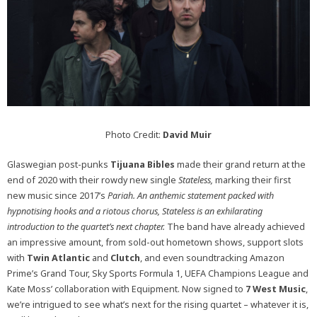
Photo Credit:
David Muir
Glaswegian post-punks
Tijuana Bibles
made their grand return at the
end of 2020 with their rowdy new single
Stateless,
marking their first
new music since 2017’s
Pariah.
An anthemic statement packed with
hypnotising hooks and a riotous chorus,
Stateless
is an exhilarating
introduction to the quartet’s next chapter.
The band have already achieved
an impressive amount, from sold-out hometown shows, support slots
with
Twin Atlantic
and
Clutch
, and even soundtracking Amazon
Prime’s Grand Tour, Sky Sports Formula 1, UEFA Champions League and
Kate Moss’ collaboration with Equipment. Now signed to
7 West Music
,
we’re intrigued to see what’s next for the rising quartet – whatever it is,