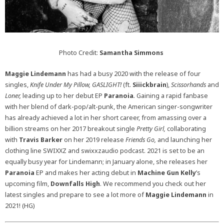
Photo Credit:
Samantha Simmons
Maggie Lindemann
has had a busy 2020 with the release of four
singles,
Knife Under My Pillow, GASLIGHT!
(ft.
Siiickbrain
),
Scissorhands
and
Loner,
leading up to her debut EP
Paranoia
.
Gaining a rapid fanbase
with her blend of dark-pop/alt-punk, the American singer-songwriter
has already achieved a lot in her short career, from amassing over a
billion streams on her 2017 breakout single
Pretty Girl,
collaborating
with
Travis Barker
on her 2019 release
Friends Go,
and launching her
clothing line SWIXXZ and swixxzaudio podcast. 2021 is set to be an
equally busy year for Lindemann; in January alone, she releases her
Paranoia
EP and makes her acting debut in
Machine Gun Kelly
’s
upcoming film,
Downfalls High
. We recommend you check out her
latest singles and prepare to see a lot more of
Maggie Lindemann
in
2021! (HG)