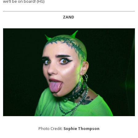
we’ll be on board! (HG)
ZAND
Photo Credit:
Sophie Thompson