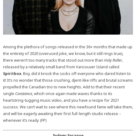
Among the plethora of songs released in the 36+ months that made up
the entirety of 2020 (overused joke, we know, but it still rings true),
there weren’t too many tracks that stood out more than
Holy Roller
,
released by a relatively small band from Vancouver Island called
Spiritbox
. Boy, did it knock the socks off everyone who dared listen to
it! It’s no wonder that those crushing, djent-like riffs and brutal screams
propelled the Canadian trio to new heights. Add to that their recent
single
Constance
, which once again made waves thanks to its
heartstring-tugging music video, and you have a recipe for 2021
success. We can’t wait to see where this newfound fame will take them,
and will be eagerly awaiting their first full-length studio release –
whenever it’s ready. (FP)
Sydney Sprague