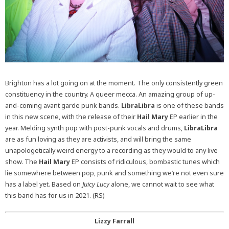
Brighton has a lot going on at the moment. The only consistently green
constituency in the country. A queer mecca. An amazing group of up-
and-coming avant garde punk bands.
LibraLibra
is one of these bands
in this new scene, with the release of their
Hail Mary
EP earlier in the
year.
Melding synth pop with post-punk vocals and drums,
LibraLibra
are as fun loving as they are activists, and will bring the same
unapologetically weird energy to a recording as they would to any live
show. The
Hail Mary
EP consists of ridiculous, bombastic tunes which
lie somewhere between pop, punk and something we’re not even sure
has a label yet. Based on
Juicy Lucy
alone, we cannot wait to see what
this band has for us in 2021. (RS)
Lizzy Farrall