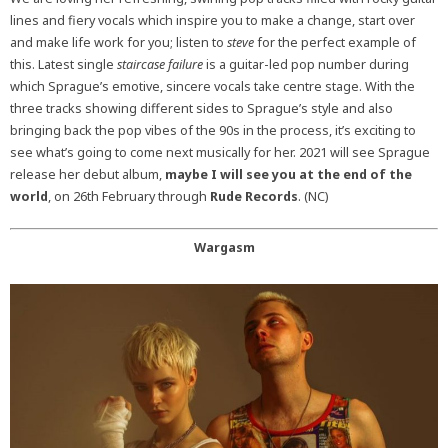
lines and fiery vocals which inspire you to make a change, start over
and make life work for you; listen to
steve
for the perfect example of
this. Latest single
staircase failure
is a guitar-led pop number during
which Sprague’s emotive, sincere vocals take centre stage. With the
three tracks showing different sides to Sprague’s style and also
bringing back the pop vibes of the 90s in the process, it’s exciting to
see what’s going to come next musically for her. 2021 will see Sprague
release her debut album,
maybe I will see you at the end of the
world
, on 26th February through
Rude Records
. (NC)
Wargasm