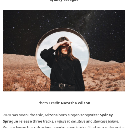
Photo Credit:
Natasha Wilson
2020 has seen Phoenix, Arizona born singer-songwriter
Sydney
Sprague
release three tracks
; i refuse to die
,
steve
and
staircase failure
.
We are loving her refreshing, swirling pop tracks filled with rocky guitar