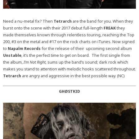
Need a nu-metal fix? Then
Tetrarch
are the band for you. When they
burst onto the scene with their 2017 debut full-length
FREAK
they
made themselves known through relentless touring, reaching the Top
200, #3 on the metal and #17 on the rock charts on iTunes. Now signed
to
Napalm Records
for the release of their upcoming second album
Unstable
, it’s the perfect time to get on board. The first single from
the album,
I’m Not Right,
sums up the band’s sound; dark rock which
makes you stand to attention with melodic hooks scattered throughout.
Tetrarch
are angry and aggressive in the best possible way. (NC)
GHØSTKID