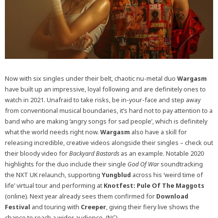
Now with six singles under their belt, chaotic nu-metal duo
Wargasm
have built up an impressive, loyal following and are definitely ones to
watch in 2021. Unafraid to take risks, be in-your-face and step away
from conventional musical boundaries, it’s hard not to pay attention to a
band who are making ‘angry songs for sad people’, which is definitely
what the world needs right now.
Wargasm
also have a skill for
releasing incredible, creative videos alongside their singles – check out
their bloody video for
Backyard Bastards
as an example. Notable 2020
highlights for the duo include their single
God Of War
soundtracking
the NXT UK relaunch, supporting
Yungblud
across his ‘weird time of
life’ virtual tour and performing at
Knotfest: Pule Of The Maggots
(online). Next year already sees them confirmed for
Download
Festival
and touring with
Creeper
, giving their fiery live shows the
chance to reach a wider audience. (NC)