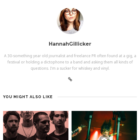
HannahGillicker
A 30-something year old journalist and freelance PR often found at a gig, a
festival or holding a dictophone to a band and asking them all kinds of
questions. I'm a sucker for whiskey and vinyl.
YOU MIGHT ALSO LIKE