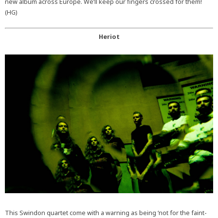
new album across Europe. We’ll keep our fingers crossed for them!
(HG)
Heriot
This Swindon quartet come with a warning as being ‘not for the faint-