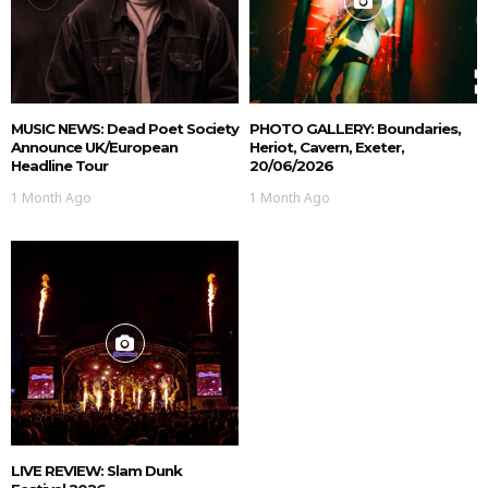
MUSIC NEWS: Dead Poet Society
PHOTO GALLERY: Boundaries,
Announce UK/European
Heriot, Cavern, Exeter,
Headline Tour
20/06/2026
1 Month Ago
1 Month Ago
LIVE REVIEW: Slam Dunk