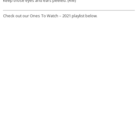
Keep those eyes and ears peeled. (RW)
Check out our Ones To Watch – 2021 playlist below.