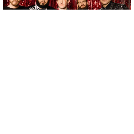
Florin Petrut
6 Years Ago
As was the case with their previous live album,
Tree City Sessions
, re-
recording songs from your back catalogue can actually prove to be a
good idea. Well, the guys in
Dance Gavin Dance
clearly knew that they
did something right with it, because earlier this month they live
streamed what will soon become their second live offering;
Tree City
Sessions Volume 2
.
While both share the desire to perform tracks from the band’s past and