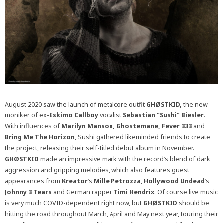
August 2020 saw the launch of metalcore outfit
GHØSTKID,
the new
moniker of ex-
Eskimo Callboy
vocalist
Sebastian “Sushi” Biesler
.
With influences of
Marilyn Manson, Ghostemane, Fever 333
and
Bring Me The Horizon
, Sushi gathered likeminded friends to create
the project, releasing their self-titled debut album in November.
GHØSTKID
made an impressive mark with the record’s blend of dark
aggression and gripping melodies, which also features guest
appearances from
Kreator
’s
Mille Petrozza
,
Hollywood Undead
’s
Johnny 3 Tears
and German rapper
Timi Hendrix
. Of course live music
is very much COVID-dependent right now, but
GHØSTKID
should be
hitting the road throughout March, April and May next year, touring their