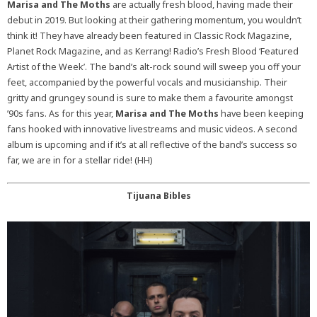
Marisa and The Moths
are actually fresh blood, having made their
debut in 2019. But looking at their gathering momentum, you wouldn’t
think it! They have already been featured in Classic Rock Magazine,
Planet Rock Magazine, and as Kerrang! Radio’s Fresh Blood ‘Featured
Artist of the Week’. The band’s alt-rock sound will sweep you off your
feet, accompanied by the powerful vocals and musicianship. Their
gritty and grungey sound is sure to make them a favourite amongst
’90s fans. As for this year,
Marisa and The Moths
have been keeping
fans hooked with innovative livestreams and music videos. A second
album is upcoming and if it’s at all reflective of the band’s success so
far, we are in for a stellar ride! (HH)
Tijuana Bibles