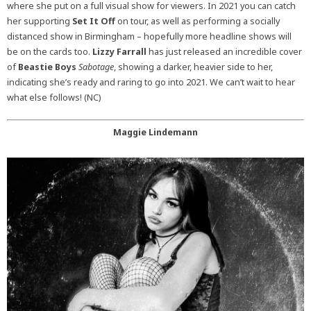
where she put on a full visual show for viewers. In 2021 you can catch
her supporting
Set It Off
on tour, as well as performing a socially
distanced show in Birmingham – hopefully more headline shows will
be on the cards too.
Lizzy Farrall
has just released an incredible cover
of
Beastie Boys
Sabotage
, showing a darker, heavier side to her,
indicating she’s ready and raring to go into 2021. We can’t wait to hear
what else follows! (NC)
Maggie Lindemann