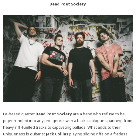
Dead Poet Society
LA-based quartet
Dead Poet Society
are a band who refuse to be
pigeon-holed into any one genre, with a back catalogue spanning from
heavy, riff-fuelled tracks to captivating ballads. What adds to their
uniqueness is guitarist
Jack Collins
playing sliding riffs on a fretless