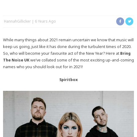
HannahGillicker
6 Years Ago
While many things about 2021 remain uncertain we know that music will
keep us going, just like it has done during the turbulent times of 2020.
So, who will become your favourite act of the New Year? Here at
Bring
The Noise UK
we’ve collated some of the most exciting up-and-coming
names who you should look out for in 2021!
Spiritbox