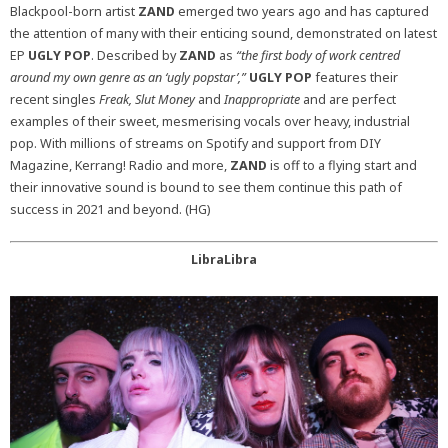
Blackpool-born artist
ZAND
emerged two years ago and has captured
the attention of many with their enticing sound, demonstrated on latest
EP
UGLY POP
. Described by
ZAND
as
“the first body of work centred
around my own genre as an ‘ugly popstar’,”
UGLY POP
features their
recent singles
Freak, Slut Money
and
Inappropriate
and are perfect
examples of their sweet, mesmerising vocals over heavy, industrial
pop. With millions of streams on Spotify and support from DIY
Magazine, Kerrang! Radio and more,
ZAND
is off to a flying start and
their innovative sound is bound to see them continue this path of
success in 2021 and beyond. (HG)
LibraLibra