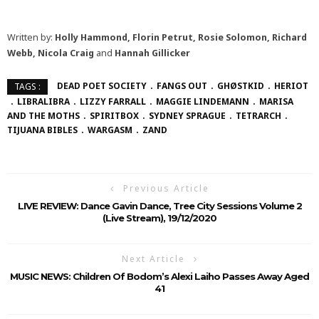
Written by:
Holly Hammond, Florin Petrut, Rosie Solomon, Richard
Webb, Nicola Craig
and
Hannah Gillicker
DEAD POET SOCIETY
FANGS OUT
GHØSTKID
HERIOT
TAGS :
LIBRALIBRA
LIZZY FARRALL
MAGGIE LINDEMANN
MARISA
AND THE MOTHS
SPIRITBOX
SYDNEY SPRAGUE
TETRARCH
TIJUANA BIBLES
WARGASM
ZAND
Previous Article
LIVE REVIEW: Dance Gavin Dance, Tree City Sessions Volume 2
(Live Stream), 19/12/2020
Next Article
MUSIC NEWS: Children Of Bodom’s Alexi Laiho Passes Away Aged
41