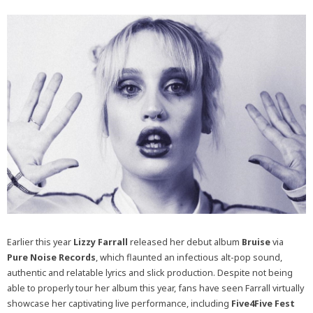
Earlier this year
Lizzy Farrall
released her debut album
Bruise
via
Pure Noise Records
, which flaunted an infectious alt-pop sound,
authentic and relatable lyrics and slick production. Despite not being
able to properly tour her album this year, fans have seen Farrall virtually
showcase her captivating live performance, including
Five4Five Fest