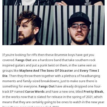
If you’re looking for riffs then these Brummie boys have got you
covered.
Fangs Out
are a hardcore band that take southern rock
inspired guitars and put a punk twist on them, in the same vein as
groups like
Maylene And The Sons Of Disaster
and
Every Time I
Die
. Then they throw them together with a plethora of headbanging
moments and family-sized breakdowns, just to make sure there is
something for everyone.
Fangs Out
have already dropped one four-
track EP named
Curse Words
and have a new one, titled
Pretty Bleak
,
in the works now that is slated for release in the spring of 2021, which
means that they are certainly going to be ones to watch in the new year.