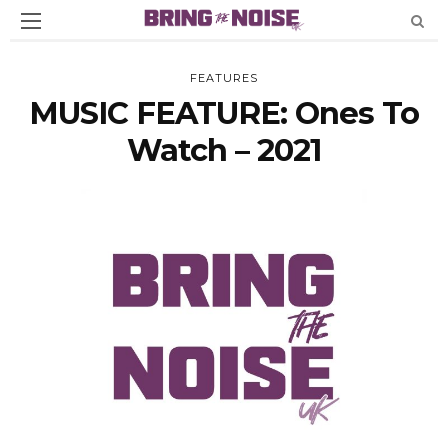
FEATURES
MUSIC FEATURE: Ones To
Watch – 2021