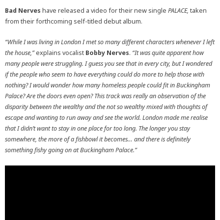
Bad Nerves
have released a video for their new single
PALACE,
taken
from their forthcoming self-titled debut album.
“While I was living in London I met so many different characters whenever I left
the house,”
explains vocalist
Bobby Nerves
.
“
It was quite apparent how
many people were struggling. I guess you see that in every city, but I wondered
if the people who seem to have everything could do more to help those with
nothing? I would wonder how many homeless people could fit in Buckingham
Palace? Are the doors even open? This track was really an observation of the
disparity between the wealthy and the not so wealthy mixed with thoughts of
escape and wanting to run away and see the world. London made me realise
that I didn’t want to stay in one place for too long. The longer you stay
somewhere, the more of a fishbowl it becomes… and there is definitely
something fishy going on at Buckingham Palace.”