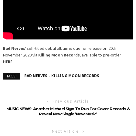
Bad Nerves
‘ self-titled debut album is due for release on 20th
November 2020 via
Killing Moon Records
, available to pre-order
HERE
.
BAD NERVES
KILLING MOON RECORDS
TAGS :
Previous Article
MUSIC NEWS: Another Michael Sign To Run For Cover Records &
Reveal New Single ‘New Music’
Next Article