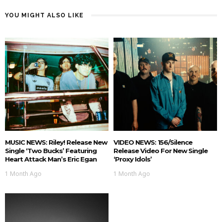
YOU MIGHT ALSO LIKE
MUSIC NEWS: Riley! Release New
VIDEO NEWS: 156/Silence
Single ‘Two Bucks’ Featuring
Release Video For New Single
Heart Attack Man’s Eric Egan
‘Proxy Idols’
1 Month Ago
1 Month Ago