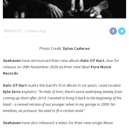
NEWSPOST
6 Years Ago
Photo Credit:
Dylan Caderao
Seahaven
have announced their new album
Halo Of Hurt
, due for
release on 20th November 2020 via their new label
Pure Noise
Records
.
Halo Of Hurt
marks the band’s first album in six years. Lead vocalist
Kyle Soto
explains:
“In Halo of Hurt, there’s some underlying anxiety from
coming up short after 2014.
I wanted to bring it back to the beginning of the
band – a revived version of our younger selves in my garage in 2009. No
timelines, no pressure. No need to fit a certain mold.”
Seahaven
have also released a video for their new single
Moon.