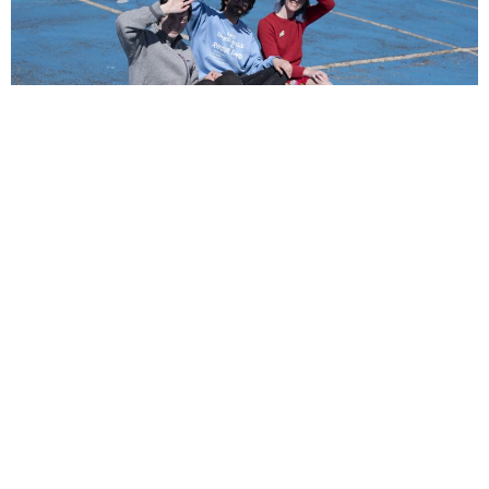
NEWSPOST
6 Years Ago
Photo Credit:
Julia Leiby
Another Michael
have announced their signing to
Run For Cover
Records
. To celebrate, the three-piece have revealed their brand new
single, the aptly-titled
New Music.