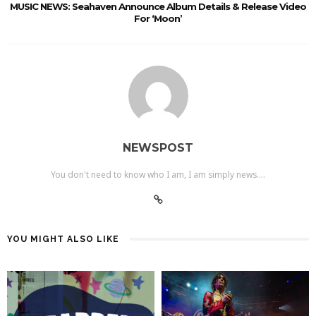
MUSIC NEWS: Seahaven Announce Album Details & Release Video
For ‘Moon’
NEWSPOST
You don't need to know who I am, I am simply news....
YOU MIGHT ALSO LIKE