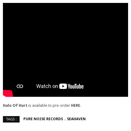
Halo Of Hurt
is available to pre-order
HERE
.
PURE NOISE RECORDS
SEAHAVEN
TAGS :