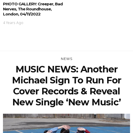
PHOTO GALLERY: Creeper, Bad
Nerves, The Roundhouse,
London, 04/11/2022
4 Years Ago
NEWS
MUSIC NEWS: Another
Michael Sign To Run For
Cover Records & Reveal
New Single ‘New Music’