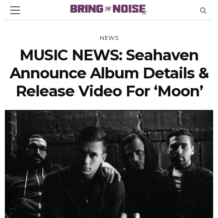
NEWS
MUSIC NEWS: Seahaven
Announce Album Details &
Release Video For ‘Moon’