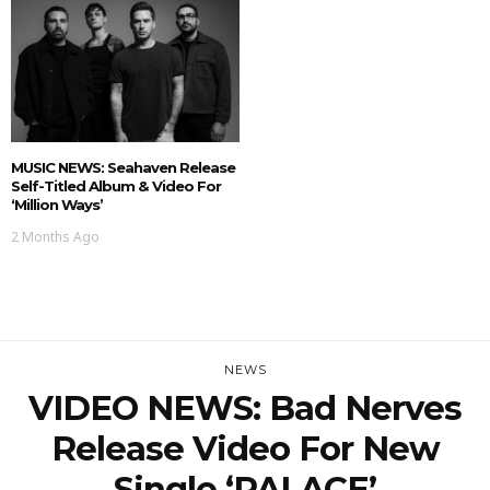
MUSIC NEWS: Seahaven Release
Self-Titled Album & Video For
‘Million Ways’
2 Months Ago
NEWS
VIDEO NEWS: Bad Nerves
Release Video For New
Single ‘PALACE’