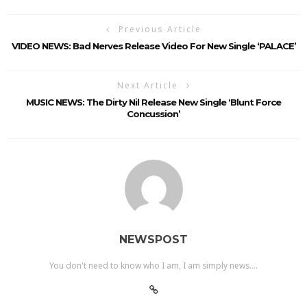
Previous Article
VIDEO NEWS: Bad Nerves Release Video For New Single ‘PALACE’
Next Article
MUSIC NEWS: The Dirty Nil Release New Single ‘Blunt Force
Concussion’
NEWSPOST
You don't need to know who I am, I am simply news....