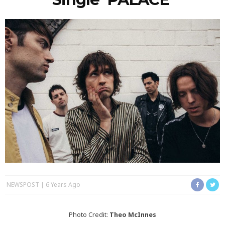
NEWSPOST
6 Years Ago
Photo Credit:
Theo McInnes