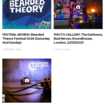
FESTIVAL REVIEW: Bearded
PHOTO GALLERY: The Darkness,
Theory Festival 2026 (Saturday
Bad Nerves, Roundhouse,
And Sunday)
London, 22/12/2023
2 Months Ago
3 Years Ago