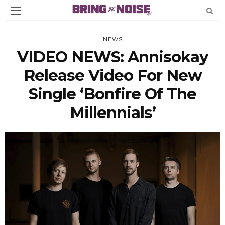
NEWS
VIDEO NEWS: Annisokay
Release Video For New
Single ‘Bonfire Of The
Millennials’