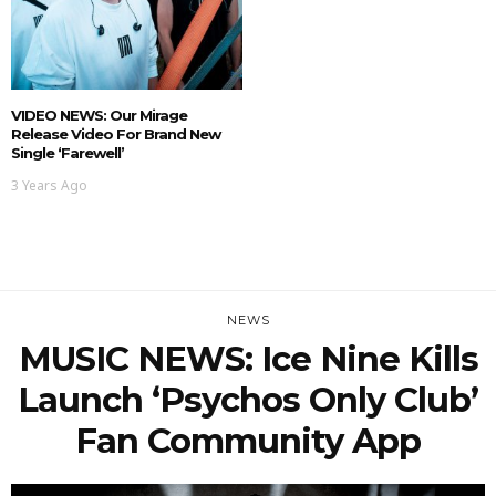
VIDEO NEWS: Our Mirage
Release Video For Brand New
Single ‘Farewell’
3 Years Ago
NEWS
MUSIC NEWS: Ice Nine Kills
Launch ‘Psychos Only Club’
Fan Community App