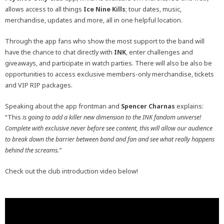
allows access to all things
Ice Nine Kills
; tour dates, music,
merchandise, updates and more, all in one helpful location.
Through the app fans who show the most support to the band will
have the chance to chat directly with
INK
, enter challenges and
giveaways, and participate in watch parties. There will also be also be
opportunities to access exclusive members-only merchandise, tickets
and VIP RIP packages.
Speaking about the app frontman and
Spencer Charnas
explains:
“This
is going to add a killer new dimension to the INK fandom universe!
Complete with exclusive never before see content, this will allow our audience
to break down the barrier between band and fan and see what really happens
behind the screams.”
Check out the club introduction video below!