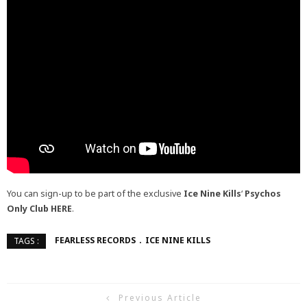
You can sign-up to be part of the exclusive
Ice Nine Kills
‘
Psychos
Only Club
HERE
.
FEARLESS RECORDS
ICE NINE KILLS
TAGS :
Previous Article