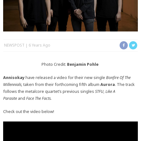
NEWSPOST
6 Years Ago
Photo Credit:
Benjamin Pohle
Annisokay
have released a video for their new single
Bonfire Of The
Millennials,
taken from their forthcoming fifth album
Aurora
. The track
follows the metalcore quartet’s previous singles
STFU, Like A
Parasite
and
Face The Facts.
Check out the video below!