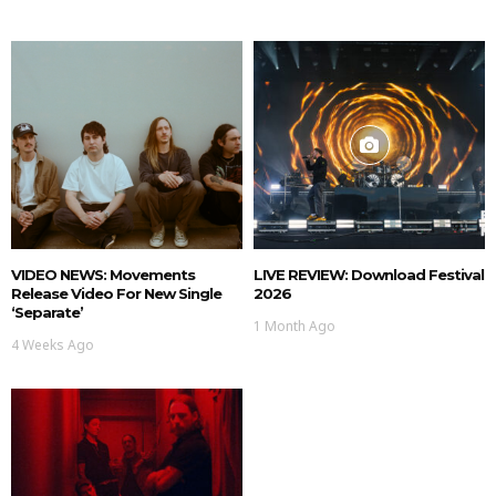
VIDEO NEWS: Movements
LIVE REVIEW: Download Festival
Release Video For New Single
2026
‘Separate’
1 Month Ago
4 Weeks Ago