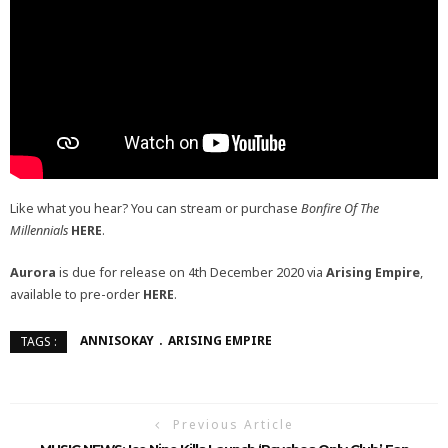
Like what you hear? You can stream or purchase
Bonfire Of The
Millennials
HERE
.
Aurora
is due for release on 4th December 2020 via
Arising Empire
,
available to pre-order
HERE
.
ANNISOKAY
ARISING EMPIRE
TAGS :
Previous Article