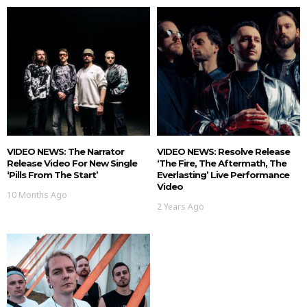
VIDEO NEWS: The Narrator
VIDEO NEWS: Resolve Release
Release Video For New Single
‘The Fire, The Aftermath, The
‘Pills From The Start’
Everlasting’ Live Performance
Video
10 Months Ago
2 Years Ago