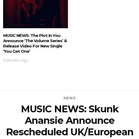
MUSIC NEWS: The Plot In You
Announce ‘The Volume Series’ &
Release Video For New Single
‘You Get One’
4 Months Ago
NEWS
MUSIC NEWS: Skunk
Anansie Announce
Rescheduled UK/European