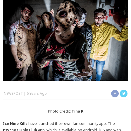
NEWSPOST
6 Years Ago
Photo Credit:
Tina K
Ice Nine Kills
have launched their own fan community app. The
Psychos Only Club
app, which is available on Android, iOS and web,