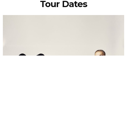
Tour Dates