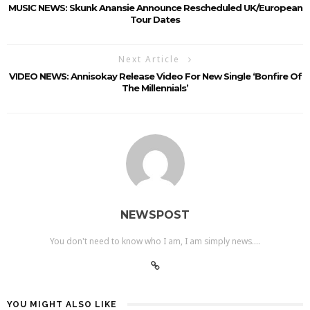
MUSIC NEWS: Skunk Anansie Announce Rescheduled UK/European
Tour Dates
Next Article
VIDEO NEWS: Annisokay Release Video For New Single ‘Bonfire Of
The Millennials’
NEWSPOST
You don't need to know who I am, I am simply news....
YOU MIGHT ALSO LIKE