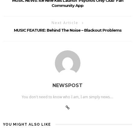
MUSIC NEWS: Ice Nine Kills Launch ‘Psychos Only Club’ Fan
Community App
Next Article
MUSIC FEATURE: Behind The Noise – Blackout Problems
NEWSPOST
You don't need to know who I am, I am simply news....
YOU MIGHT ALSO LIKE