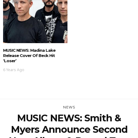
MUSIC NEWS: Madina Lake
Release Cover Of Beck Hit
‘Loser’
6 Years Ago
NEWS
MUSIC NEWS: Smith &
Myers Announce Second