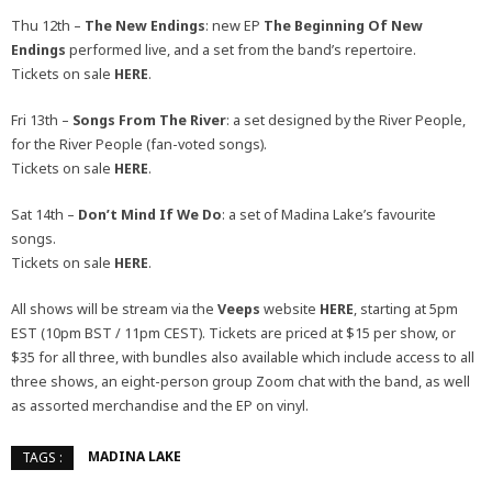
Thu 12th –
The New Endings
: new EP
The Beginning Of New
Endings
performed live, and a set from the band’s repertoire.
Tickets on sale
HERE
.
Fri 13th –
Songs From The River
: a set designed by the River People,
for the River People (fan-voted songs).
Tickets on sale
HERE
.
Sat 14th –
Don’t Mind If We Do
: a set of Madina Lake’s favourite
songs.
Tickets on sale
HERE
.
All shows will be stream via the
Veeps
website
HERE
, starting at 5pm
EST (10pm BST / 11pm CEST). Tickets are priced at $15 per show, or
$35 for all three, with bundles also available which include access to all
three shows, an eight-person group Zoom chat with the band, as well
as assorted merchandise and the EP on vinyl.
MADINA LAKE
TAGS :