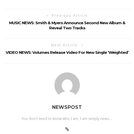
Previous Article
MUSIC NEWS: Smith & Myers Announce Second New Album &
Reveal Two Tracks
Next Article
VIDEO NEWS: Volumes Release Video For New Single ‘Weighted’
NEWSPOST
You don't need to know who I am, I am simply news....