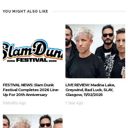
YOU MIGHT ALSO LIKE
FESTIVAL NEWS: Slam Dunk
LIVE REVIEW: Madina Lake,
Festival Completes 2026 Line-
Greywind, Bad Luck, SLAY,
Up For 20th Anniversary
Glasgow, 11/02/2025
9 Months Ago
1 Year Ago