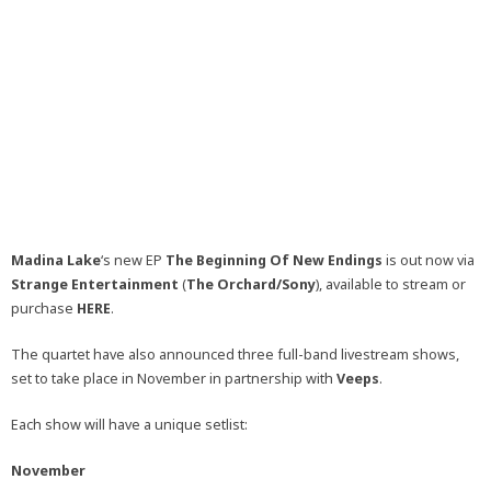
Madina Lake
‘s new EP
The Beginning Of New Endings
is out now via
Strange Entertainment
(
The Orchard/Sony
), available to stream or
purchase
HERE
.
The quartet have also announced three full-band livestream shows,
set to take place in November in partnership with
Veeps
.
Each show will have a unique setlist:
November