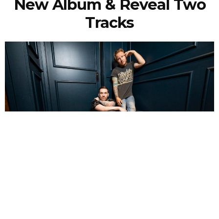
New Album & Reveal Two
Tracks
NEWSPOST
6 Years Ago