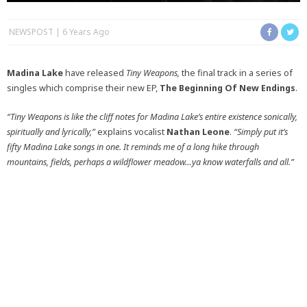
NEWSPOST
6 Years Ago
Madina Lake
have released
Tiny Weapons,
the final track in a series of
singles which comprise their new EP,
The Beginning Of New Endings
.
“Tiny Weapons is like the cliff notes for Madina Lake’s entire existence sonically,
spiritually and lyrically,”
explains vocalist
Nathan Leone
.
“Simply put it’s
fifty Madina Lake songs in one. It reminds me of a long hike through
mountains, fields, perhaps a wildflower meadow…ya know waterfalls and all.”