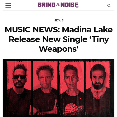
NEWS
MUSIC NEWS: Madina Lake
Release New Single ‘Tiny
Weapons’