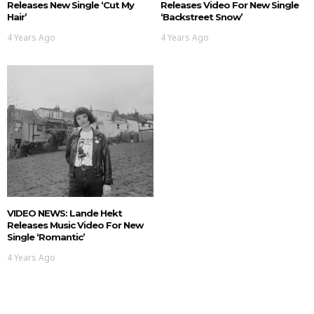
Releases New Single ‘Cut My
Releases Video For New Single
Hair’
‘Backstreet Snow’
4 Years Ago
4 Years Ago
VIDEO NEWS: Lande Hekt
Releases Music Video For New
Single ‘Romantic’
4 Years Ago