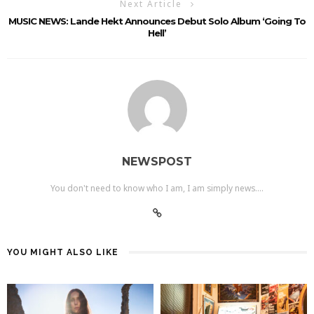
Next Article
MUSIC NEWS: Lande Hekt Announces Debut Solo Album ‘Going To
Hell’
NEWSPOST
You don't need to know who I am, I am simply news....
YOU MIGHT ALSO LIKE