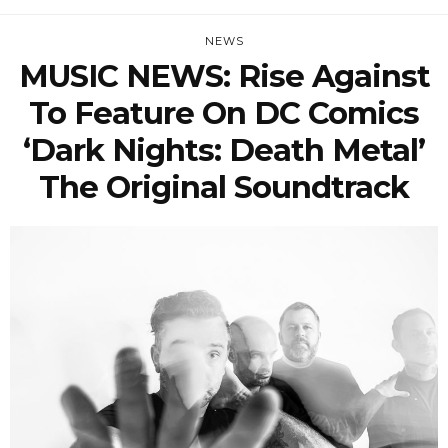
NEWS
MUSIC NEWS: Rise Against
To Feature On DC Comics
‘Dark Nights: Death Metal’
The Original Soundtrack