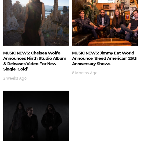
MUSIC NEWS: Chelsea Wolfe
MUSIC NEWS: Jimmy Eat World
Announces Ninth Studio Album
Announce ‘Bleed American’ 25th
& Releases Video For New
Anniversary Shows
Single ‘Cold’
8 Months Ago
2 Weeks Ago