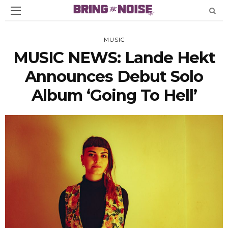
MUSIC
MUSIC NEWS: Lande Hekt
Announces Debut Solo
Album ‘Going To Hell’