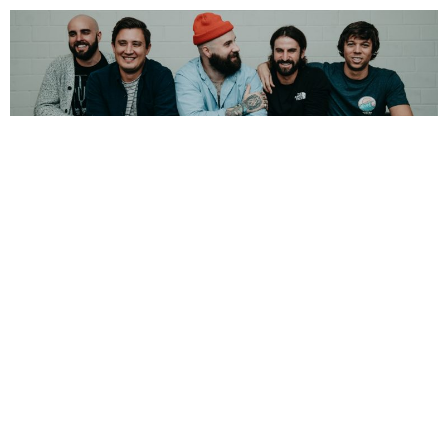
NEWSPOST
6 Years Ago