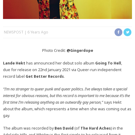
NEWSPOST
6 Years Ago
Photo Credit:
@Gingerdope
Lande Hekt
has announced her debut solo album
Going To Hell
,
due for release on 22nd January 2021 via Queer-run independent
record label
Get Better Records
.
“I’m no stranger to queer punk and queer politics.
I’ve always taken a special
interest for obvious reasons, but this record is important to me because it’s the
first time I’m releasing anything as an outwardly gay person,”
says Hekt
about the album, which represents a time when she was coming out as
gay.
The album was recorded by
Ben David
(of
The Hard Aches
) in the
Adelaide Hills and
Whiskey
is the first single to be released from it.