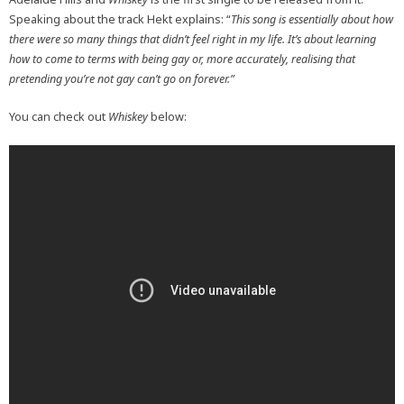
Speaking about the track Hekt explains: “
This song is essentially about how
there were so many things that didn’t feel right in my life.
It’s about learning
how to come to terms with being gay or, more accurately, realising that
pretending you’re not gay can’t go on forever.”
You can check out
Whiskey
below: