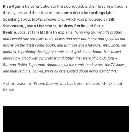
Rise Against
‘s contribution to the soundtrack is their first new track in
three years and their first on the
Loma Vista Recordings
label.
Speaking about
Broken Dreams, Inc.
, which was produced by
Bill
Stevenson, Jason Livermore, Andrew Berlin
and
Chris
Beeble
, vocalist
Tim McIlrath
explains: “
Growing up, my little brother
and I would ride our bikes to the newsstand near our house and spend all our
money on the latest comic books, and Batman was a favorite. Also, Zach, our
guitarist, is probably the biggest comic book geek in our band. He’s talked
about how, along with his brother and father, they were all big DC fans –
Batman, Robin, Superman, Aquaman, all the comic book series, the TV shows,
and feature films. So, yes, we’re all very excited about being part of this.
“
A short teaser of
Broken Dreams, Inc.
has been released, check it out
below.