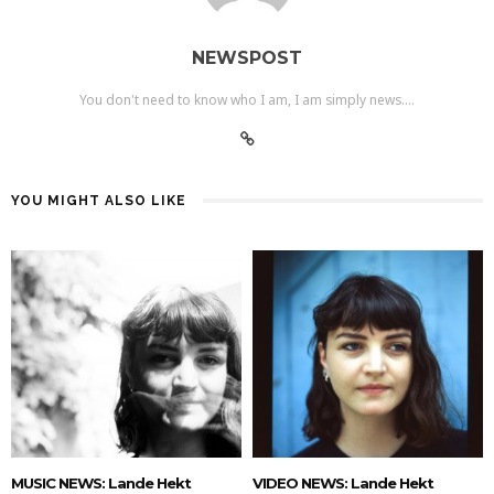
NEWSPOST
You don't need to know who I am, I am simply news....
YOU MIGHT ALSO LIKE
MUSIC NEWS: Lande Hekt
VIDEO NEWS: Lande Hekt