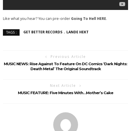
Like what you hear? You can pre-order
Going To Hell
HERE
.
GET BETTER RECORDS
LANDE HEKT
TAGS :
Previous Article
MUSIC NEWS: Rise Against To Feature On DC Comics ‘Dark Nights:
Death Metal’ The Original Soundtrack
Next Article
MUSIC FEATURE: Five Minutes With…Mother’s Cake