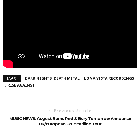
DARK NIGHTS: DEATH METAL
LOMA VISTA RECORDINGS
TAGS :
RISE AGAINST
Previous Article
MUSIC NEWS: August Burns Red & Bury Tomorrow Announce
UK/European Co-Headline Tour