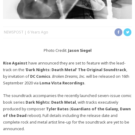
NEWSPOST
6 Years Ago
Photo Credit:
Jason Siegel
Rise Against
have announced they are set to feature with the lead-
track on the ‘
Dark Nights: Death Metal’
The Original Soundtrack
,
by invitation of
DC Comics
.
Broken Dreams, Inc.
will be released on 16th
September 2020 via
Loma Vista Recordings
.
The soundtrack accompanies the recently launched seven-issue comic
book series
Dark Nights: Death Metal
, with tracks executively
produced by composer
Tyler Bates
(
Guardians of the Galaxy, Dawn
of the Dead
reboot). Full details including the release date and
complete rock and metal artist line-up for the soundtrack are yet to be
announced.