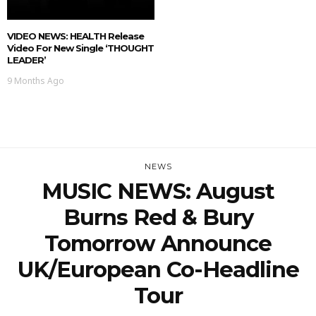
VIDEO NEWS: HEALTH Release
Video For New Single ‘THOUGHT
LEADER’
9 Months Ago
NEWS
MUSIC NEWS: August
Burns Red & Bury
Tomorrow Announce
UK/European Co-Headline
Tour