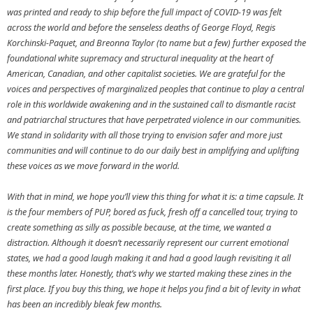
was printed and ready to ship before the full impact of COVID-19 was felt
across the world and before the senseless deaths of George Floyd, Regis
Korchinski-Paquet, and Breonna Taylor (to name but a few) further exposed the
foundational white supremacy and structural inequality at the heart of
American, Canadian, and other capitalist societies. We are grateful for the
voices and perspectives of marginalized peoples that continue to play a central
role in this worldwide awakening and in the sustained call to dismantle racist
and patriarchal structures that have perpetrated violence in our communities.
We stand in solidarity with all those trying to envision safer and more just
communities and will continue to do our daily best in amplifying and uplifting
these voices as we move forward in the world.
With that in mind, we hope you’ll view this thing for what it is: a time capsule. It
is the four members of PUP, bored as fuck, fresh off a cancelled tour, trying to
create something as silly as possible because, at the time, we wanted a
distraction. Although it doesn’t necessarily represent our current emotional
states, we had a good laugh making it and had a good laugh revisiting it all
these months later. Honestly, that’s why we started making these zines in the
first place. If you buy this thing, we hope it helps you find a bit of levity in what
has been an incredibly bleak few months.