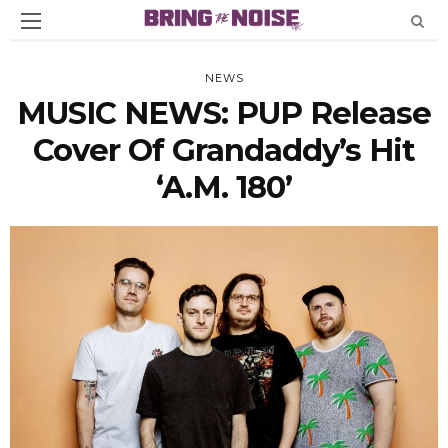
NEWS
MUSIC NEWS: PUP Release
Cover Of Grandaddy’s Hit
‘A.M. 180’