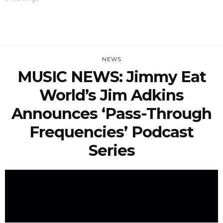
NEWS
MUSIC NEWS: Jimmy Eat
World’s Jim Adkins
Announces ‘Pass-Through
Frequencies’ Podcast
Series