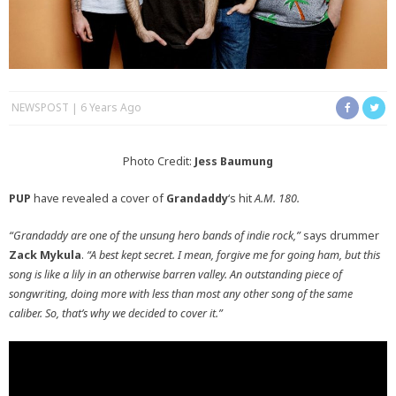
NEWSPOST
6 Years Ago
Photo Credit:
Jess Baumung
PUP
have revealed a cover of
Grandaddy
‘s hit
A.M. 180.
“Grandaddy are one of the unsung hero bands of indie rock,”
says drummer
Zack Mykula
.
“A best kept secret. I mean, forgive me for going ham, but this
song is like a lily in an otherwise barren valley. An outstanding piece of
songwriting, doing more with less than most any other song of the same
caliber. So, that’s why we decided to cover it.”