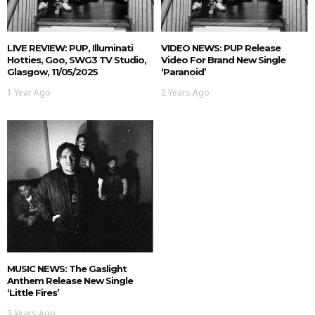
LIVE REVIEW: PUP, Illuminati
VIDEO NEWS: PUP Release
Hotties, Goo, SWG3 TV Studio,
Video For Brand New Single
Glasgow, 11/05/2025
‘Paranoid’
1 Year Ago
2 Years Ago
MUSIC NEWS: The Gaslight
Anthem Release New Single
‘Little Fires’
3 Years Ago