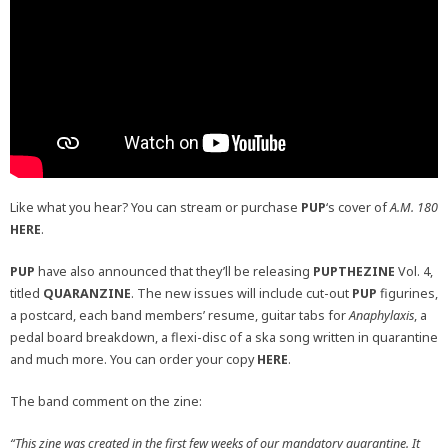
Like what you hear? You can stream or purchase
PUP
‘s cover of
A.M. 180
HERE
.
PUP
have also announced that they’ll be releasing
PUPTHEZINE
Vol. 4,
titled
QUARANZINE
. The new issues will include cut-out
PUP
figurines,
a postcard, each band members’ resume, guitar tabs for
Anaphylaxis
, a
pedal board breakdown, a flexi-disc of a ska song written in quarantine
and much more. You can order your copy
HERE
.
The band comment on the zine:
“This zine was created in the first few weeks of our mandatory quarantine. It