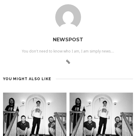
NEWSPOST
You don't need to know who I am, I am simply news....
YOU MIGHT ALSO LIKE