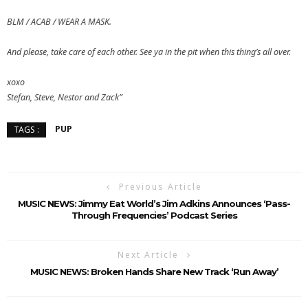
BLM / ACAB / WEAR A MASK.
And please, take care of each other. See ya in the pit when this thing’s all over.
xoxo
Stefan, Steve, Nestor and Zack”
PUP
TAGS :
Previous Article
MUSIC NEWS: Jimmy Eat World’s Jim Adkins Announces ‘Pass-
Through Frequencies’ Podcast Series
Next Article
MUSIC NEWS: Broken Hands Share New Track ‘Run Away’