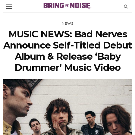
NEWS
MUSIC NEWS: Bad Nerves
Announce Self-Titled Debut
Album & Release ‘Baby
Drummer’ Music Video