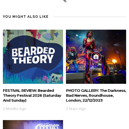
YOU MIGHT ALSO LIKE
FESTIVAL REVIEW: Bearded
PHOTO GALLERY: The Darkness,
Theory Festival 2026 (Saturday
Bad Nerves, Roundhouse,
And Sunday)
London, 22/12/2023
2 Months Ago
3 Years Ago