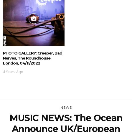
PHOTO GALLERY: Creeper, Bad
Nerves, The Roundhouse,
London, 04/11/2022
4 Years Ago
NEWS
MUSIC NEWS: The Ocean
Announce UK/European