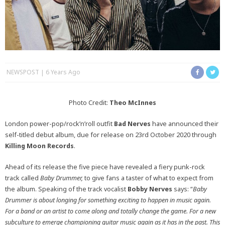
NEWSPOST
6 Years Ago
Photo Credit:
Theo McInnes
London power-pop/rock’n’roll outfit
Bad Nerves
have announced their
self-titled debut album, due for release on 23rd October 2020 through
Killing Moon Records
.
Ahead of its release the five piece have revealed a fiery punk-rock
track called
Baby Drummer,
to give fans a taster of what to expect from
the album. Speaking of the track vocalist
Bobby Nerves
says: “
Baby
Drummer is about longing for something exciting to happen in music again.
For a band or an artist to come along and totally change the game. For a new
subculture to emerge championing guitar music again as it has in the past. This