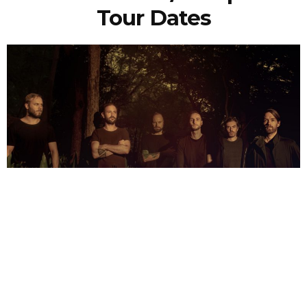
Tour Dates
NEWSPOST
6 Years Ago