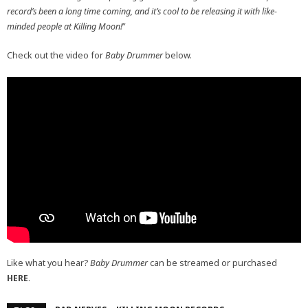
record’s been a long time coming, and it’s cool to be releasing it with like-
minded people at Killing Moon!
”
Check out the video for
Baby Drummer
below.
Like what you hear?
Baby Drummer
can be streamed or purchased
HERE
.