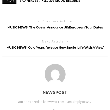
BAD NERVES
KILLING MOON RECORDS
TAGS :
Previous Article
MUSIC NEWS: The Ocean Announce UK/European Tour Dates
Next Article
MUSIC NEWS: Cold Years Release New Single ‘Life With A View’
NEWSPOST
You don't need to know who I am, I am simply news....