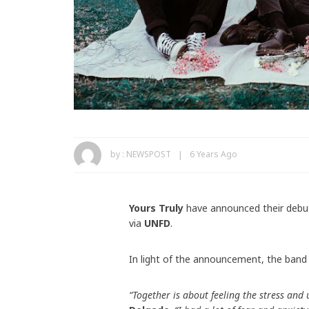
by :
NEWSPOST
6 Years Ago
Yours Truly
have announced their deb
via
UNFD
.
In light of the announcement, the band 
“Together is about feeling the stress and