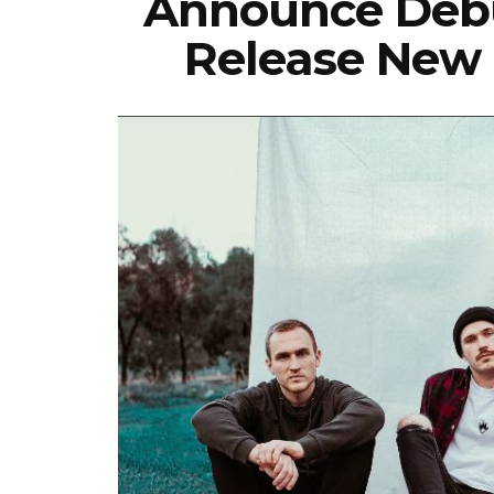
Announce Debu
Release New 