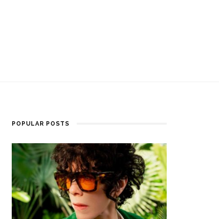
POPULAR POSTS