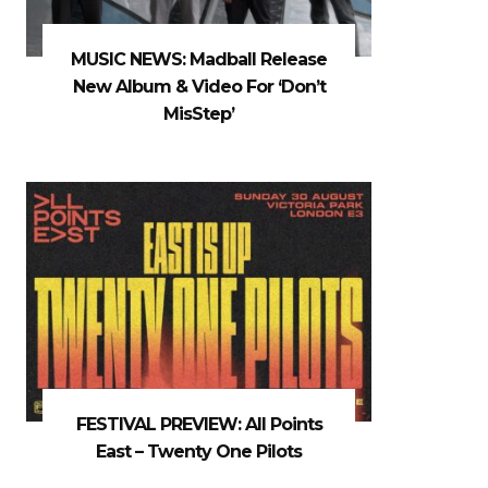
MUSIC NEWS: Madball Release
New Album & Video For ‘Don’t
MisStep’
FESTIVAL PREVIEW: All Points
East – Twenty One Pilots