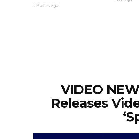
9 Months Ago
VIDEO NEWS
Releases Vid
‘S