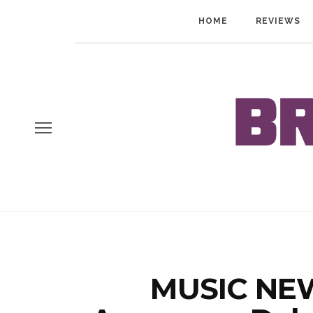
HOME
REVIEWS
MUSIC NEW