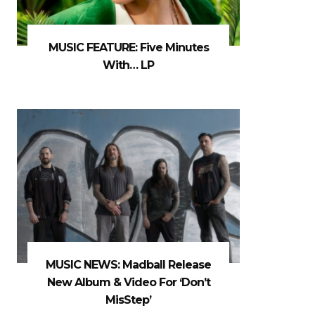
MUSIC FEATURE: Five Minutes
With… LP
MUSIC NEWS: Madball Release
New Album & Video For ‘Don’t
MisStep’