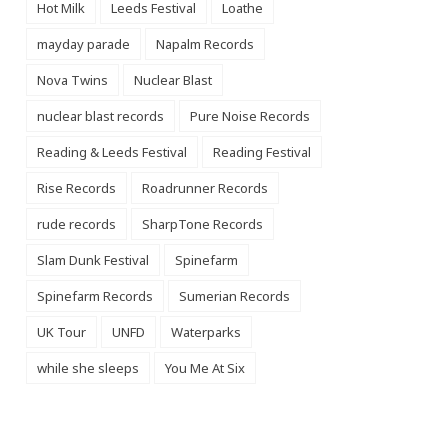
Hot Milk
Leeds Festival
Loathe
mayday parade
Napalm Records
Nova Twins
Nuclear Blast
nuclear blast records
Pure Noise Records
Reading & Leeds Festival
Reading Festival
Rise Records
Roadrunner Records
rude records
SharpTone Records
Slam Dunk Festival
Spinefarm
Spinefarm Records
Sumerian Records
UK Tour
UNFD
Waterparks
while she sleeps
You Me At Six