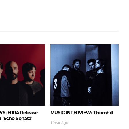
S: ERRA Release
MUSIC INTERVIEW: Thornhill
 ‘Echo Sonata’
1 Year Ago