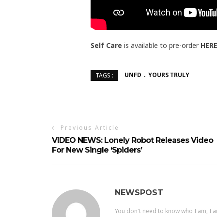
Self Care
is available to pre-order
HER
UNFD
YOURS TRULY
TAGS :
Previous Article
VIDEO NEWS: Lonely Robot Releases Video
For New Single ‘Spiders’
NEWSPOST
You don't need to know who I am, I a