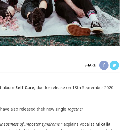
SHARE
ut album
Self Care
, due for release on 18th September 2020
have also released their new single
Together.
 uneasiness of imposter syndrome,”
explains vocalist
Mikaila