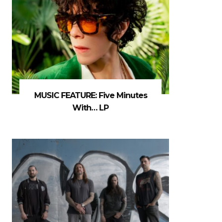
MUSIC FEATURE: Five Minutes
With… LP