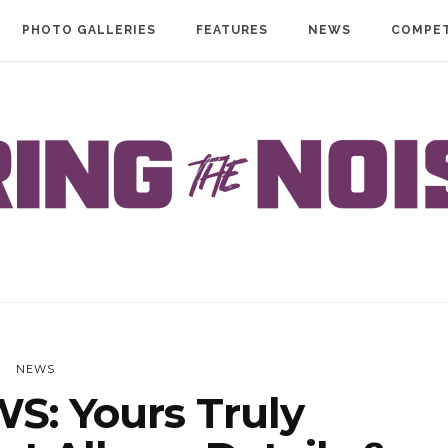
PHOTO GALLERIES
FEATURES
NEWS
COMPET
NEWS
S: Yours Truly