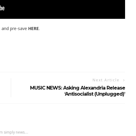
E
and pre-save
HERE
.
Next Article
MUSIC NEWS: Asking Alexandria Release
‘Antisocialist (Unplugged)’
m simply news....