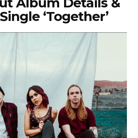
t Album Details &
Single ‘Together’