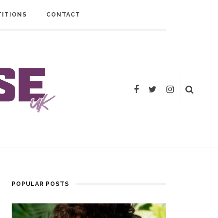
ITIONS
CONTACT
POPULAR POSTS