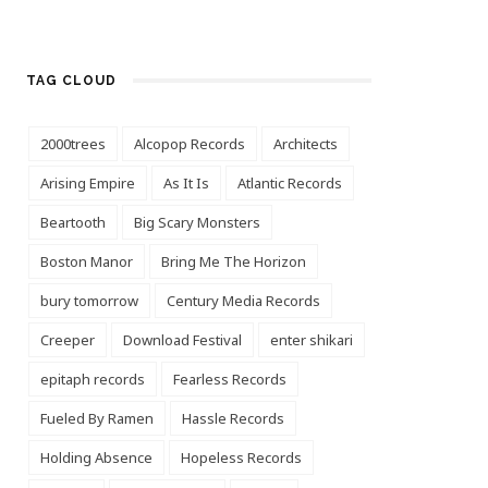
TAG CLOUD
2000trees
Alcopop Records
Architects
Arising Empire
As It Is
Atlantic Records
Beartooth
Big Scary Monsters
Boston Manor
Bring Me The Horizon
bury tomorrow
Century Media Records
Creeper
Download Festival
enter shikari
epitaph records
Fearless Records
Fueled By Ramen
Hassle Records
Holding Absence
Hopeless Records