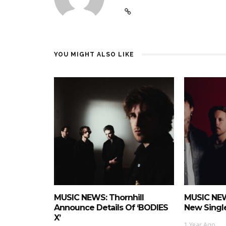
YOU MIGHT ALSO LIKE
MUSIC NEWS: Thornhill
MUSIC NEW
Announce Details Of ‘BODIES
New Single
X’
1 Year Ago