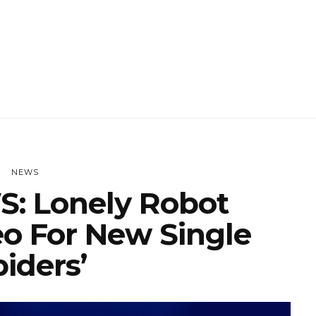
NEWS
: Lonely Robot
eo For New Single
piders’