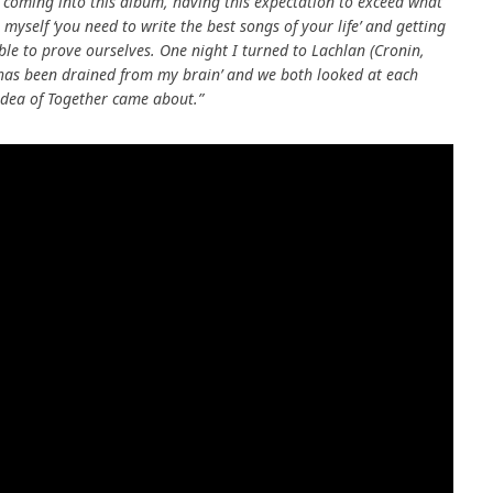
y coming into this album, having this expectation to exceed what
myself ‘you need to write the best songs of your life’ and getting
able to prove ourselves. One night I turned to Lachlan (Cronin,
our has been drained from my brain’ and we both looked at each
 idea of Together came about.”