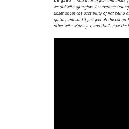
Delgado
.
“I had a lot of fear and anxiet
we did with Afterglow. I remember telling 
upset about the possibility of not being 
guitar) and said ‘I just feel all the col
other with wide eyes, and that’s how the