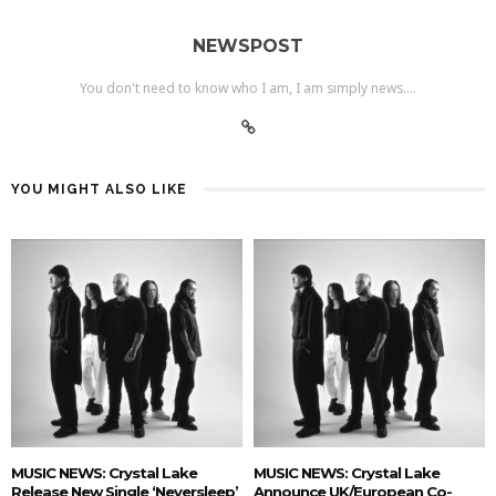
NEWSPOST
You don't need to know who I am, I am simply news....
YOU MIGHT ALSO LIKE
MUSIC NEWS: Crystal Lake
MUSIC NEWS: Crystal Lake
Release New Single ‘Neversleep’
Announce UK/European Co-