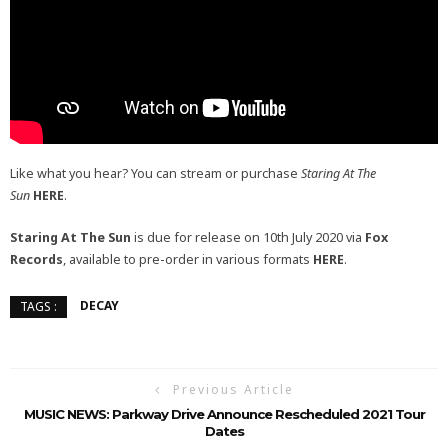
Like what you hear? You can stream or purchase
Staring At The
Sun
HERE
.
Staring At The Sun
is due for release on 10th July 2020 via
Fox
Records
, available to pre-order in various formats
HERE
.
DECAY
TAGS :
Previous Article
MUSIC NEWS: Parkway Drive Announce Rescheduled 2021 Tour
Dates