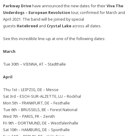
Parkway Drive
have announced the new dates for their
Viva The
Underdogs – European Revolution
tour, confirmed for March and
April 2021. The band will be joined by special
guests
Hatebreed
and
Crystal Lake
across all dates.
See this incredible line-up at one of the following dates:
March
Tue 30th – VIENNA, AT – Stadthalle
April
Thu 1st – LEIPZIG, DE – Messe
Sat 3rd – ESCH-SUR-ALZETTE, LU – Rockhal
Mon 5th – FRANKFURT, DE – Festhalle
Tue 6th – BRUSSELS, BE – Forest National
Wed 7th – PARIS, FR – Zenith
Fri 9th – DORTMUND, DE – Westfalenhalle
Sat 10th – HAMBURG, DE – Sporthalle