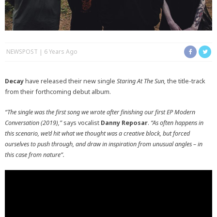
NEWSPOST
6 Years Ago
Decay
have released their new single
Staring At The Sun,
the title-track
from their forthcoming debut album.
“The single was the first song we wrote after finishing our first EP Modern
Conversation (2019),”
says vocalist
Danny Reposar
.
“As often happens in
this scenario, we’d hit what we thought was a creative block, but forced
ourselves to push through, and draw in inspiration from unusual angles – in
this case from nature”.