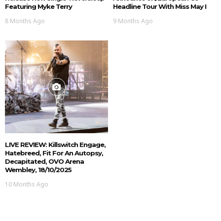
Featuring Myke Terry
Headline Tour With Miss May I
8 Months Ago
9 Months Ago
LIVE REVIEW: Killswitch Engage,
Hatebreed, Fit For An Autopsy,
Decapitated, OVO Arena
Wembley, 18/10/2025
10 Months Ago