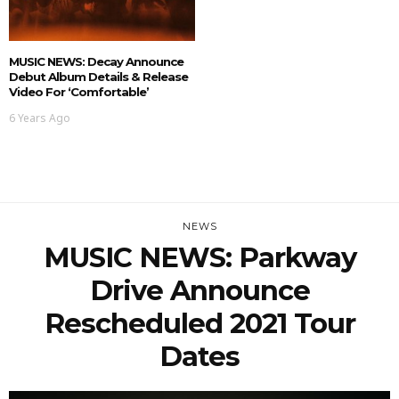
MUSIC NEWS: Decay Announce
Debut Album Details & Release
Video For ‘Comfortable’
6 Years Ago
NEWS
MUSIC NEWS: Parkway
Drive Announce
Rescheduled 2021 Tour
Dates