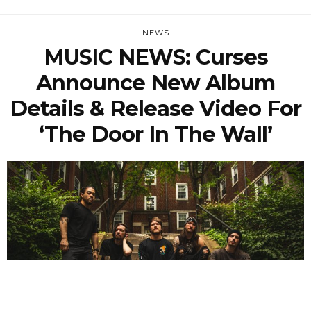
NEWS
MUSIC NEWS: Curses
Announce New Album
Details & Release Video For
‘The Door In The Wall’