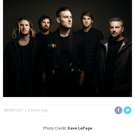
NEWSPOST
6 Years Ago
Photo Credit:
Dave LePage