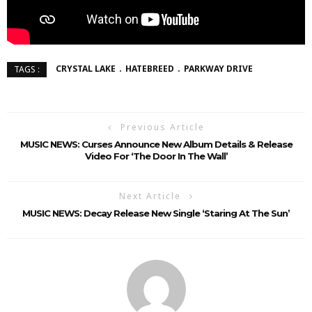
CRYSTAL LAKE
HATEBREED
PARKWAY DRIVE
TAGS :
Previous Article
MUSIC NEWS: Curses Announce New Album Details & Release
Video For ‘The Door In The Wall’
Next Article
MUSIC NEWS: Decay Release New Single ‘Staring At The Sun’