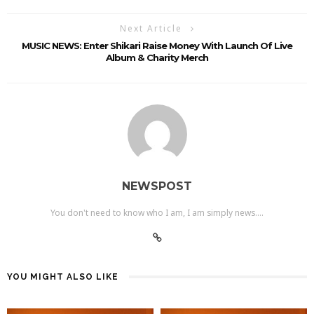
Next Article
MUSIC NEWS: Enter Shikari Raise Money With Launch Of Live
Album & Charity Merch
NEWSPOST
You don't need to know who I am, I am simply news....
YOU MIGHT ALSO LIKE