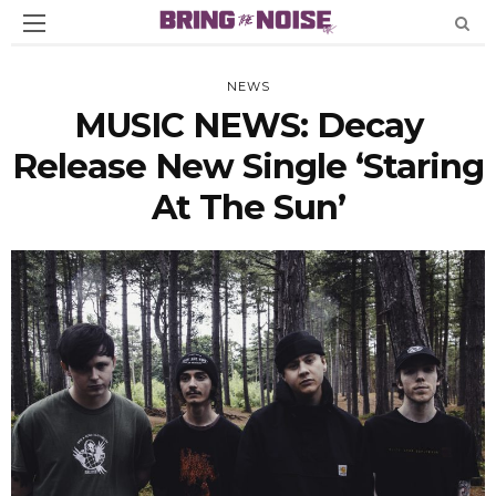
NEWS
MUSIC NEWS: Decay
Release New Single ‘Staring
At The Sun’