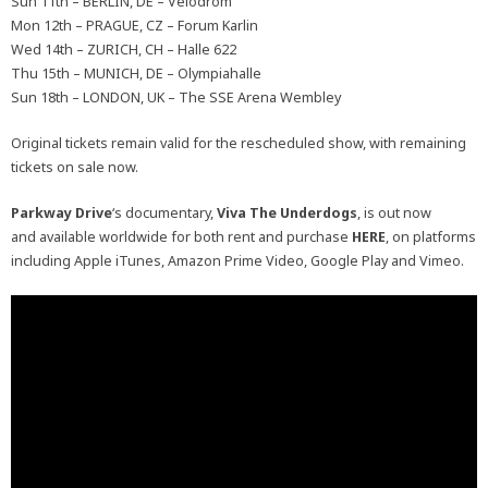
Sun 11th – BERLIN, DE – Velodrom
Mon 12th – PRAGUE, CZ – Forum Karlin
Wed 14th – ZURICH, CH – Halle 622
Thu 15th – MUNICH, DE – Olympiahalle
Sun 18th – LONDON, UK – The SSE Arena Wembley
Original tickets remain valid for the rescheduled show, with remaining
tickets on sale now.
Parkway
Drive
‘s documentary,
Viva The Underdogs
, is out now
and available worldwide for both rent and purchase
HERE
, on platforms
including Apple iTunes, Amazon Prime Video, Google Play and Vimeo.