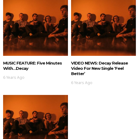
MUSIC FEATURE: Five Minutes
VIDEO NEWS: Decay Release
With…Decay
Video For New Single ‘Feel
Better’
6 Years Ago
6 Years Ago