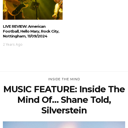
LIVE REVIEW: American
Football, Hello Mary, Rock City,
Nottingham, 11/09/2024
2 Years Ago
INSIDE THE MIND
MUSIC FEATURE: Inside The
Mind Of… Shane Told,
Silverstein