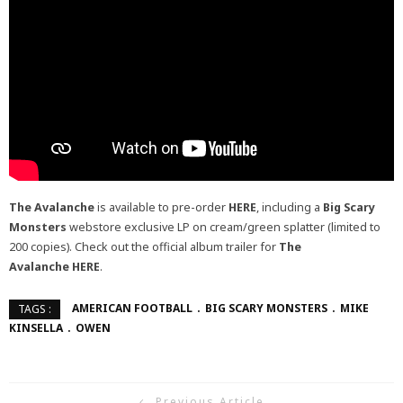
The Avalanche
is available to pre-order
HERE
, including a
Big Scary
Monsters
webstore exclusive LP on cream/green splatter (limited to
200 copies). Check out the official album trailer for
The
Avalanche
HERE
.
AMERICAN FOOTBALL
BIG SCARY MONSTERS
MIKE
TAGS :
KINSELLA
OWEN
Previous Article