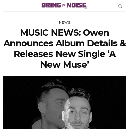
NEWS
MUSIC NEWS: Owen
Announces Album Details &
Releases New Single ‘A
New Muse’