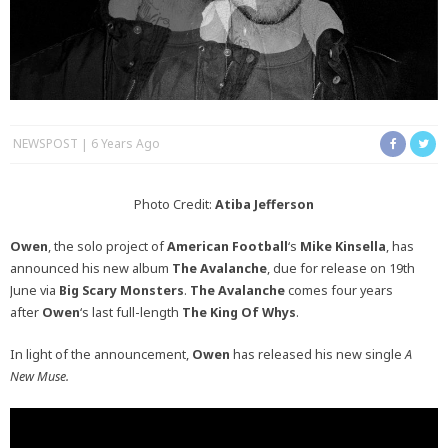
NEWSPOST
6 Years Ago
Photo Credit:
Atiba Jefferson
Owen
, the solo project of
American Football
‘s
Mike Kinsella
, has
announced his new album
The Avalanche
, due for release on 19th
June via
Big Scary Monsters
.
The Avalanche
comes four years
after
Owen
‘s last full-length
The King Of Whys
.
In light of the announcement,
Owen
has released his new single
A
New Muse.