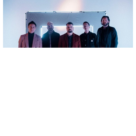
Florin Petrut
6 Years Ago
Since forming at the start of the millennium,
Silverstein
have been at
the forefront of the emo scene. However, the band have slowly started
to shift to more of a post-hardcore sound on their recent albums, most
apparent on their tenth offering
A Beautiful Place to Drown
(check