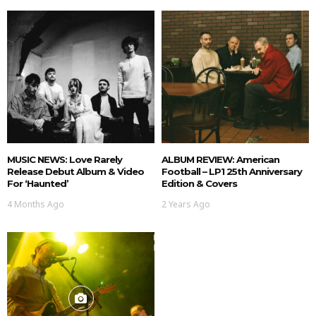
MUSIC NEWS: Love Rarely
ALBUM REVIEW: American
Release Debut Album & Video
Football – LP1 25th Anniversary
For ‘Haunted’
Edition & Covers
4 Months Ago
2 Years Ago