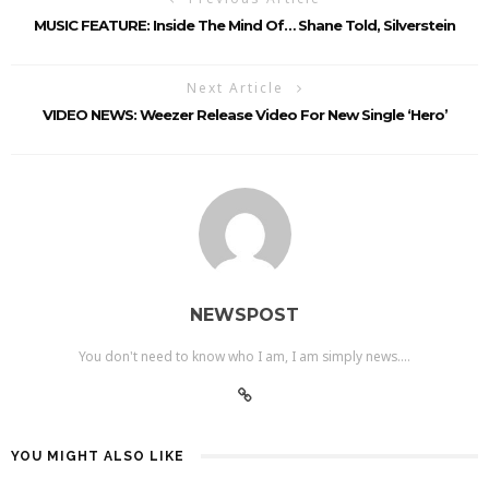
MUSIC FEATURE: Inside The Mind Of… Shane Told, Silverstein
Next Article
VIDEO NEWS: Weezer Release Video For New Single ‘Hero’
NEWSPOST
You don't need to know who I am, I am simply news....
YOU MIGHT ALSO LIKE