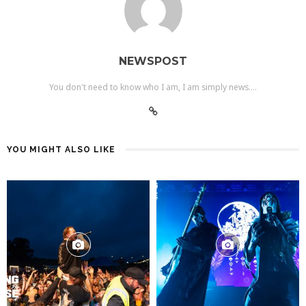
NEWSPOST
You don't need to know who I am, I am simply news....
YOU MIGHT ALSO LIKE