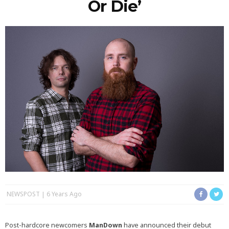
Or Die’
NEWSPOST
6 Years Ago
Post-hardcore newcomers
ManDown
have announced their debut