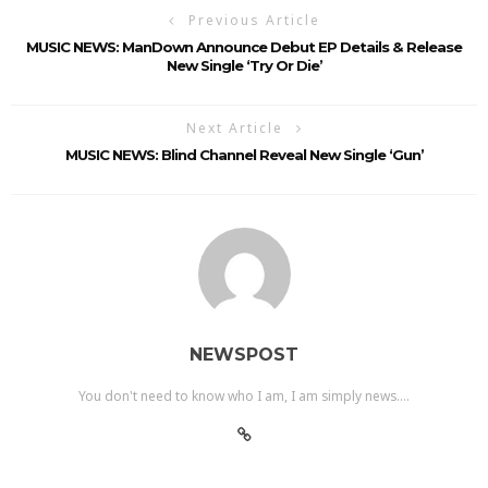
Previous Article
MUSIC NEWS: ManDown Announce Debut EP Details & Release
New Single ‘Try Or Die’
Next Article
MUSIC NEWS: Blind Channel Reveal New Single ‘Gun’
NEWSPOST
You don't need to know who I am, I am simply news....