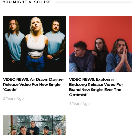
YOU MIGHT ALSO LIKE
VIDEO NEWS: Air Drawn Dagger
VIDEO NEWS: Exploring
Release Video For New Single
Birdsong Release Video For
‘Castle’
Brand New Single ‘Ever The
Optimist’
2 Years Ago
4 Years Ago