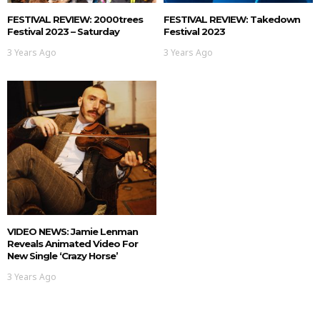
FESTIVAL REVIEW: 2000trees
FESTIVAL REVIEW: Takedown
Festival 2023 – Saturday
Festival 2023
3 Years Ago
3 Years Ago
VIDEO NEWS: Jamie Lenman
Reveals Animated Video For
New Single ‘Crazy Horse’
3 Years Ago