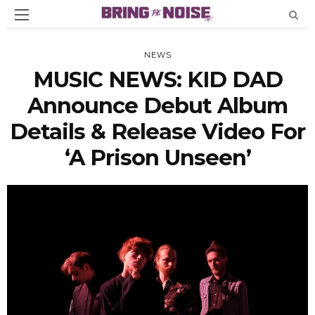
NEWS
MUSIC NEWS: KID DAD
Announce Debut Album
Details & Release Video For
‘A Prison Unseen’