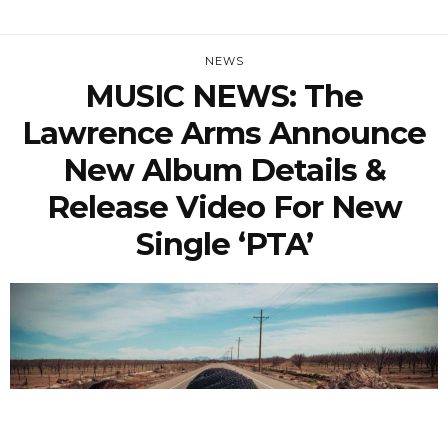
NEWS
MUSIC NEWS: The
Lawrence Arms Announce
New Album Details &
Release Video For New
Single ‘PTA’