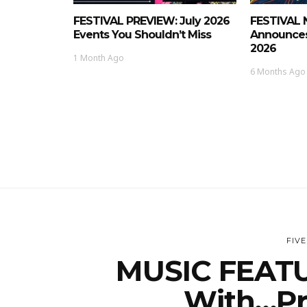
FESTIVAL PREVIEW: July 2026
FESTIVAL 
Events You Shouldn’t Miss
Announces
2026
1 Month Ago
6 Months Ago
FIV
MUSIC FEATU
With…Pr