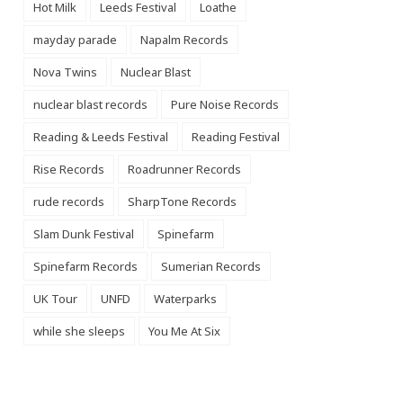
Hot Milk
Leeds Festival
Loathe
mayday parade
Napalm Records
Nova Twins
Nuclear Blast
nuclear blast records
Pure Noise Records
Reading & Leeds Festival
Reading Festival
Rise Records
Roadrunner Records
rude records
SharpTone Records
Slam Dunk Festival
Spinefarm
Spinefarm Records
Sumerian Records
UK Tour
UNFD
Waterparks
while she sleeps
You Me At Six