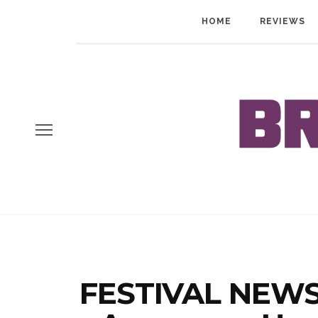
HOME
REVIEWS
FESTIVAL NEWS: