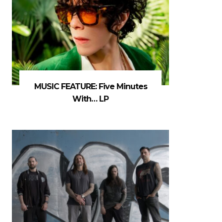
MUSIC FEATURE: Five Minutes
With… LP