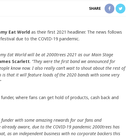
SHARE
mmy Eat World
as their first 2021 headliner. The news follows
 festival due to the COVID-19 pandemic.
mmy Eat World will be at 2000trees 2021 as our Main Stage
ames Scarlett
.
“They were the first band we announced for
 people know now. I also really can’t wait to shout about the rest of
nfo is that it will feature loads of the 2020 bands with some very
”
 funder, where fans can get hold of products, cash back and
 funder with some amazing rewards for our fans and
e already aware, due to the COVID-19 pandemic 2000trees has
at, as an independent business with no corporate backers this