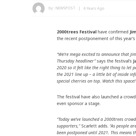
by :
NEWSPOST
6 Years Ago
2000trees Festival
have confirmed
Ji
the recent postponement of this year’s
“We’re mega excited to announce that Ji
Thursday headliner”
says the festival’s
J
2020 so it felt like the right thing to let
the 2021 line up – a little bit of inside i
special cherries on top. Watch this space!
The festival have also launched a crowd
even sponsor a stage.
“Today we’ve launched a 2000trees crowd
supporters,”
Scarlett adds.
“As people ar
been postponed until 2021. This means th