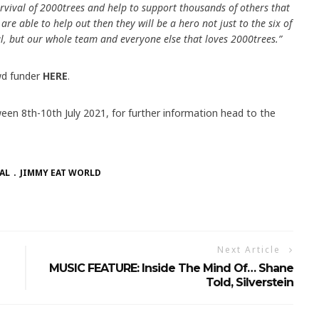
rvival of 2000trees and help to support thousands of others that
re able to help out then they will be a hero not just to the six of
al, but our whole team and everyone else that loves 2000trees.”
d funder
HERE
.
ween 8th-10th July 2021, for further information head to the
AL
JIMMY EAT WORLD
Next Article
MUSIC FEATURE: Inside The Mind Of… Shane
Told, Silverstein