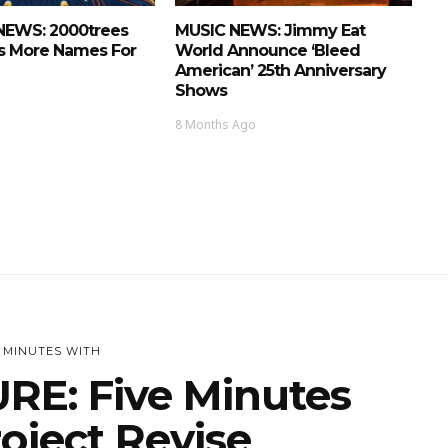
NEWS: 2000trees
MUSIC NEWS: Jimmy Eat
 More Names For
World Announce ‘Bleed
American’ 25th Anniversary
Shows
8 Months Ago
E MINUTES WITH
RE: Five Minutes
oject Revise