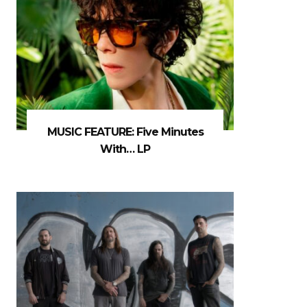
MUSIC FEATURE: Five Minutes
With… LP