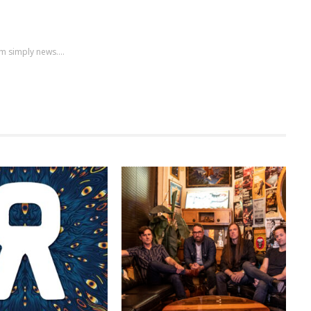
m simply news....