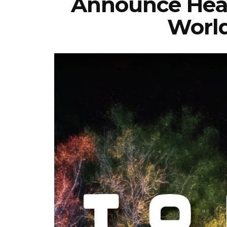
Announce Hea
World