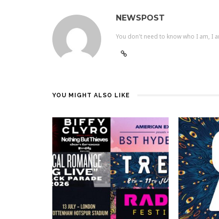
NEWSPOST
You don't need to know who I am, I a
YOU MIGHT ALSO LIKE