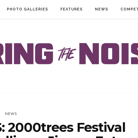
PHOTO GALLERIES
FEATURES
NEWS
COMPET
NEWS
 2000trees Festival