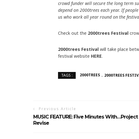
crowd funder will secure the long term su
depend on 2000trees each year. If people a
us who work all year round on the festiv
Check out the
2000trees Festival
crow
2000trees Festival
will take place bet
festival website
HERE
.
2000TREES
2000TREES FESTIV
TAGS :
Previous Article
MUSIC FEATURE: Five Minutes With…Project
Revise