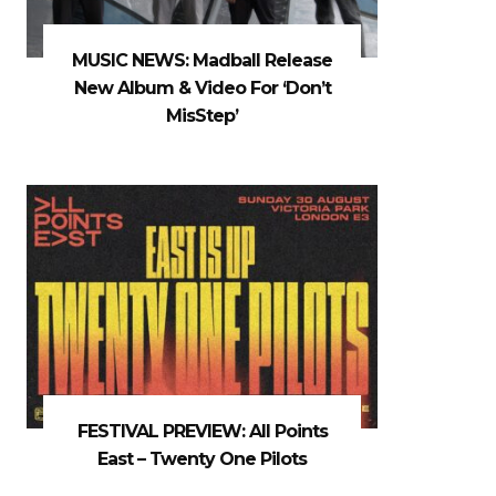
MUSIC NEWS: Madball Release
New Album & Video For ‘Don’t
MisStep’
FESTIVAL PREVIEW: All Points
East – Twenty One Pilots