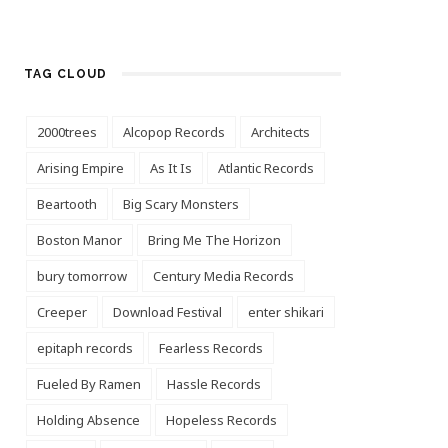
TAG CLOUD
2000trees
Alcopop Records
Architects
Arising Empire
As It Is
Atlantic Records
Beartooth
Big Scary Monsters
Boston Manor
Bring Me The Horizon
bury tomorrow
Century Media Records
Creeper
Download Festival
enter shikari
epitaph records
Fearless Records
Fueled By Ramen
Hassle Records
Holding Absence
Hopeless Records