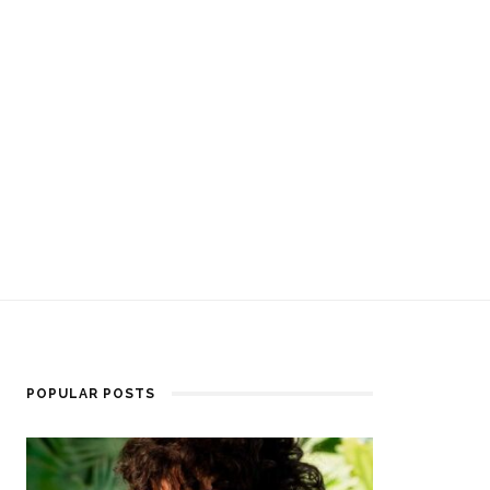
POPULAR POSTS