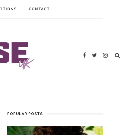
ITIONS
CONTACT
POPULAR POSTS