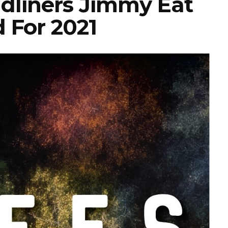
dliners Jimmy Eat
 For 2021