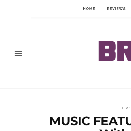
HOME
REVIEWS
FIV
MUSIC FEATU