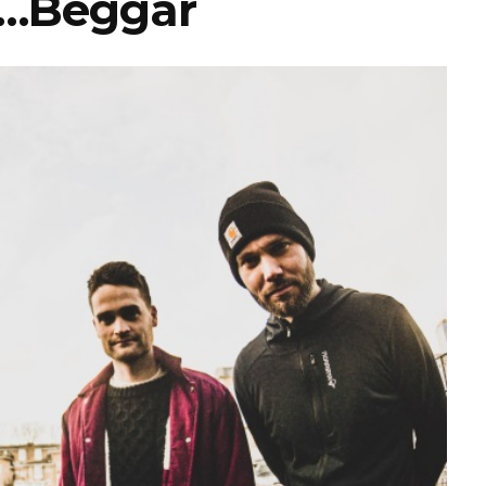
…Beggar