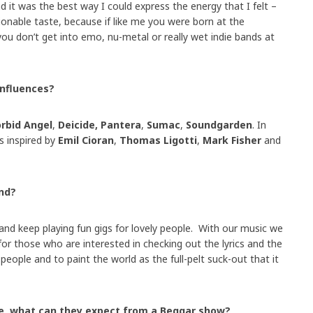
 it was the best way I could express the energy that I felt –
onable taste, because if like me you were born at the
 you don’t get into emo, nu-metal or really wet indie bands at
influences?
rbid Angel
,
Deicide, Pantera
,
Sumac
,
Soundgarden
. In
s inspired by
Emil Cioran
,
Thomas Ligotti
,
Mark Fisher
and
nd?
nd keep playing fun gigs for lovely people. With our music we
or those who are interested in checking out the lyrics and the
eople and to paint the world as the full-pelt suck-out that it
ive, what can they expect from a Beggar show?