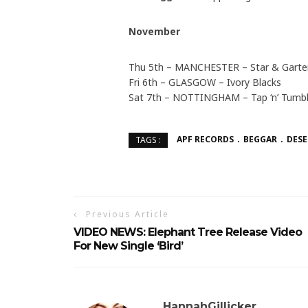
November
Thu 5th – MANCHESTER – Star & Garte
Fri 6th – GLASGOW – Ivory Blacks
Sat 7th – NOTTINGHAM – Tap ‘n’ Tumbl
APF RECORDS
BEGGAR
DESE
TAGS :
Previous Article
VIDEO NEWS: Elephant Tree Release Video
For New Single ‘Bird’
HannahGillicker