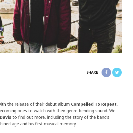
SHARE
th the release of their debut album
Compelled To Repeat
,
becoming ones to watch with their genre-bending sound. We
 Davis
to find out more, including the story of the band’s
bined age and his first musical memory.