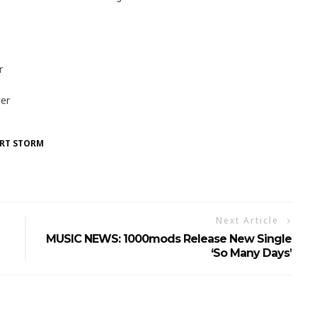
r
er
RT STORM
Next Article
MUSIC NEWS: 1000mods Release New Single
‘So Many Days’