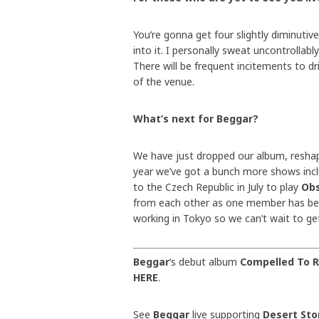
You’re gonna get four slightly diminutiv
into it. I personally sweat uncontrollabl
There will be frequent incitements to dri
of the venue.
What’s next for Beggar?
We have just dropped our album, reshap
year we’ve got a bunch more shows inc
to the Czech Republic in July to play
Obs
from each other as one member has be
working in Tokyo so we can’t wait to ge
Beggar
‘s debut album
Compelled To 
HERE
.
See
Beggar
live supporting
Desert St