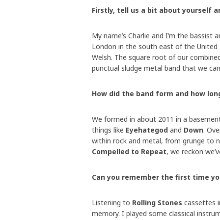
Firstly, tell us a bit about yourself 
My name’s Charlie and I’m the bassist a
London in the south east of the United
Welsh. The square root of our combined
punctual sludge metal band that we can
How did the band form and how lon
We formed in about 2011 in a basement i
things like
Eyehategod
and
Down
. Ove
within rock and metal, from grunge to n
Compelled to Repeat
, we reckon we’ve
Can you remember the first time y
Listening to
Rolling Stones
cassettes i
memory. I played some classical instrum