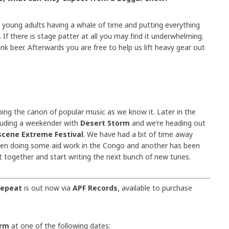
e young adults having a whale of time and putting everything
y. If there is stage patter at all you may find it underwhelming.
nk beer. Afterwards you are free to help us lift heavy gear out
ing the canon of popular music as we know it. Later in the
luding a weekender with
Desert Storm
and we’re heading out
cene Extreme Festival
. We have had a bit of time away
en doing some aid work in the Congo and another has been
t together and start writing the next bunch of new tunes.
Repeat
is out now via
APF Records
, available to purchase
orm
at one of the following dates: