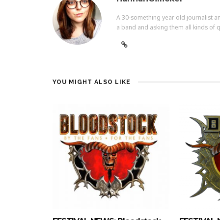
A 30-something year old journalist an
a band and asking them all kinds of q
YOU MIGHT ALSO LIKE