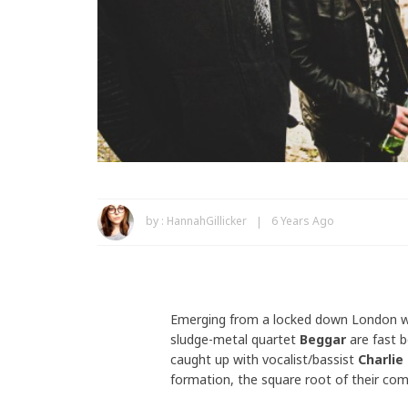
by :
HannahGillicker
6 Years Ago
Emerging from a locked down London wi
sludge-metal quartet
Beggar
are fast 
caught up with vocalist/bassist
Charlie
formation, the square root of their com