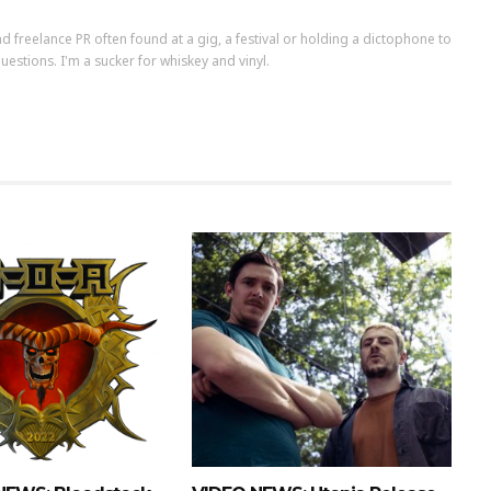
d freelance PR often found at a gig, a festival or holding a dictophone to
uestions. I'm a sucker for whiskey and vinyl.