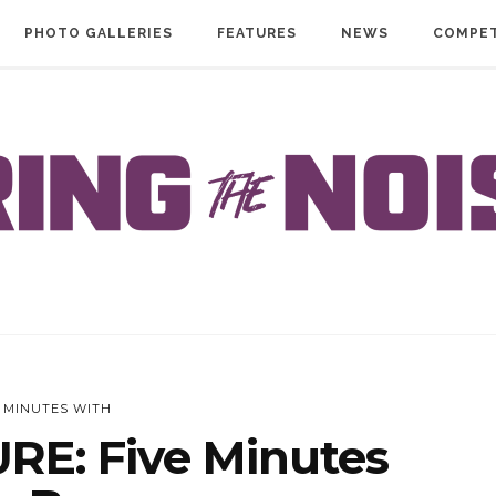
PHOTO GALLERIES
FEATURES
NEWS
COMPET
E MINUTES WITH
RE: Five Minutes