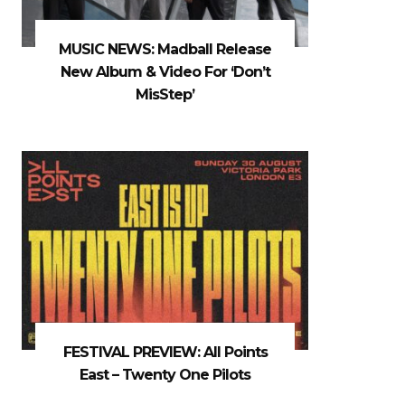
MUSIC NEWS: Madball Release
New Album & Video For ‘Don’t
MisStep’
FESTIVAL PREVIEW: All Points
East – Twenty One Pilots