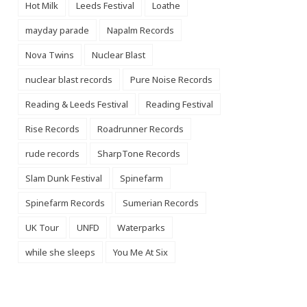
Hot Milk
Leeds Festival
Loathe
mayday parade
Napalm Records
Nova Twins
Nuclear Blast
nuclear blast records
Pure Noise Records
Reading & Leeds Festival
Reading Festival
Rise Records
Roadrunner Records
rude records
SharpTone Records
Slam Dunk Festival
Spinefarm
Spinefarm Records
Sumerian Records
UK Tour
UNFD
Waterparks
while she sleeps
You Me At Six