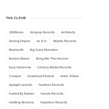
TAG CLOUD
2000trees
Alcopop Records
Architects
Arising Empire
As It Is
Atlantic Records
Beartooth
Big Scary Monsters
Boston Manor
Bring Me The Horizon
bury tomorrow
Century Media Records
Creeper
Download Festival
enter shikari
epitaph records
Fearless Records
Fueled By Ramen
Hassle Records
Holding Absence
Hopeless Records