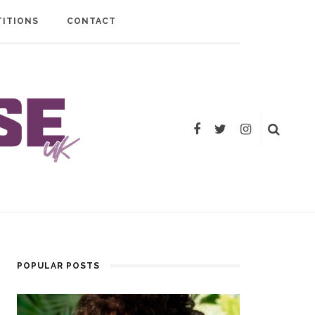
ITIONS
CONTACT
POPULAR POSTS