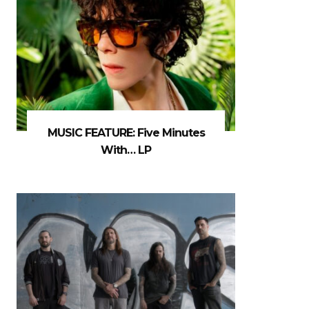
MUSIC FEATURE: Five Minutes
With… LP