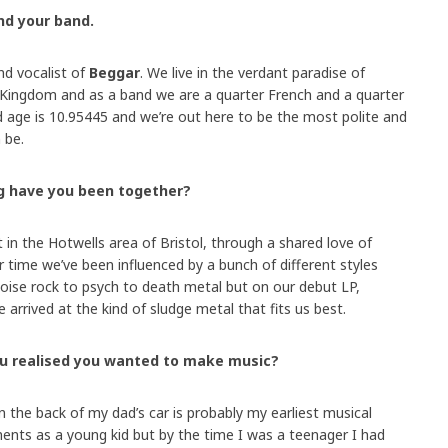
and your band.
nd vocalist of
Beggar
. We live in the verdant paradise of
 Kingdom and as a band we are a quarter French and a quarter
 age is 10.95445 and we’re out here to be the most polite and
 be.
g have you been together?
n the Hotwells area of Bristol, through a shared love of
r time we’ve been influenced by a bunch of different styles
oise rock to psych to death metal but on our debut LP,
 arrived at the kind of sludge metal that fits us best.
ou realised you wanted to make music?
n the back of my dad’s car is probably my earliest musical
ents as a young kid but by the time I was a teenager I had