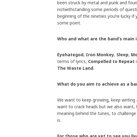
been struck by metal and punk and found
notwithstanding some periods of questi
beginning of the nineties you’re lucky if
some point.
Who and what are the band’s main 
Eyehategod
,
Iron Monkey
,
Sleep
,
Mo
terms of lyrics,
Compelled to Repeat
i
The Waste Land
.
What do you aim to achieve as a ba
We want to keep growing, keep writing a
want to crack heads but we also want, f
meaning behind the tunes, to challenge p
is.
For those who are yet to see you l