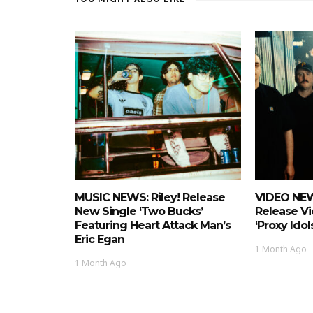
MUSIC NEWS: Riley! Release
VIDEO NEW
New Single ‘Two Bucks’
Release Vi
Featuring Heart Attack Man’s
‘Proxy Idols
Eric Egan
1 Month Ago
1 Month Ago