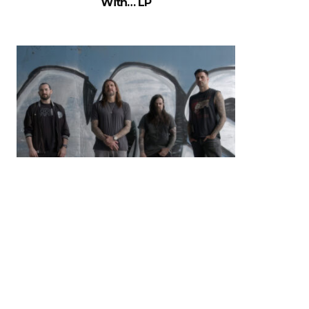
With… LP
MUSIC NEWS: Madball Release
New Album & Video For ‘Don’t
MisStep’