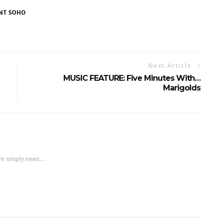
NT SOHO
Next Article
MUSIC FEATURE: Five Minutes With…
Marigolds
m simply news....