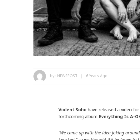
by :
NEWSPOST
6 Years Ago
Violent Soho
have released a video for 
forthcoming album
Everything Is A-O
“We came up with the idea joking around
knocked,” so we thought it’d be funny to 