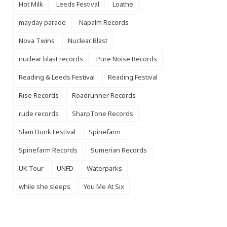
Hot Milk
Leeds Festival
Loathe
mayday parade
Napalm Records
Nova Twins
Nuclear Blast
nuclear blast records
Pure Noise Records
Reading & Leeds Festival
Reading Festival
Rise Records
Roadrunner Records
rude records
SharpTone Records
Slam Dunk Festival
Spinefarm
Spinefarm Records
Sumerian Records
UK Tour
UNFD
Waterparks
while she sleeps
You Me At Six