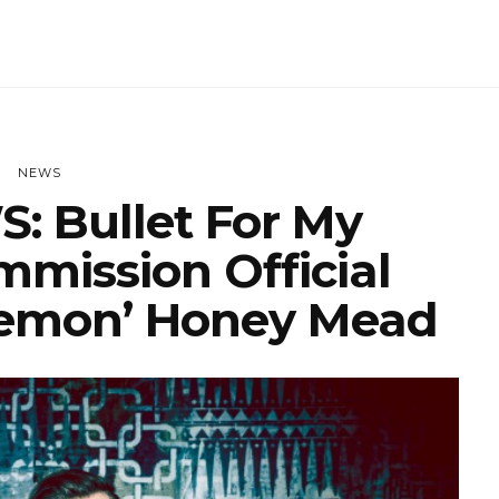
NEWS
: Bullet For My
mmission Official
emon’ Honey Mead