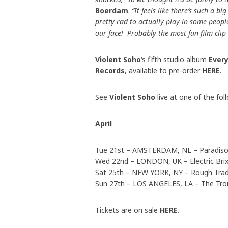
Boerdam
.
“It feels like there’s such a b
pretty rad to actually play in some peopl
our face! Probably the most fun film cli
Violent Soho
‘s fifth studio album
Ever
Records
, available to pre-order
HERE
.
See
Violent Soho
live at one of the fol
April
Tue 21st – AMSTERDAM, NL – Paradis
Wed 22nd – LONDON, UK – Electric Bri
Sat 25th – NEW YORK, NY – Rough Tra
Sun 27th – LOS ANGELES, LA – The Tr
Tickets are on sale
HERE
.