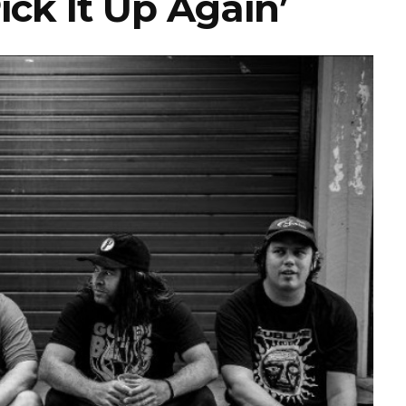
ick It Up Again’