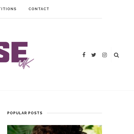
ITIONS
CONTACT
POPULAR POSTS