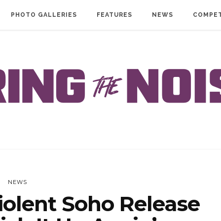
PHOTO GALLERIES
FEATURES
NEWS
COMPET
NEWS
olent Soho Release