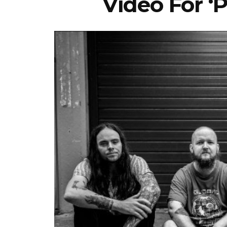
Video For ‘P