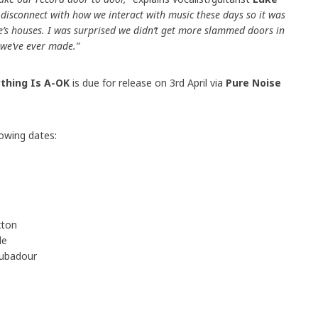
ig disconnect with how we interact with music these days so it was
e’s houses. I was surprised we didn’t get more slammed doors in
p we’ve ever made.”
ything Is A-OK
is due for release on 3rd April via
Pure Noise
lowing dates:
o
xton
de
oubadour