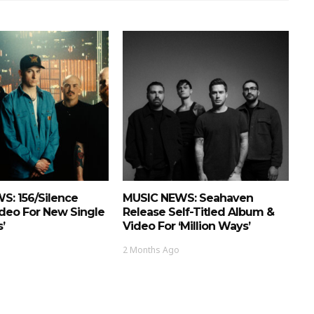
S: 156/Silence
MUSIC NEWS: Seahaven
deo For New Single
Release Self-Titled Album &
’
Video For ‘Million Ways’
2 Months Ago