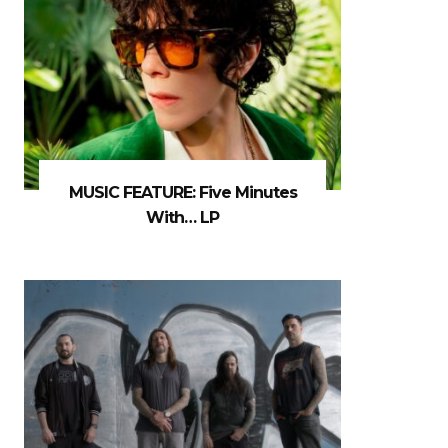
MUSIC FEATURE: Five Minutes
With… LP