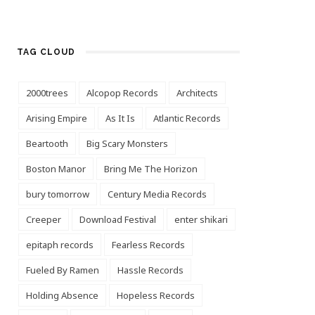
TAG CLOUD
2000trees
Alcopop Records
Architects
Arising Empire
As It Is
Atlantic Records
Beartooth
Big Scary Monsters
Boston Manor
Bring Me The Horizon
bury tomorrow
Century Media Records
Creeper
Download Festival
enter shikari
epitaph records
Fearless Records
Fueled By Ramen
Hassle Records
Holding Absence
Hopeless Records