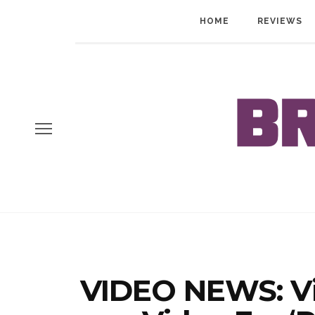
HOME
REVIEWS
VIDEO NEWS: Vi