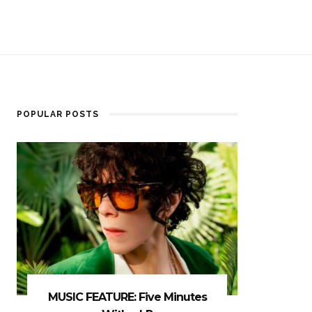
POPULAR POSTS
MUSIC FEATURE: Five Minutes