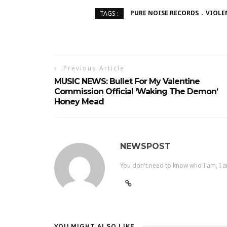
PURE NOISE RECORDS
VIOLE
TAGS :
Previous Article
MUSIC NEWS: Bullet For My Valentine
Commission Official ‘Waking The Demon’
Honey Mead
NEWSPOST
You don't need to know who I am, I a
YOU MIGHT ALSO LIKE