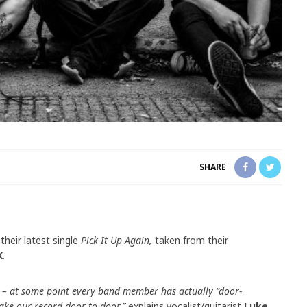
SHARE
their latest single
Pick It Up Again,
taken from their
K
.
 – at some point every band member has actually “door-
take our record door to door,”
explains vocalist/guitarist
Luke