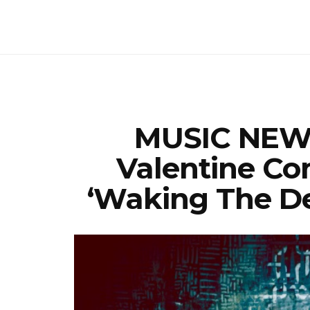
MUSIC NEWS
Valentine Co
‘Waking The D