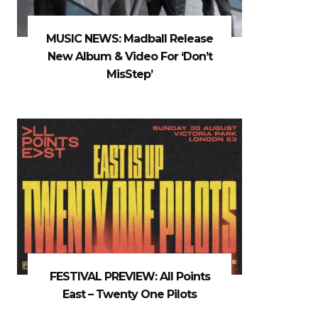
MUSIC NEWS: Madball Release
New Album & Video For ‘Don’t
MisStep’
FESTIVAL PREVIEW: All Points
East – Twenty One Pilots