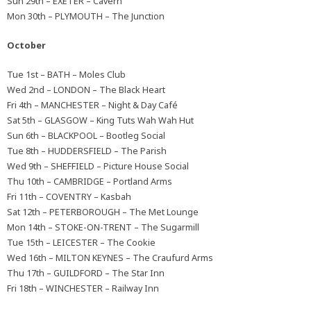
Sun 29th – EXETER – Cavern
Mon 30th – PLYMOUTH – The Junction
October
Tue 1st – BATH – Moles Club
Wed 2nd – LONDON – The Black Heart
Fri 4th – MANCHESTER – Night & Day Café
Sat 5th – GLASGOW – King Tuts Wah Wah Hut
Sun 6th – BLACKPOOL – Bootleg Social
Tue 8th – HUDDERSFIELD – The Parish
Wed 9th – SHEFFIELD – Picture House Social
Thu 10th – CAMBRIDGE – Portland Arms
Fri 11th – COVENTRY – Kasbah
Sat 12th – PETERBOROUGH – The Met Lounge
Mon 14th – STOKE-ON-TRENT – The Sugarmill
Tue 15th – LEICESTER – The Cookie
Wed 16th – MILTON KEYNES – The Craufurd Arms
Thu 17th – GUILDFORD – The Star Inn
Fri 18th – WINCHESTER – Railway Inn