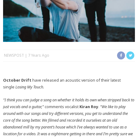
NEWSPOST
7 Years Ago
October Drift
have released an acoustic version of their latest
single
Losing My Touch.
“I think you can judge a song on whether it holds its own when stripped back to
just vocals and a guitar,”
comments vocalist
Kiran Roy
.
“We like to play
around with our songs and try different versions, you get to understand the
core of the song better. We filmed and recorded it ourselves at an old
abandoned mill by my parent’s house which I’ve always wanted to use as a
location for a video. It was a nightmare getting in there and I’m pretty sure we