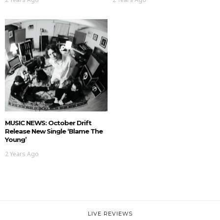
MUSIC NEWS: October Drift
Release New Single ‘Blame The
Young’
2 Years Ago
LIVE REVIEWS