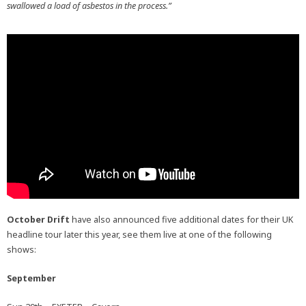
swallowed a load of asbestos in the process.”
October Drift
have also announced five additional dates for their UK
headline tour later this year, see them live at one of the following
shows:
September