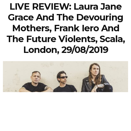
LIVE REVIEW: Laura Jane
Grace And The Devouring
Mothers, Frank Iero And
The Future Violents, Scala,
London, 29/08/2019