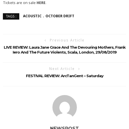
Tickets are on sale
HERE
.
ACOUSTIC
OCTOBER DRIFT
TAGS :
Previous Article
LIVE REVIEW: Laura Jane Grace And The Devouring Mothers, Frank
Iero And The Future Violents, Scala, London, 29/08/2019
Next Article
FESTIVAL REVIEW: ArcTanGent – Saturday
NEWSPOST