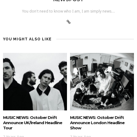
You don't need to know who I am, I am simply news....
YOU MIGHT ALSO LIKE
MUSIC NEWS: October Drift
MUSIC NEWS: October Drift
Announce UK/Ireland Headline
Announce London Headline
Tour
Show
2 Years Ago
2 Years Ago