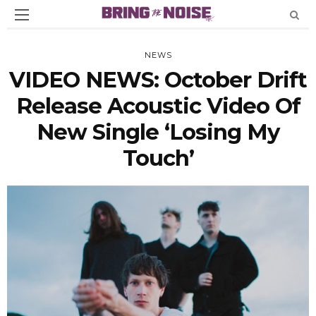
NEWS
VIDEO NEWS: October Drift
Release Acoustic Video Of
New Single ‘Losing My
Touch’