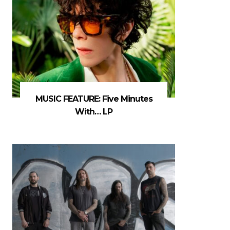
MUSIC FEATURE: Five Minutes
With… LP