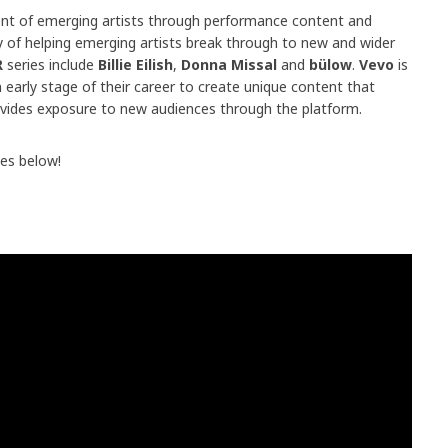
t of emerging artists through performance content and
y of helping emerging artists break through to new and wider
R
series include
Billie Eilish
,
Donna Missal
and
bülow
.
Vevo
is
 early stage of their career to create unique content that
provides exposure to new audiences through the platform.
es below!