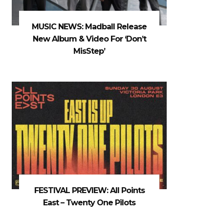
MUSIC NEWS: Madball Release
New Album & Video For ‘Don’t
MisStep’
FESTIVAL PREVIEW: All Points
East – Twenty One Pilots