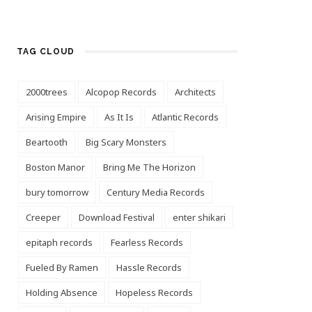
TAG CLOUD
2000trees
Alcopop Records
Architects
Arising Empire
As It Is
Atlantic Records
Beartooth
Big Scary Monsters
Boston Manor
Bring Me The Horizon
bury tomorrow
Century Media Records
Creeper
Download Festival
enter shikari
epitaph records
Fearless Records
Fueled By Ramen
Hassle Records
Holding Absence
Hopeless Records