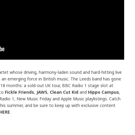
uartet whose driving, harmony-laden sound and hard-hitting live
 an emerging force in British music. The Leeds band has gone
 18 months: a sold-out UK tour, BBC Radio 1 stage slot at
 to
Fickle Friends
,
JAWS
,
Clean Cut Kid
and
Hippo Campus
,
y Radio 1, New Music Friday and Apple Music playlistings. Catch
his summer, and be sure to keep up with exclusive content
HERE
.