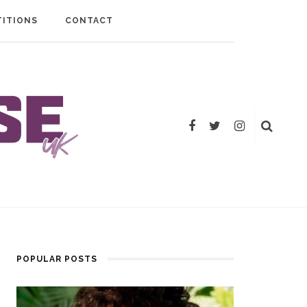
ITIONS
CONTACT
POPULAR POSTS