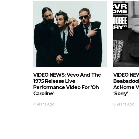
VIDEO NEWS: Vevo And The
VIDEO NEW
1975 Release Live
Beabadoo
Performance Video For ‘Oh
At Home Vi
Caroline’
‘Sorry’
4 Years Ago
6 Years Ago