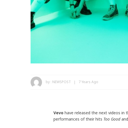
by :
NEWSPOST
7 Years Ago
Vevo
have released the next videos in t
performances of their hits
Too Good
an