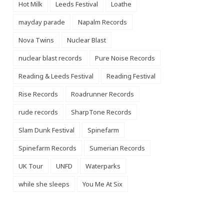
Hot Milk
Leeds Festival
Loathe
mayday parade
Napalm Records
Nova Twins
Nuclear Blast
nuclear blast records
Pure Noise Records
Reading & Leeds Festival
Reading Festival
Rise Records
Roadrunner Records
rude records
SharpTone Records
Slam Dunk Festival
Spinefarm
Spinefarm Records
Sumerian Records
UK Tour
UNFD
Waterparks
while she sleeps
You Me At Six