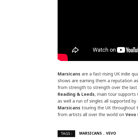
Marsicans
are a fast-rising UK indie q
shows are earning them a reputation as
from strength to strength over the last
Reading & Leeds
, main tour supports
as well a run of singles all supported b
Marsicans
touring the UK throughout t
from artists all over the world on
Vevo
MARSICANS
VEVO
TAGS :