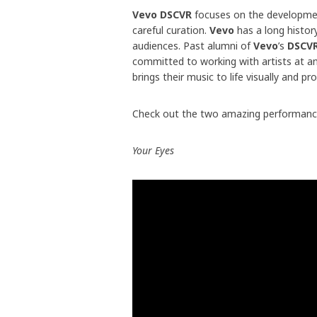
Vevo DSCVR
focuses on the developmen
careful curation.
Vevo
has a long histor
audiences. Past alumni of
Vevo
’s
DSCV
committed to working with artists at an
brings their music to life visually and 
Check out the two amazing performanc
Your Eyes