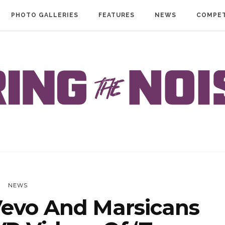
PHOTO GALLERIES
FEATURES
NEWS
COMPET
NEWS
evo And Marsicans