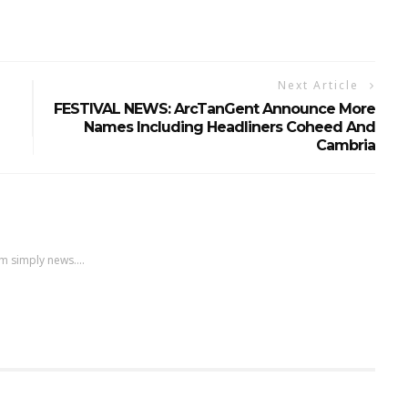
Next Article
FESTIVAL NEWS: ArcTanGent Announce More
Names Including Headliners Coheed And
Cambria
m simply news....