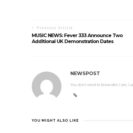
Previous Article
MUSIC NEWS: Fever 333 Announce Two
Additional UK Demonstration Dates
NEWSPOST
You don't need to know who I am, I a
YOU MIGHT ALSO LIKE