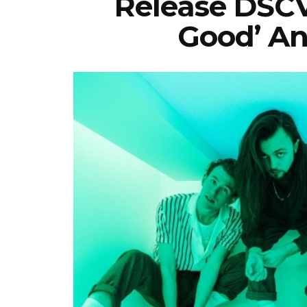
Release DSCV
Good’ An