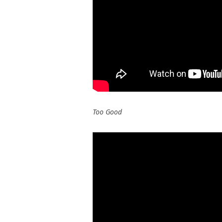
Too Good