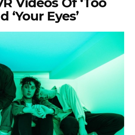
R Videos Of ‘Too
d ‘Your Eyes’