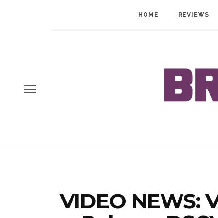
HOME
REVIEWS
VIDEO NEWS: V