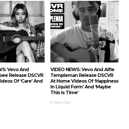
S: Vevo And
VIDEO NEWS: Vevo And Alfie
bee Release DSCVR
Templeman Release DSCVR
deos Of ‘Care’ And
At Home Videos Of ‘Happiness
In Liquid Form’ And ‘Maybe
This Is Time’
6 Years Ago