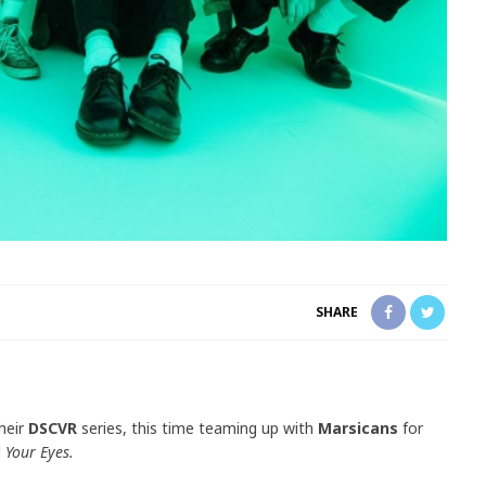
SHARE
heir
DSCVR
series, this time teaming up with
Marsicans
for
d
Your Eyes.