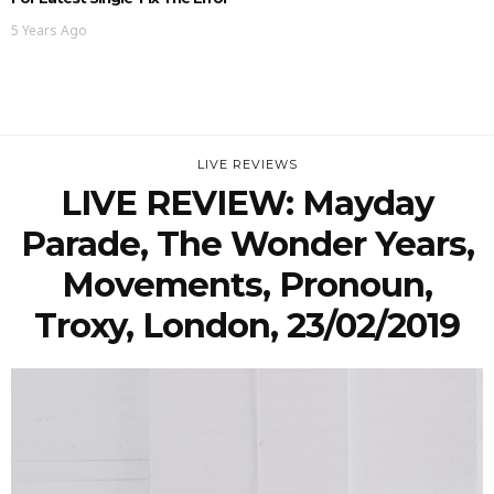
5 Years Ago
LIVE REVIEWS
LIVE REVIEW: Mayday
Parade, The Wonder Years,
Movements, Pronoun,
Troxy, London, 23/02/2019