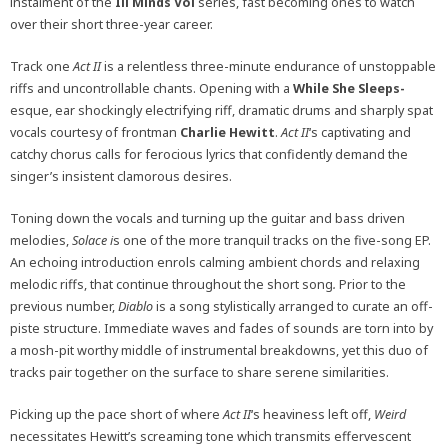
instalment of the
Ill Minds Vol
series, fast becoming ones to watch
over their short three-year career.
Track one
Act II
is a relentless three-minute endurance of unstoppable
riffs and uncontrollable chants. Opening with a
While She Sleeps-
esque, ear shockingly electrifying riff, dramatic drums and sharply spat
vocals courtesy of frontman
Charlie Hewitt
.
Act
II
‘s
captivating and
catchy chorus calls for ferocious lyrics that confidently demand the
singer’s insistent clamorous desires.
Toning down the vocals and turning up the guitar and bass driven
melodies,
Solace i
s one of the more tranquil tracks on the five-song EP.
An echoing introduction enrols calming ambient chords and relaxing
melodic riffs, that continue throughout the short song
.
Prior to the
previous number,
Diablo
is
a song stylistically arranged to curate an off-
piste structure. Immediate waves and fades of sounds are torn into by
a mosh-pit worthy middle of instrumental breakdowns, yet this duo of
tracks pair together on the surface to share serene similarities.
Picking up the pace short of where
Act II
‘s
heaviness left off,
Weird
necessitates Hewitt’s screaming tone which transmits effervescent