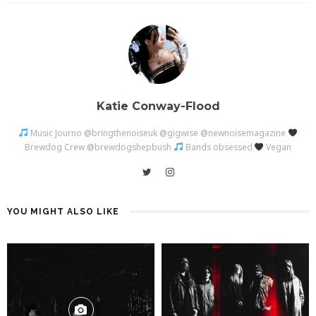
Katie Conway-Flood
Music Journo @bringthenoiseuk @gigwise @newnoisemagazine
Brewdog Crew @brewdogshepbush
Bands obsessed
Vegan
YOU MIGHT ALSO LIKE