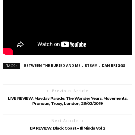
BETWEEN THE BURIED AND ME
BTBAM
DAN BRIGGS
TAGS :
Previous Article
LIVE REVIEW: Mayday Parade, The Wonder Years, Movements,
Pronoun, Troxy, London, 23/02/2019
Next Article
EP REVIEW: Black Coast – Ill Minds Vol 2