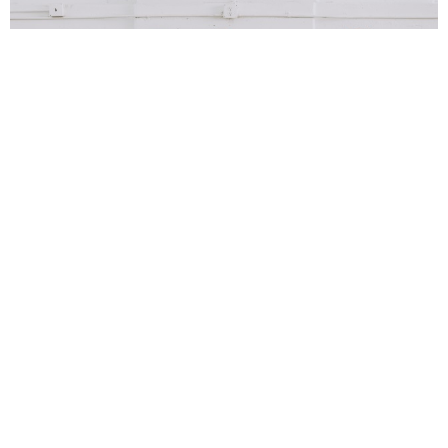
Richard Webb
7 Years Ago
Photo Credit:
Anna Lee
Tonight the Troxy in East London is the setting for a real night of
nostalgia and the coming together of new and old. One the hand there
are two headlining bands who have over thirty years of combined
experience between them, and on the other there are two young