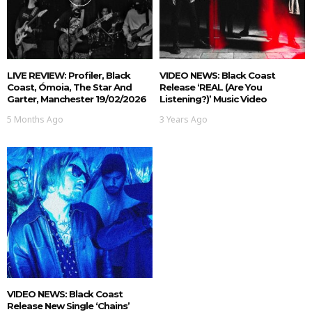
LIVE REVIEW: Profiler, Black
VIDEO NEWS: Black Coast
Coast, Ómoia, The Star And
Release ‘REAL (are You
Garter, Manchester 19/02/2026
Listening?)’ Music Video
5 Months Ago
3 Years Ago
VIDEO NEWS: Black Coast
Release New Single ‘Chains’