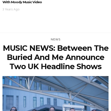
With Moody Music Video
3 Years Ago
NEWS
MUSIC NEWS: Between The
Buried And Me Announce
Two UK Headline Shows