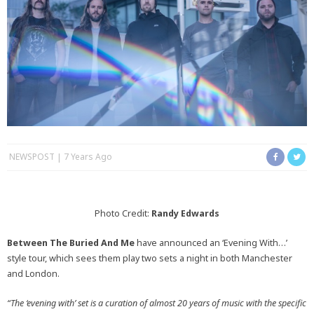
NEWSPOST
7 Years Ago
Photo Credit:
Randy Edwards
Between The Buried And Me
have announced an ‘Evening With…’
style tour, which sees them play two sets a night in both Manchester
and London.
“The ‘evening with’ set is a curation of almost 20 years of music with the specific