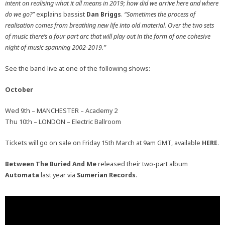
intent on realising what it all means in 2019; how did we arrive here and where
do we go?”
explains bassist
Dan Briggs
.
“Sometimes the process of
realisation comes from breathing new life into old material. Over the two sets
of music there’s a four part arc that will play out in the form of one cohesive
night of music spanning 2002-2019.”
See the band live at one of the following shows:
October
Wed 9th – MANCHESTER – Academy 2
Thu 10th – LONDON – Electric Ballroom
Tickets will go on sale on Friday 15th March at 9am GMT, available
HERE
.
Between The Buried And Me
released their two-part album
Automata
last year via
Sumerian Records
.