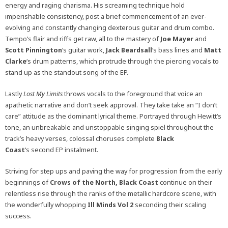
energy and raging charisma. His screaming technique hold
imperishable consistency, post a brief commencement of an ever-
evolving and constantly changing dexterous guitar and drum combo.
Tempo’s flair and riffs get raw, all to the mastery of
Joe Mayer
and
Scott Pinnington
‘s guitar work,
Jack Beardsall
‘s bass lines and
Matt
Clarke
‘s drum patterns, which protrude through the piercing vocals to
stand up as the standout song of the EP.
Lastly
Lost My Limits
throws vocals to the foreground that voice an
apathetic narrative and don’t seek approval. They take take an “I don’t
care” attitude as the dominant lyrical theme. Portrayed through Hewitt’s
tone, an unbreakable and unstoppable singing spiel throughout the
track’s heavy verses, colossal choruses complete
Black
Coast
‘s second EP instalment.
Striving for step ups and paving the way for progression from the early
beginnings of
Crows of the North, Black Coast
continue on their
relentless rise through the ranks of the metallic hardcore scene, with
the wonderfully whopping
Ill Minds Vol 2
seconding their scaling
success.