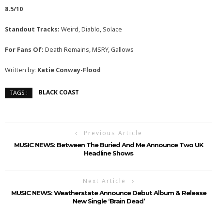
8.5/10
Standout Tracks:
Weird, Diablo, Solace
For Fans Of:
Death Remains, MSRY, Gallows
Written by:
Katie Conway-Flood
BLACK COAST
TAGS :
Previous Article
MUSIC NEWS: Between The Buried And Me Announce Two UK
Headline Shows
Next Article
MUSIC NEWS: Weatherstate Announce Debut Album & Release
New Single ‘Brain Dead’