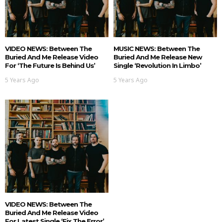
VIDEO NEWS: Between The
MUSIC NEWS: Between The
Buried And Me Release Video
Buried And Me Release New
For ‘The Future Is Behind Us’
Single ‘Revolution In Limbo’
5 Years Ago
5 Years Ago
VIDEO NEWS: Between The
Buried And Me Release Video
For Latest Single ‘Fix The Error’