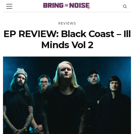
REVIEWS
EP REVIEW: Black Coast – Ill
Minds Vol 2