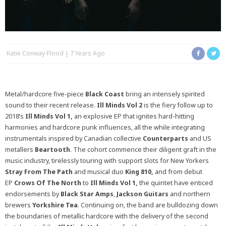
Katie Conway-Flood
7 Years Ago
Metal/hardcore five-piece
Black Coast
bring an intensely spirited
sound to their recent release.
Ill Minds Vol 2
is the fiery follow up to
2018’s
Ill Minds Vol 1,
an explosive EP that ignites hard-hitting
harmonies and hardcore punk influences, all the while integrating
instrumentals inspired by Canadian collective
Counterparts
and US
metallers
Beartooth
. The cohort commence their diligent graft in the
music industry, tirelessly touring with support slots for New Yorkers
Stray From The Path
and musical duo
King 810,
and from debut
EP
Crows Of The North
to
Ill Minds Vol 1,
the quintet have enticed
endorsements by
Black Star Amps
,
Jackson Guitars
and northern
brewers
Yorkshire Tea
. Continuing on, the band are bulldozing down
the boundaries of metallic hardcore with the delivery of the second