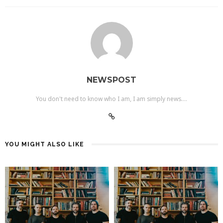
NEWSPOST
You don't need to know who I am, I am simply news....
YOU MIGHT ALSO LIKE