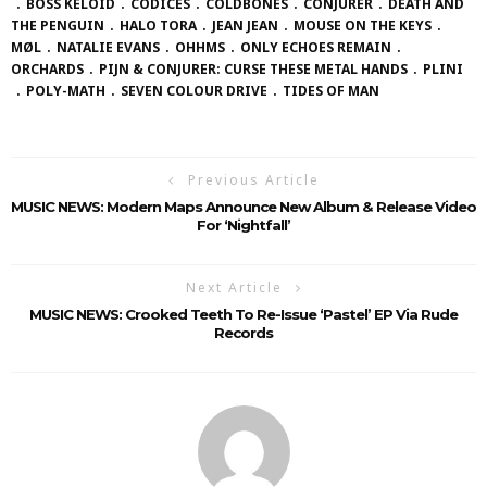
BOSS KELOID
CODICES
COLDBONES
CONJURER
DEATH AND
THE PENGUIN
HALO TORA
JEAN JEAN
MOUSE ON THE KEYS
MØL
NATALIE EVANS
OHHMS
ONLY ECHOES REMAIN
ORCHARDS
PIJN & CONJURER: CURSE THESE METAL HANDS
PLINI
POLY-MATH
SEVEN COLOUR DRIVE
TIDES OF MAN
Previous Article
MUSIC NEWS: Modern Maps Announce New Album & Release Video
For ‘Nightfall’
Next Article
MUSIC NEWS: Crooked Teeth To Re-Issue ‘Pastel’ EP Via Rude
Records