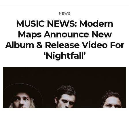
NEWS
MUSIC NEWS: Modern
Maps Announce New
Album & Release Video For
‘Nightfall’