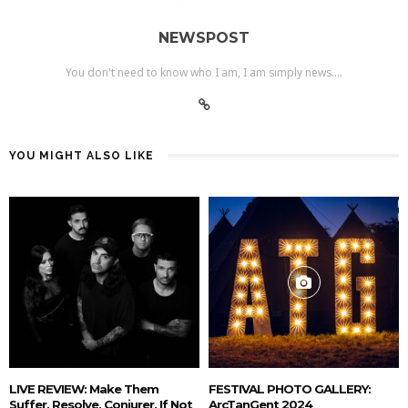
NEWSPOST
You don't need to know who I am, I am simply news....
YOU MIGHT ALSO LIKE
LIVE REVIEW: Make Them
FESTIVAL PHOTO GALLERY:
Suffer, Resolve, Conjurer, If Not
ArcTanGent 2024