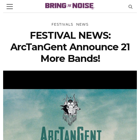
FESTIVALS
NEWS
FESTIVAL NEWS:
ArcTanGent Announce 21
More Bands!