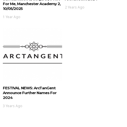
For Me, Manchester Academy 2,
2 Years Ago
10/05/2025
1 Year Ago
FESTIVAL NEWS: ArcTanGent
Announce Further Names For
2024
3 Years Ago