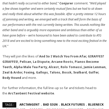
that hadn’t really occurred to either band,”
Conjurer
comment.
“We’d played
a few shows together and were certainly mutual fans but we had to sit down
and really think about whether this was feasible. After a pretty intense 12 hours
of jamming and writing, we emerged with a track that will form the basis of
our performance with the rest currently being written. This sounds nothing like
either band and is arguably more expansive and ambitious than either of us
have gone before – we’re honoured to have been asked to contribute to ATG
2018 and are excited to bring something new to the most exciting festival in the
UK.”
They will join the likes of
And So I Watch You From Afar,
GIRAFFES?
GIRAFFES!, Pelican, La Dispute, Arcane Roots, Pianos Become
Teeth, Alpha Male Tea Party, Alcest, Rolo Tomassi, Jamie Lenman,
Zeal & Ardor, Foxing, Gallops, Talons, Bossk, Svalbard, Gulfer,
Body Hound
and more.
For further information, the full line-up so far and tickets head to
the
ArcTanGent Festival
website
.
ARCTANGENT
BAD SIGN
BLACK FUTURES
BLUENECK
TAGS :