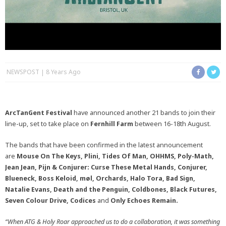
NEWSPOST
8 Years Ago
ArcTanGent Festival
have announced another 21 bands to join their
line-up, set to take place on
Fernhill Farm
between 16-18th August.
The bands that have been confirmed in the latest announcement
are
Mouse On The Keys, Plini, Tides Of Man, OHHMS, Poly-Math,
Jean Jean, Pijn & Conjurer: Curse These Metal Hands, Conjurer,
Blueneck, Boss Keloid, møl, Orchards, Halo Tora, Bad Sign,
Natalie Evans, Death and the Penguin, Coldbones, Black Futures,
Seven Colour Drive, Codices
and
Only Echoes Remain.
“When ATG & Holy Roar approached us to do a collaboration, it was something